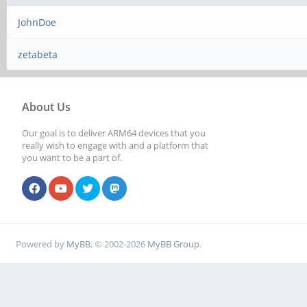
JohnDoe
zetabeta
About Us
Our goal is to deliver ARM64 devices that you
really wish to engage with and a platform that
you want to be a part of.
Powered by
MyBB
, © 2002-2026
MyBB Group
.