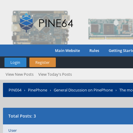
Main Website
Rules
Getting Start
Login
Register
View New Posts
View Today's Posts
PINE64
›
PinePhone
›
General Discussion on PinePhone
›
The mod
Total Posts: 3
User