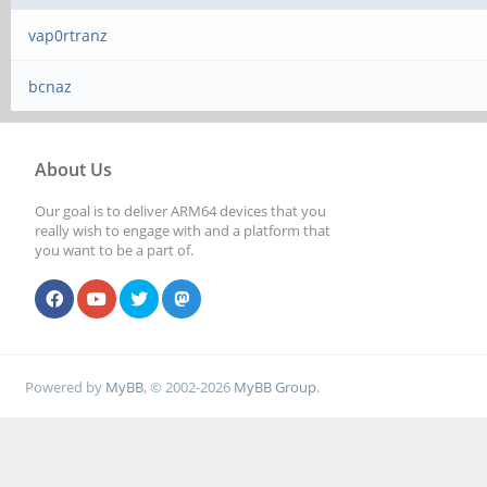
vap0rtranz
bcnaz
About Us
Our goal is to deliver ARM64 devices that you
really wish to engage with and a platform that
you want to be a part of.
Powered by
MyBB
, © 2002-2026
MyBB Group
.