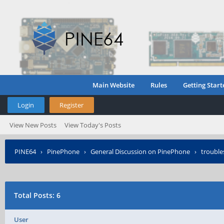
Main Website
Rules
Getting Start
Login
Register
View New Posts
View Today's Posts
PINE64
›
PinePhone
›
General Discussion on PinePhone
›
troubl
Total Posts: 6
User