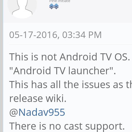
Pine Initiate
05-17-2016, 03:34 PM
This is not Android TV OS. 
"Android TV launcher".
This has all the issues as
release wiki.
@
Nadav955
There is no cast support.