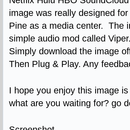
Netflix Hulu HBO SoundCloud
image was really designed for 
Pine as a media center. The i
simple audio mod called Viper
Simply download the image off
Then Plug & Play. Any feedb
I hope you enjoy this image is
what are you waiting for? go d
Screenshot