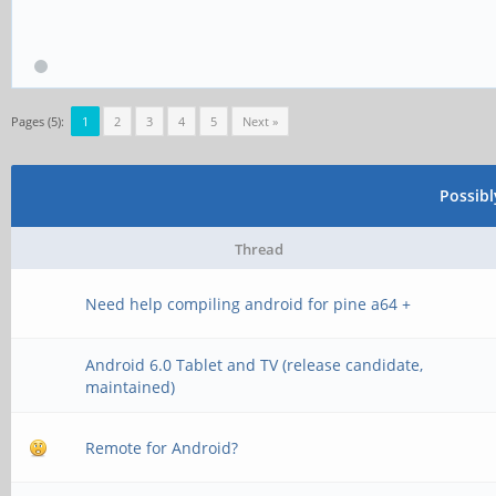
Pages (5):
1
2
3
4
5
Next »
Possib
Thread
Need help compiling android for pine a64 +
Android 6.0 Tablet and TV (release candidate,
maintained)
Remote for Android?