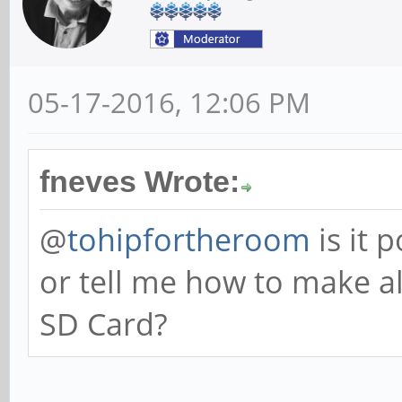
05-17-2016, 12:06 PM
fneves Wrote:
@
tohipfortheroom
is it 
or tell me how to make a
SD Card?