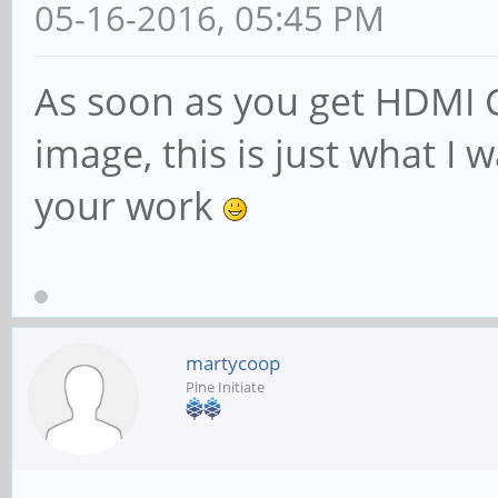
05-16-2016, 05:45 PM
As soon as you get HDMI CE
image, this is just what I 
your work
martycoop
Pine Initiate