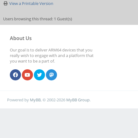
View a Printable Version
Users browsing this thread: 1 Guest(s)
About Us
Our goal is to deliver ARM64 devices that you
really wish to engage with and a platform that
you want to be a part of.
Powered by
MyBB
, © 2002-2026
MyBB Group
.