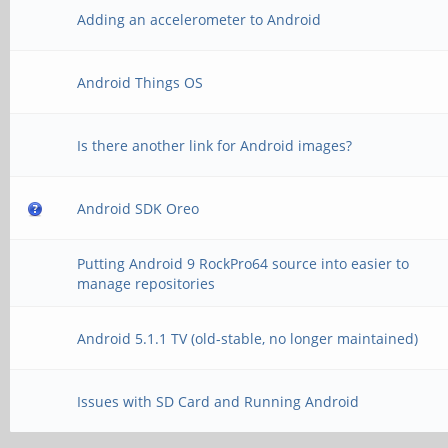
Adding an accelerometer to Android
Android Things OS
Is there another link for Android images?
Android SDK Oreo
Putting Android 9 RockPro64 source into easier to
manage repositories
Android 5.1.1 TV (old-stable, no longer maintained)
Issues with SD Card and Running Android