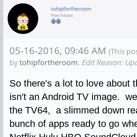
tohipfortheroom
Pine Initiate
05-16-2016, 09:46 AM
(This po
by
tohipfortheroom
.
Edit Reason: Up
So there's a lot to love about 
isn't an Android TV image. wel
the TV64, a slimmed down rea
bunch of apps ready to go whe