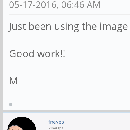
05-17-2016, 06:46 AM
Just been using the image -
Good work!!
M
fneves
PineOps