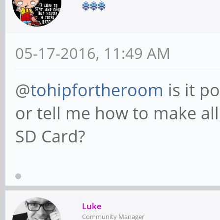
05-17-2016, 11:49 AM
@
tohipfortheroom
is it p
or tell me how to make al
SD Card?
Luke
Community Manager