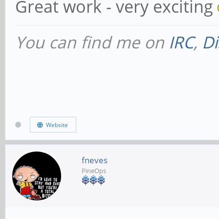
Great work - very exciting
You can find me on
IRC
,
Di
Website
fneves
PineOps