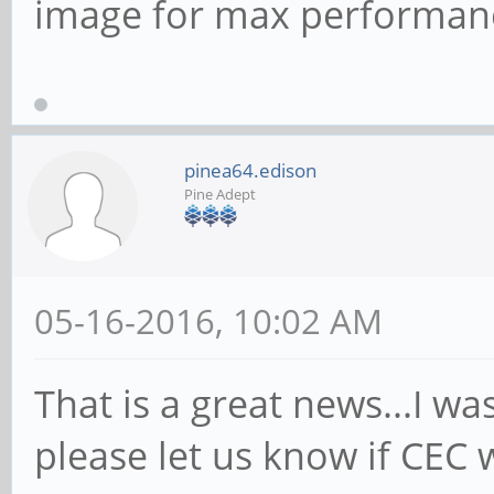
image for max performanc
pinea64.edison
Pine Adept
05-16-2016, 10:02 AM
That is a great news...I wa
please let us know if CEC 