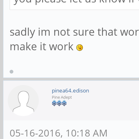
sadly im not sure that works
make it work
pinea64.edison
Pine Adept
05-16-2016, 10:18 AM