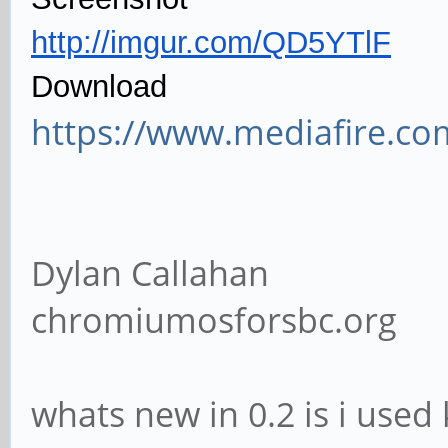
http://imgur.com/QD5YTlF
Download
https://www.mediafire.co
Dylan Callahan
chromiumosforsbc.org
whats new in 0.2 is i used