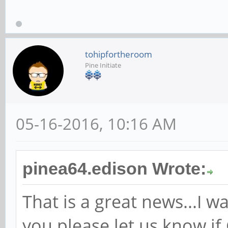
tohipfortheroom
Pine Initiate
05-16-2016, 10:16 AM
pinea64.edison Wrote:
That is a great news...I wa
you please let us know if