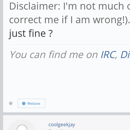
Disclaimer: I'm not much 
correct me if I am wrong!)
just fine ?
You can find me on
IRC
,
Di
Website
coolgeekjay