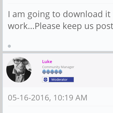
I am going to download it
work...Please keep us pos
Luke
Community Manager
05-16-2016, 10:19 AM