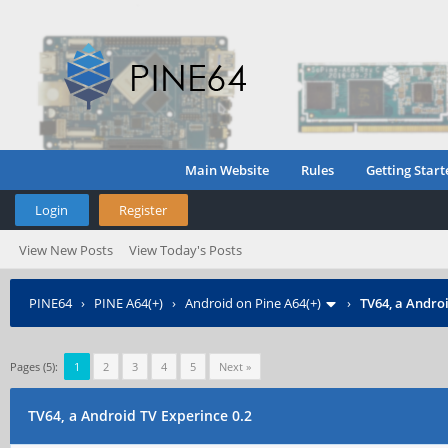
Main Website
Rules
Getting Start
Login
Register
View New Posts
View Today's Posts
PINE64
›
PINE A64(+)
›
Android on Pine A64(+)
›
TV64, a Androi
Pages (5):
1
2
3
4
5
Next »
TV64, a Android TV Experince 0.2