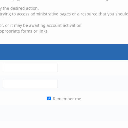
y the desired action.
trying to access administrative pages or a resource that you should
, or it may be awaiting account activation.
ppropriate forms or links.
Remember me