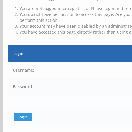
You are not logged in or registered. Please login and retr
You do not have permission to access this page. Are you 
perform this action.
Your account may have been disabled by an administrator
You have accessed this page directly rather than using a
Login
Username:
Password: