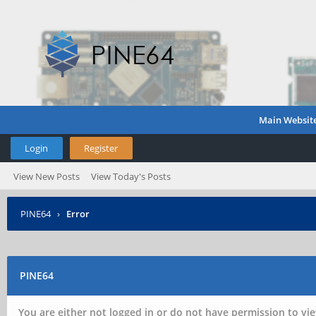
Main Websit
Login
Register
View New Posts
View Today's Posts
PINE64
›
Error
PINE64
You are either not logged in or do not have permission to vie