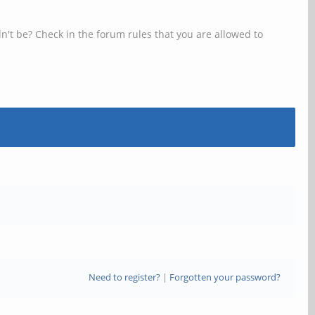
n't be? Check in the forum rules that you are allowed to
Need to register?
|
Forgotten your password?