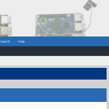
Search
Help