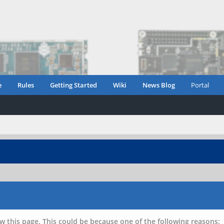
e
Rules
Getting Started
Wiki
News Blog
Portal
w this page. This could be because one of the following reasons: