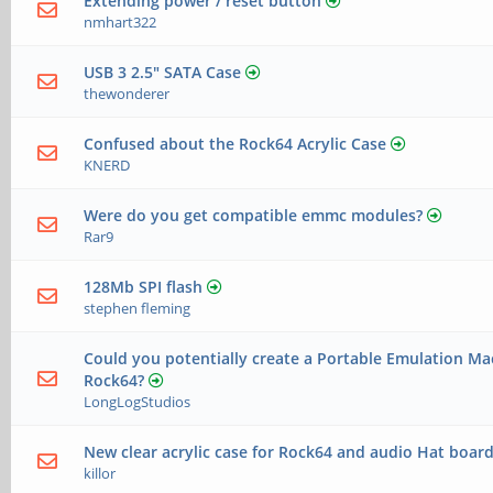
Extending power / reset button
nmhart322
USB 3 2.5" SATA Case
thewonderer
Confused about the Rock64 Acrylic Case
KNERD
Were do you get compatible emmc modules?
Rar9
128Mb SPI flash
stephen fleming
Could you potentially create a Portable Emulation Ma
Rock64?
LongLogStudios
New clear acrylic case for Rock64 and audio Hat board
killor