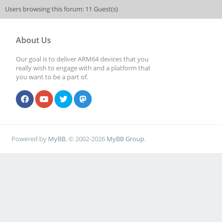
Users browsing this forum: 11 Guest(s)
About Us
Our goal is to deliver ARM64 devices that you
really wish to engage with and a platform that
you want to be a part of.
Powered by
MyBB
, © 2002-2026
MyBB Group
.