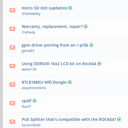
micro SD slot (updates)
shanewiley
Warranty, replacement, repair?
matwey
gpio driver porting from an r-pi3b
gene83
Using ODROID 16x2 LCD kit on Rock64
www139
RTL8188EU Wifi Dongle
experinominis
spdif
Raul1
PoE Splitter that's compatible with the ROCK64?
tycoonbob