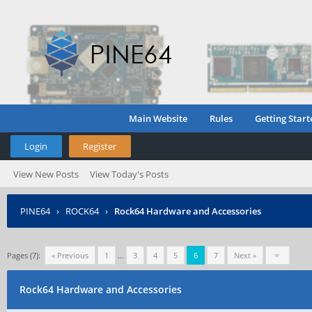
Main Website
Rules
Getting Start
Login
Register
View New Posts
View Today's Posts
PINE64
›
ROCK64
›
Rock64 Hardware and Accessories
Pages (7):
« Previous
1
…
3
4
5
6
7
Next »
Rock64 Hardware and Accessories