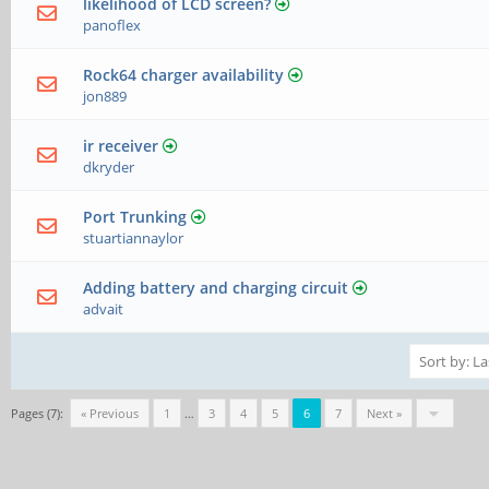
likelihood of LCD screen?
panoflex
Rock64 charger availability
jon889
ir receiver
dkryder
Port Trunking
stuartiannaylor
Adding battery and charging circuit
advait
Pages (7):
« Previous
1
…
3
4
5
6
7
Next »