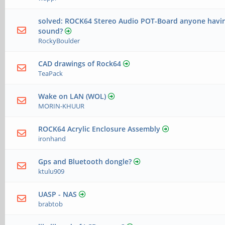
solved: ROCK64 Stereo Audio POT-Board anyone havin
sound?
RockyBoulder
CAD drawings of Rock64
TeaPack
Wake on LAN (WOL)
MORIN-KHUUR
ROCK64 Acrylic Enclosure Assembly
ironhand
Gps and Bluetooth dongle?
ktulu909
UASP - NAS
brabtob