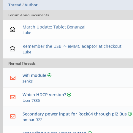
Thread
/
Author
Forum Announcements
March Update: Tablet Bonanza!
Luke
Remember the USB -> eMMC adaptor at checkout!
Luke
Normal Threads
wifi module
zehks
Which HDCP version?
User 7886
Secondary power input for Rock64 through pi2 Bus
nmhart322