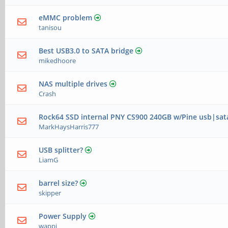
eMMC problem
tanisou
Best USB3.0 to SATA bridge
mikedhoore
NAS multiple drives
Crash
Rock64 SSD internal PNY CS900 240GB w/Pine usb|sat
MarkHaysHarris777
USB splitter?
LiamG
barrel size?
skipper
Power Supply
wappi