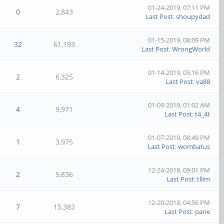
01-24-2019, 07:11 PM
0
2,843
Last Post
:
shoupydad
01-15-2019, 08:09 PM
32
61,193
Last Post
:
WrongWorld
01-14-2019, 05:16 PM
2
6,325
Last Post
:
va88
01-09-2019, 01:02 AM
4
9,971
Last Post
:
t4_4t
01-07-2019, 08:49 PM
1
3,975
Last Post
:
wombatus
12-24-2018, 09:01 PM
2
5,836
Last Post
:
tllim
12-20-2018, 04:56 PM
7
15,382
Last Post
:
pane