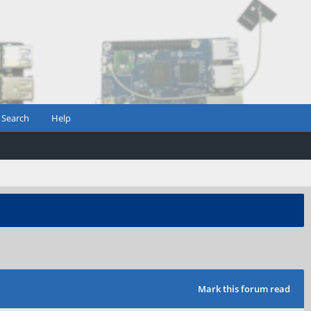
Search
Help
Mark this forum read