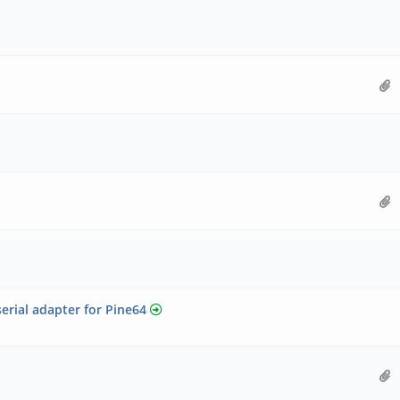
ial adapter for Pine64