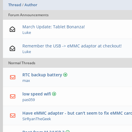
Thread
/
Author
Forum Announcements
March Update: Tablet Bonanza!
Luke
Remember the USB -> eMMC adaptor at checkout!
Luke
Normal Threads
RTC backup battery
max
low speed wifi
pas059
Have eMMC adapter - but can't seem to fix eMMC car
SirRyanTheGeek