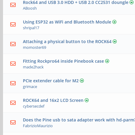
Rock64 and USB 3.0 HDD + USB 2.0 CC2531 doungle
ABoosh
Using ESP32 as WiFi and Bluetooth Module
shripal17
Attaching a physical button to the ROCK64
momoster69
Fitting Rockpro64 inside Pinebook case
made2hack
PCIe extender cable for M2
grimace
ROCK64 and 16x2 LCD Screen
cybersecdef
Does the Pine usb to sata adapter work with hd-parm
FabrizioMaurizio