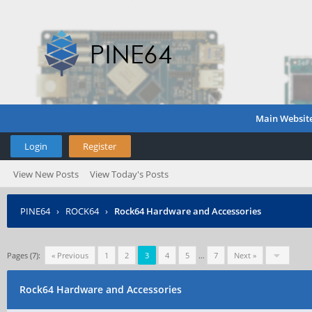
Main Websit
Login
Register
View New Posts
View Today's Posts
PINE64
›
ROCK64
›
Rock64 Hardware and Accessories
Pages (7):
« Previous
1
2
3
4
5
…
7
Next »
Rock64 Hardware and Accessories