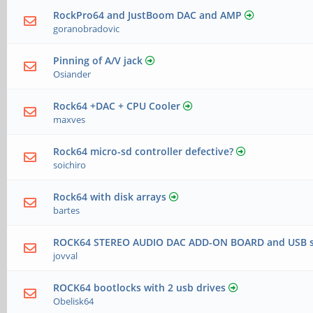
RockPro64 and JustBoom DAC and AMP
goranobradovic
Pinning of A/V jack
Osiander
Rock64 +DAC + CPU Cooler
maxves
Rock64 micro-sd controller defective?
soichiro
Rock64 with disk arrays
bartes
ROCK64 STEREO AUDIO DAC ADD-ON BOARD and USB ser
jovval
ROCK64 bootlocks with 2 usb drives
Obelisk64