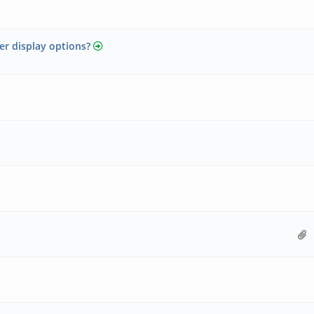
er display options?