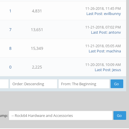
11-26-2018, 11:45 PM
1
4,831
Last Post
:
evilbunny
11-21-2018, 07:02 PM
7
13,651
Last Post
:
antonv
11-21-2018, 05:05 AM
8
15,349
Last Post
:
machina
11-20-2018, 10:09 AM
0
2,225
Last Post
:
Jesus
ump: