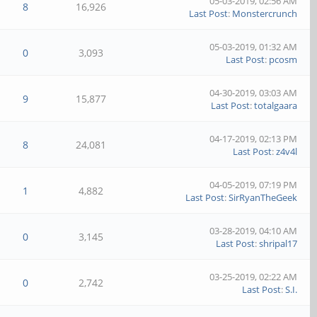
05-03-2019, 02:56 AM
8
16,926
Last Post
:
Monstercrunch
05-03-2019, 01:32 AM
0
3,093
Last Post
:
pcosm
04-30-2019, 03:03 AM
9
15,877
Last Post
:
totalgaara
04-17-2019, 02:13 PM
8
24,081
Last Post
:
z4v4l
04-05-2019, 07:19 PM
1
4,882
Last Post
:
SirRyanTheGeek
03-28-2019, 04:10 AM
0
3,145
Last Post
:
shripal17
03-25-2019, 02:22 AM
0
2,742
Last Post
:
S.I.