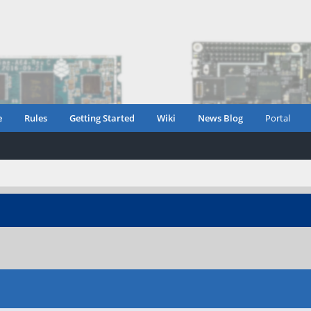
e
Rules
Getting Started
Wiki
News Blog
Portal