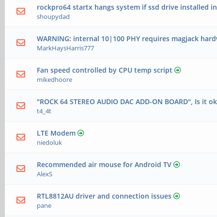
rockpro64 startx hangs system if ssd drive installed in
shoupydad
WARNING: internal 10|100 PHY requires magjack hard
MarkHaysHarris777
Fan speed controlled by CPU temp script
mikedhoore
"ROCK 64 STEREO AUDIO DAC ADD-ON BOARD", Is it okay
t4_4t
LTE Modem
niedoluk
Recommended air mouse for Android TV
AlexS
RTL8812AU driver and connection issues
pane