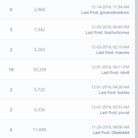
12-14-2018, 11:34 AM
0
2,968
Last Post
:
goranobradovic
12-03-2018, 06:40 PM
3
7,342
Last Post
:
NachoGomez
12-03-2018, 02:19 AM
2
5,283
Last Post
:
maxves
12-01-2018, 06:11 PM
18
35,339
Last Post
:
z4v4l
12-01-2018, 04:28 AM
2
5,725
Last Post
:
bartes
12-01-2018, 03:53 AM
2
6,336
Last Post
:
jovval
11-29-2018, 08:08 AM
6
11,089
Last Post
:
Obelisk64