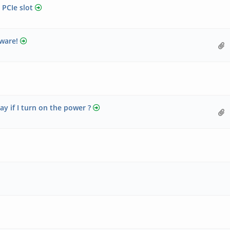
 PCIe slot
ware!
 if I turn on the power ?