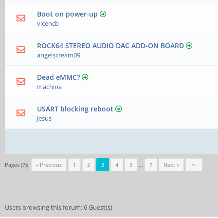
Boot on power-up
vicencb
ROCK64 STEREO AUDIO DAC ADD-ON BOARD
angelscream09
Dead eMMC?
machina
USART blocking reboot
Jesus
Pages (7):
« Previous
1
2
3
4
5
…
7
Next »
Users browsing this forum: 6 Guest(s)