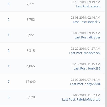
03-19-2019, 09:19 AM
3
7,271
Last Post
:
azacan
03-08-2019, 02:44 AM
2
6,752
Last Post
:
shripal17
03-03-2019, 09:15 AM
1
5,951
Last Post
:
dkryder
02-20-2019, 01:27 AM
2
6,315
Last Post
:
made2hack
02-15-2019, 11:15 AM
1
4,065
Last Post
:
fonix232
02-07-2019, 07:44 AM
7
17,042
Last Post
:
andy22584
02-06-2019, 11:37 AM
0
3,128
Last Post
:
FabrizioMaurizio