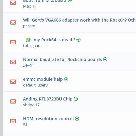
Boot from M.2/USB 3
Max_H
Will Gert's VGA666 adapter work with the Rock64? Oth
pcosm
Is my Rock64 is dead ?
totalgaara
Normal baudrate for Rockchip boards
z4v4l
emmc module help
default_user8
Adding RTL8723BU Chip
shripal17
HDMI resolution control
S.I.