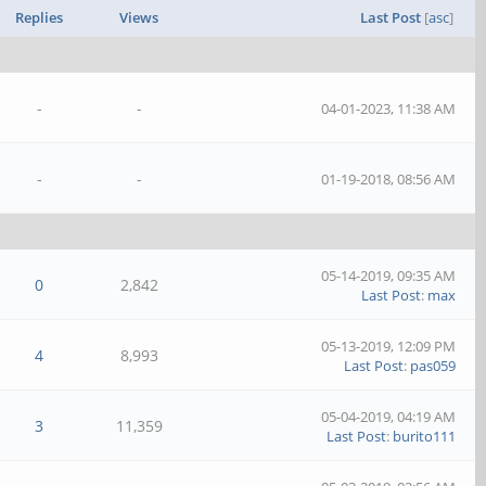
Replies
Views
Last Post
[
asc
]
-
-
04-01-2023, 11:38 AM
-
-
01-19-2018, 08:56 AM
05-14-2019, 09:35 AM
0
2,842
Last Post
:
max
05-13-2019, 12:09 PM
4
8,993
Last Post
:
pas059
05-04-2019, 04:19 AM
3
11,359
Last Post
:
burito111