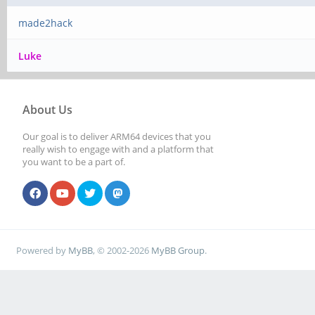
made2hack
Luke
About Us
Our goal is to deliver ARM64 devices that you
really wish to engage with and a platform that
you want to be a part of.
Powered by
MyBB
, © 2002-2026
MyBB Group
.