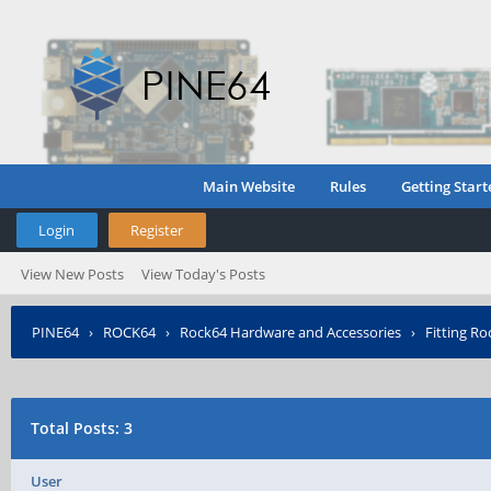
Main Website
Rules
Getting Start
Login
Register
View New Posts
View Today's Posts
PINE64
›
ROCK64
›
Rock64 Hardware and Accessories
›
Fitting R
Total Posts: 3
User