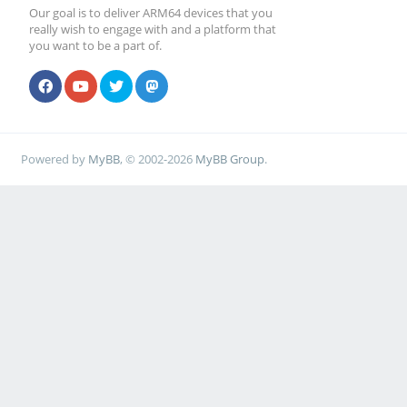
Our goal is to deliver ARM64 devices that you
really wish to engage with and a platform that
you want to be a part of.
Powered by
MyBB
, © 2002-2026
MyBB Group
.