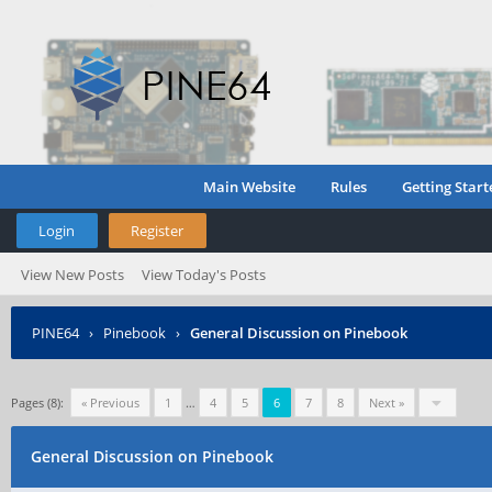
Main Website
Rules
Getting Start
Login
Register
View New Posts
View Today's Posts
PINE64
›
Pinebook
›
General Discussion on Pinebook
Pages (8):
« Previous
1
…
4
5
6
7
8
Next »
General Discussion on Pinebook