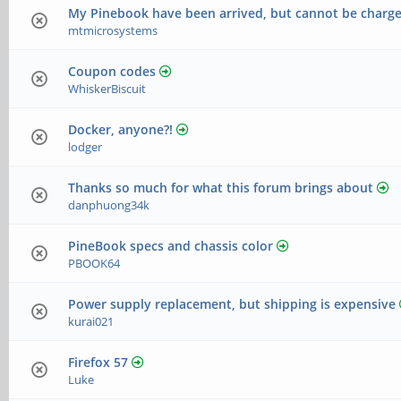
My Pinebook have been arrived, but cannot be charg
mtmicrosystems
Coupon codes
WhiskerBiscuit
Docker, anyone?!
lodger
Thanks so much for what this forum brings about
danphuong34k
PineBook specs and chassis color
PBOOK64
Power supply replacement, but shipping is expensive
kurai021
Firefox 57
Luke