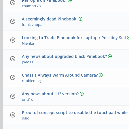
Retropie on Pinebook?
champrt78
A seemingly dead Pinebook.
frank-zappa
Looking to Trade Pinebook for Laptop / Possibly Sell
Nierika
Any news about upgraded black Pinebook?
joec33
Chassis Always Warm Around Camera?
robbiemacg
Any news about 11" version?
unti1x
Proof of concept script to disable the touchpad while
daid