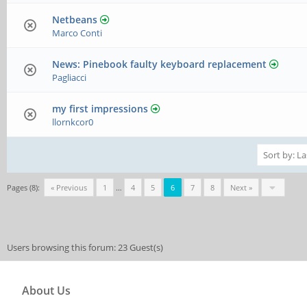
Netbeans
Marco Conti
News: Pinebook faulty keyboard replacement
Pagliacci
my first impressions
llornkcor0
Pages (8):
« Previous
1
…
4
5
6
7
8
Next »
Users browsing this forum: 23 Guest(s)
About Us