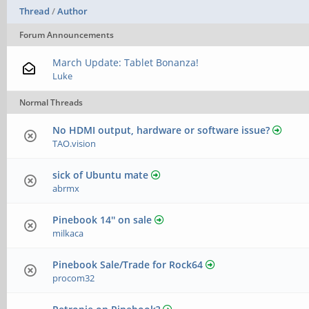
Thread
/
Author
Forum Announcements
March Update: Tablet Bonanza!
Luke
Normal Threads
No HDMI output, hardware or software issue?
TAO.vision
sick of Ubuntu mate
abrmx
Pinebook 14'' on sale
milkaca
Pinebook Sale/Trade for Rock64
procom32