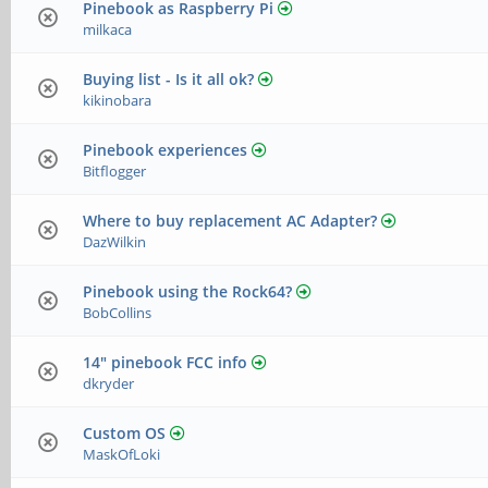
Pinebook as Raspberry Pi
milkaca
Buying list - Is it all ok?
kikinobara
Pinebook experiences
Bitflogger
Where to buy replacement AC Adapter?
DazWilkin
Pinebook using the Rock64?
BobCollins
14" pinebook FCC info
dkryder
Custom OS
MaskOfLoki