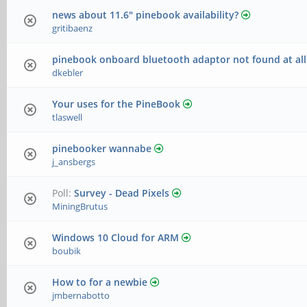
news about 11.6" pinebook availability?
gritibaenz
pinebook onboard bluetooth adaptor not found at all
dkebler
Your uses for the PineBook
tlaswell
pinebooker wannabe
j_ansbergs
Poll:
Survey - Dead Pixels
MiningBrutus
Windows 10 Cloud for ARM
boubik
How to for a newbie
jmbernabotto