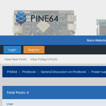
Main Websit
Login
Register
View New Posts
View Today's Posts
PINE64
›
Pinebook
›
General Discussion on Pinebook
›
Power supp
Total Posts: 4
User