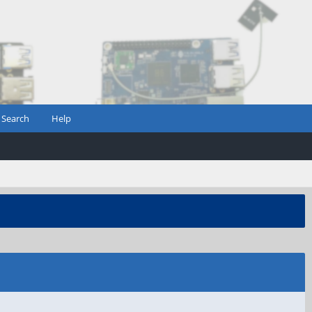
Search
Help