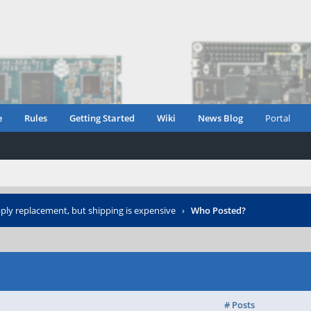
e
Rules
Getting Started
Wiki
News Blog
Portal
ly replacement, but shipping is expensive
›
Who Posted?
# Posts