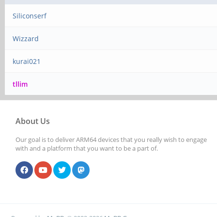
Siliconserf
Wizzard
kurai021
tllim
About Us
Our goal is to deliver ARM64 devices that you really wish to engage
with and a platform that you want to be a part of.