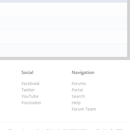
Social
Navigation
Facebook
Forums
Twitter
Portal
YouTube
Search
Fosstodon
Help
Forum Team