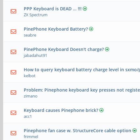
PPP Keyboard is DEAD ... !!!
ZX Spectrum
PinePhone Keyboard Battery?
seabre
PinePhone Keyboard Doesn't charge?
jabadahut91
How to query keyboard battery charge level in sxmo
kelbot
Problem: Pinephone keyboard key presses not registe
zimano
Keyboard causes Pinephone brick?
acc1
Pinephone fan case w. StructureCore cable option
frimmel