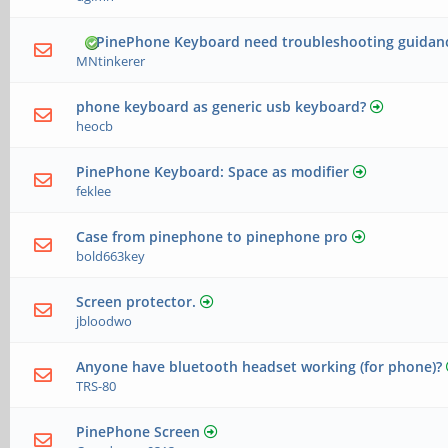
PinePhone Keyboard need troubleshooting guidan
MNtinkerer
phone keyboard as generic usb keyboard?
heocb
PinePhone Keyboard: Space as modifier
feklee
Case from pinephone to pinephone pro
bold663key
Screen protector.
jbloodwo
Anyone have bluetooth headset working (for phone)?
TRS-80
PinePhone Screen