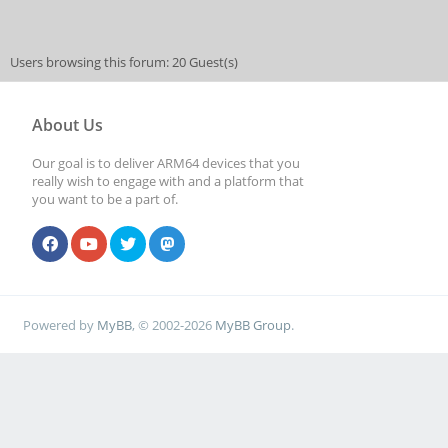
Users browsing this forum: 20 Guest(s)
About Us
Our goal is to deliver ARM64 devices that you
really wish to engage with and a platform that
you want to be a part of.
Powered by
MyBB
, © 2002-2026
MyBB Group
.