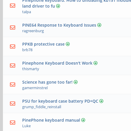
Pinephone keyboard: How to unloading kb151 module 
land driver to fu
talpa
PINE64 Response to Keyboard Issues
ragreenburg
PPKB protective case
brb78
Pinephone Keyboard Doesn't Work
thismarty
Science has gone too far!
gamerminstrel
PSU for keyboard case battery PD+QC
grump_fiddle_reinstall
PinePhone keyboard manual
Luke