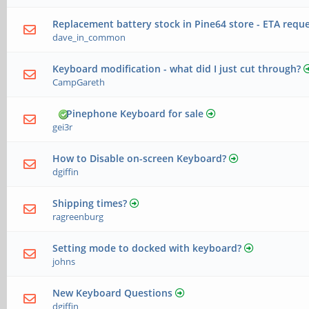
Replacement battery stock in Pine64 store - ETA requ
dave_in_common
Keyboard modification - what did I just cut through?
CampGareth
Pinephone Keyboard for sale
gei3r
How to Disable on-screen Keyboard?
dgiffin
Shipping times?
ragreenburg
Setting mode to docked with keyboard?
johns
New Keyboard Questions
dgiffin