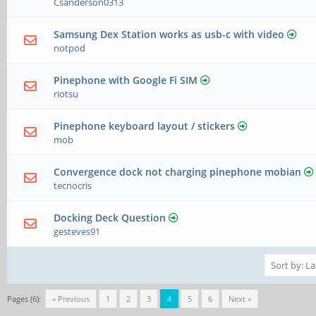
Csanderson0313
Samsung Dex Station works as usb-c with video
notpod
Pinephone with Google Fi SIM
riotsu
Pinephone keyboard layout / stickers
mob
Convergence dock not charging pinephone mobian
tecnocris
Docking Deck Question
gesteves91
Pages (6):
« Previous
1
2
3
4
5
6
Next »