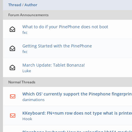
Thread
/
Author
Forum Announcements
What to do if your PinePhone does not boot
fxc
Getting Started with the PinePhone
fxc
March Update: Tablet Bonanza!
Luke
Normal Threads
Which OS' currently support the Pinephone fingerprin
danimations
KKeyboard: FN+num row does not type what is printe
Hook