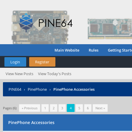
Main Website
Rules
Getting Start
Login
Register
View New Posts
View Today's Posts
PINE64
›
PinePhone
›
PinePhone Accessories
Pages (6):
« Previous
1
2
3
4
5
6
Next »
PinePhone Accessories