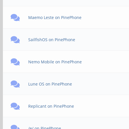
Maemo Leste on PinePhone
SailfishOS on PinePhone
Nemo Mobile on PinePhone
Lune OS on PinePhone
Replicant on PinePhone
/e/ on PinePhone