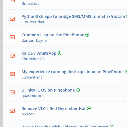
GrapeJuice
Python3 cli app to bridge SMS/MMS to matrix/riot.im
FutureBucket
Common Lisp on the PinePhone
duncan_bayne
KaiOS / WhatsApp
ChromiumOS
My experience running desktop Linux on PinePhone
Subsentient
DFinity IC OS on Pinephone
quasimotoca
Remove VLC's Red December Hat
biketool
Water Tracking with Hidrate Spark 3 support