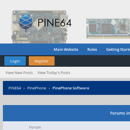
Main Website
Rules
Getting Start
Login
Register
View New Posts
View Today's Posts
PINE64
›
PinePhone
›
PinePhone Software
Forums in
Forum