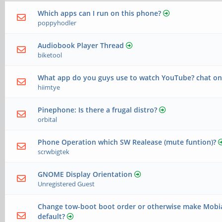
Which apps can I run on this phone?
poppyhodler
Audiobook Player Thread
biketool
What app do you guys use to watch YouTube? chat o
hiimtye
Pinephone: Is there a frugal distro?
orbital
Phone Operation which SW Realease (mute funtion)?
scrwbigtek
GNOME Display Orientation
Unregistered Guest
Change tow-boot boot order or otherwise make Mobi
default?