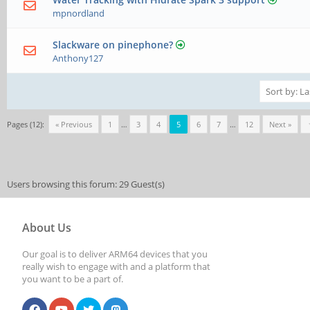
mpnordland
Slackware on pinephone?
Anthony127
Pages (12):
« Previous
1
…
3
4
5
6
7
…
12
Next »
Users browsing this forum: 29 Guest(s)
About Us
Our goal is to deliver ARM64 devices that you
really wish to engage with and a platform that
you want to be a part of.