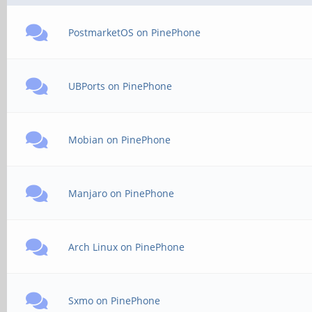
PostmarketOS on PinePhone
UBPorts on PinePhone
Mobian on PinePhone
Manjaro on PinePhone
Arch Linux on PinePhone
Sxmo on PinePhone