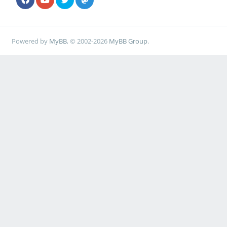
Powered by
MyBB
, © 2002-2026
MyBB Group
.