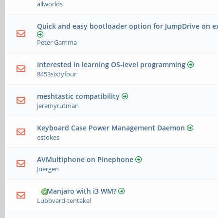
allworlds
Quick and easy bootloader option for JumpDrive on e
Peter Gamma
Interested in learning OS-level programming
8453sixtyfour
meshtastic compatibility
jeremyrutman
Keyboard Case Power Management Daemon
estokes
AVMultiphone on Pinephone
Juergen
Manjaro with i3 WM?
Lubbvard-tentakel