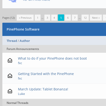
Pages (12):
« Previous
1
…
3
4
5
6
7
…
12
Next »
PinePhone Software
Thread
/
Author
Forum Announcements
What to do if your PinePhone does not boot
fxc
Getting Started with the PinePhone
fxc
March Update: Tablet Bonanza!
Luke
Normal Threads