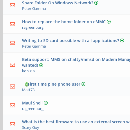
Share Folder On Windows Network?
Peter Gamma
How to replace the home folder on eMMC
ragreenburg
Writing to SD card possible with all applications?
Peter Gamma
Beta support: MMS on chatty/mmsd on Modem Manage
wanted!
kop316
First time pine phone user
Matt73
Maui Shell
ragreenburg
What is the best firmware to use an external screen w
Scary Guy