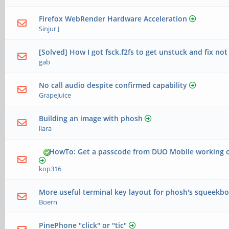
Firefox WebRender Hardware Acceleration
Sinjur J
[Solved] How I got fsck.f2fs to get unstuck and fix no
gab
No call audio despite confirmed capability
GrapeJuice
Building an image with phosh
liara
HowTo: Get a passcode from DUO Mobile working 
kop316
More useful terminal key layout for phosh's squeekb
Boern
PinePhone "click" or "tic"