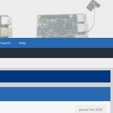
Search
Help
Joined: Feb 2020