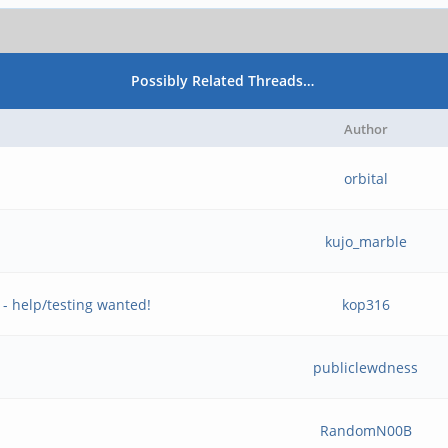
Possibly Related Threads…
Author
orbital
kujo_marble
 help/testing wanted!
kop316
publiclewdness
RandomN00B