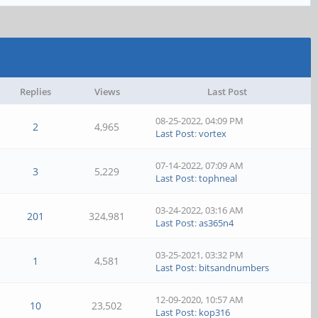
Replies
Views
Last Post
08-25-2022, 04:09 PM
2
4,965
Last Post
:
vortex
07-14-2022, 07:09 AM
3
5,229
Last Post
:
tophneal
03-24-2022, 03:16 AM
201
324,981
Last Post
:
as365n4
03-25-2021, 03:32 PM
1
4,581
Last Post
:
bitsandnumbers
12-09-2020, 10:57 AM
10
23,502
Last Post
:
kop316