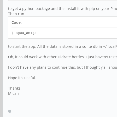
to get a python package and the install it with pip on your Pi
Then run
Code:
$ agua_amiga
to start the app. All the data is stored in a sqlite db in ~/.lo
Oh, it could work with other Hidrate bottles, I just haven't tes
I don't have any plans to continue this, but I thought y'all sho
Hope it's useful.
Thanks,
Micah