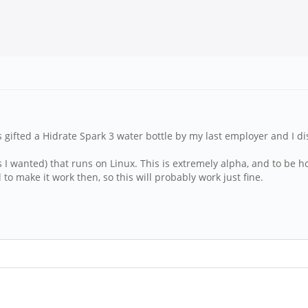
was gifted a Hidrate Spark 3 water bottle by my last employer and I 
s I wanted) that runs on Linux. This is extremely alpha, and to be hon
o make it work then, so this will probably work just fine.