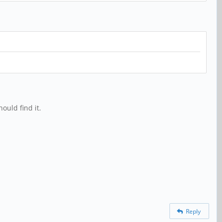
ould find it.
Reply