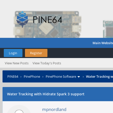
Main Websit
Login
Register
View New Posts
View Today's Posts
PINE64
›
PinePhone
›
PinePhone Software
›
Water Tracking w
Water Tracking with Hidrate Spark 3 support
mpnordland