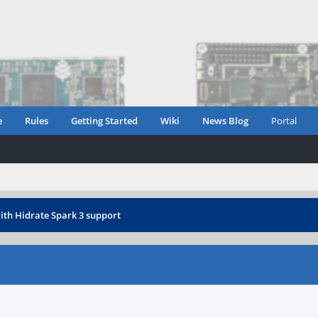
e
Rules
Getting Started
Wiki
News Blog
Portal
ith Hidrate Spark 3 support