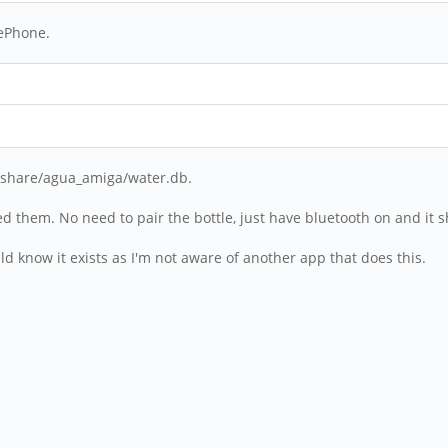
nePhone.
cal/share/agua_amiga/water.db.
ted them. No need to pair the bottle, just have bluetooth on and it sh
uld know it exists as I'm not aware of another app that does this.