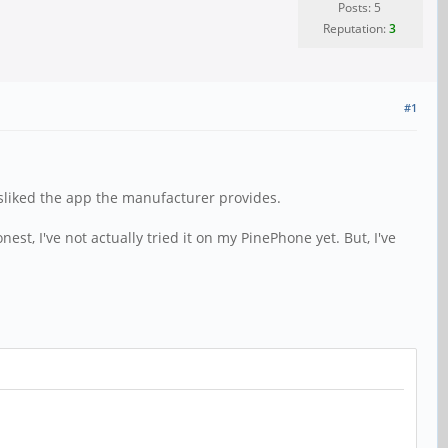
Posts: 5
Reputation:
3
#1
disliked the app the manufacturer provides.
est, I've not actually tried it on my PinePhone yet. But, I've