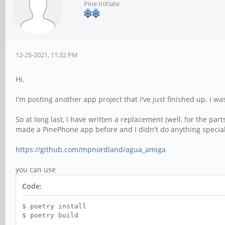
Pine Initiate
12-25-2021, 11:32 PM
Hi,
I'm posting another app project that I've just finished up. I 
So at long last, I have written a replacement (well, for the part
made a PinePhone app before and I didn't do anything special t
https://github.com/mpnordland/agua_amiga
you can use
Code:
$ poetry install
$ poetry build