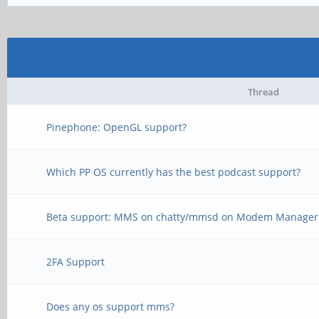
Thread
Pinephone: OpenGL support?
Which PP OS currently has the best podcast support?
Beta support: MMS on chatty/mmsd on Modem Manager -
2FA Support
Does any os support mms?