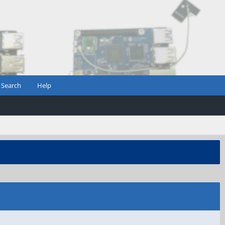
Search
Help