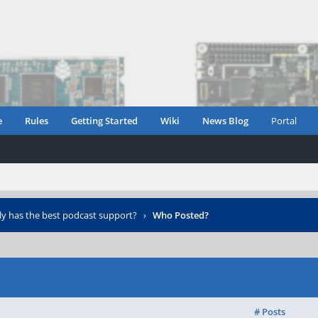
e
Rules
Getting Started
Wiki
News Blog
Portal
ly has the best podcast support?
›
Who Posted?
# Posts