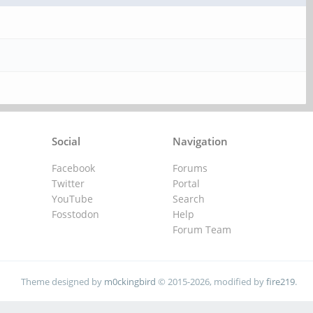
Social
Navigation
Facebook
Forums
Twitter
Portal
YouTube
Search
Fosstodon
Help
Forum Team
Theme designed by
m0ckingbird
© 2015-2026, modified by
fire219
.