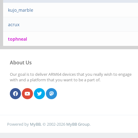
kujo_marble
acrux
tophneal
About Us
Our goal is to deliver ARM64 devices that you really wish to engage
with and a platform that you want to be a part of.
Powered by
MyBB
, © 2002-2026
MyBB Group
.