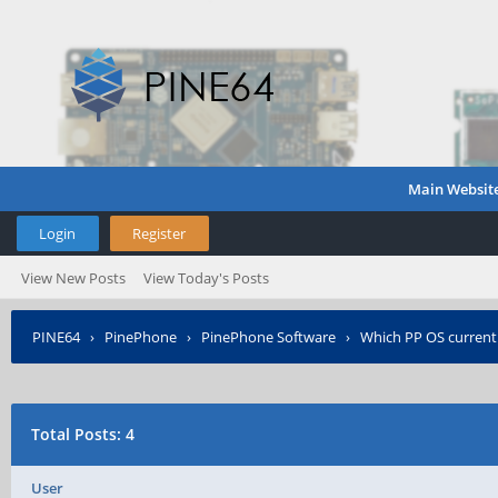
Main Websit
Login
Register
View New Posts
View Today's Posts
PINE64
›
PinePhone
›
PinePhone Software
›
Which PP OS current
Total Posts: 4
User