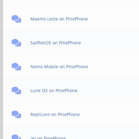
Maemo Leste on PinePhone
SailfishOS on PinePhone
Nemo Mobile on PinePhone
Lune OS on PinePhone
Replicant on PinePhone
/e/ on PinePhone