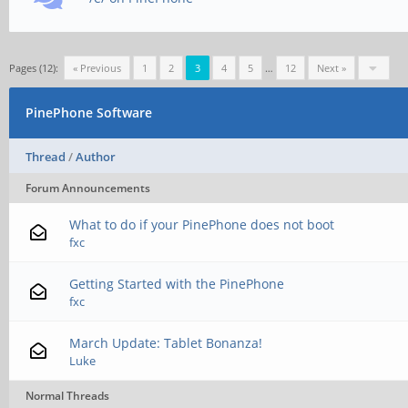
Pages (12):
« Previous
1
2
3
4
5
…
12
Next »
PinePhone Software
Thread
/
Author
Forum Announcements
What to do if your PinePhone does not boot
fxc
Getting Started with the PinePhone
fxc
March Update: Tablet Bonanza!
Luke
Normal Threads