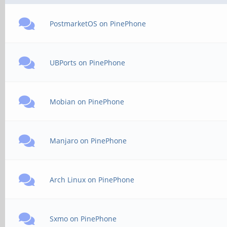
PostmarketOS on PinePhone
UBPorts on PinePhone
Mobian on PinePhone
Manjaro on PinePhone
Arch Linux on PinePhone
Sxmo on PinePhone