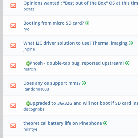
Opinions wanted : "Best out of the Box" OS at this ti
bcnaz
Booting from micro SD card?
ryo
What I2C driver solution to use? Thermal imaging
jnpine
Phosh - double-tap bug, reported upstream?
marcih
Does any os support mms?
RandomN00B
Upgraded to 3G/32G and will not boot if SD card in
discogribbs
theoretical battery life on Pinephone
hiimtye