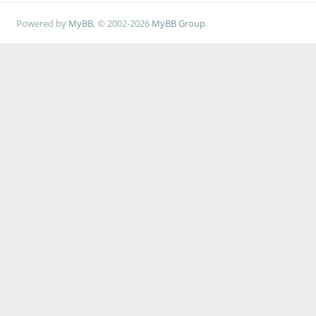
Powered by
MyBB
, © 2002-2026
MyBB Group
.