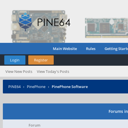
Main Website
Rules
Getting Start
Login
Register
View New Posts
View Today's Posts
PINE64
›
PinePhone
›
PinePhone Software
Forums in
Forum