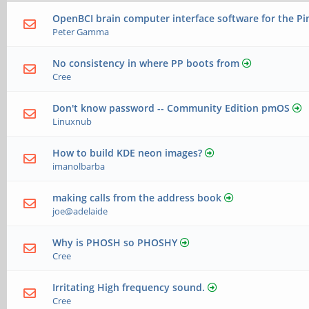
OpenBCI brain computer interface software for the P
Peter Gamma
No consistency in where PP boots from
Cree
Don't know password -- Community Edition pmOS
Linuxnub
How to build KDE neon images?
imanolbarba
making calls from the address book
joe@adelaide
Why is PHOSH so PHOSHY
Cree
Irritating High frequency sound.
Cree