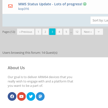
MMS Status Update - Lots of progress!
kop316
Pages (12):
« Previous
1
2
3
4
5
…
12
Next »
Users browsing this forum: 14 Guest(s)
About Us
Our goal is to deliver ARM64 devices that you
really wish to engage with and a platform that
you want to be a part of.