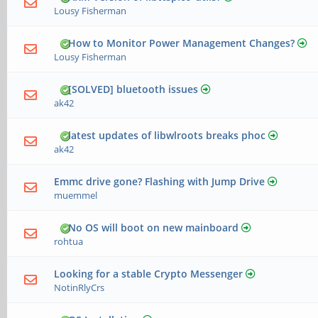
Lousy Fisherman
How to Monitor Power Management Changes?
Lousy Fisherman
[SOLVED] bluetooth issues
ak42
latest updates of libwlroots breaks phoc
ak42
Emmc drive gone? Flashing with Jump Drive
muemmel
No OS will boot on new mainboard
rohtua
Looking for a stable Crypto Messenger
NotinRlyCrs