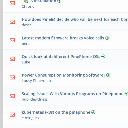
OS Installation
Chrono
How does Pine64 decide who will be next for each Co
desca
Latest modem firmware breaks voice calls
bero
Quick look at 4 different PinePhone OSs
Luke
Power Consumption Monitoring Software?
Lousy Fisherman
Scaling Issues With Various Programs on Pinephone
publiclewdness
kubernetes (k3s) on the pinephone
e-minguez