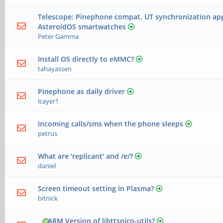
Telescope: Pinephone compat. UT synchronization app
AsteroidOS smartwatches
Peter Gamma
Install OS directly to eMMC?
tahayassen
Pinephone as daily driver
lcayer1
Incoming calls/sms when the phone sleeps
petrus
What are 'replicant' and /e/?
daniel
Screen timeout setting in Plasma?
bitnick
ARM Version of libttspico-utils?