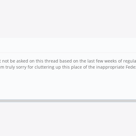
t not be asked on this thread based on the last few weeks of regul
m truly sorry for cluttering up this place of the inappropriate Fede