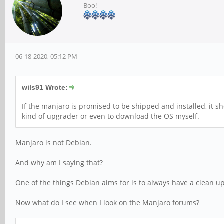
Boo!
06-18-2020, 05:12 PM
wils91 Wrote:
If the manjaro is promised to be shipped and installed, it 
kind of upgrader or even to download the OS myself.
Manjaro is not Debian.
And why am I saying that?
One of the things Debian aims for is to always have a clean u
Now what do I see when I look on the Manjaro forums?