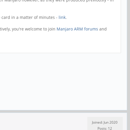
D card in a matter of minutes -
link
.
tively, you're welcome to join
Manjaro ARM forums
and
Joined: Jun 2020
Posts: 12