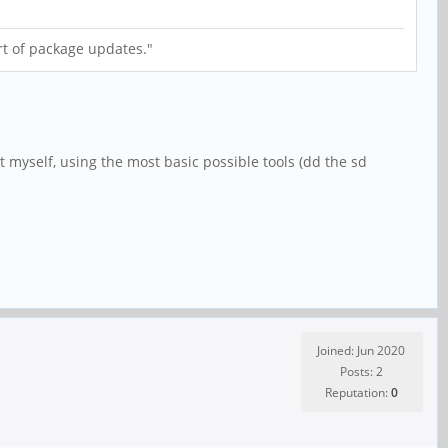
t of package updates."
 myself, using the most basic possible tools (dd the sd
Joined: Jun 2020
Posts: 2
Reputation:
0