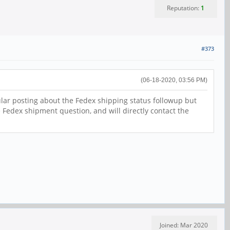
Reputation:
1
#373
(06-18-2020, 03:56 PM)
ular posting about the Fedex shipping status followup but
e Fedex shipment question, and will directly contact the
Joined: Mar 2020