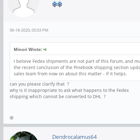
06-18-2020, 05:03 PM
Minori Wrote:
I believe Fedex shipments are not part of this forum, and m
the recent conclusion of the Pinebook shipping section updat
sales team from now on about this matter - if it helps.
can you please clarify that ?
why is it inappropriate to ask what happens to the Fedex
shipping which cannot be converted to DHL ?
Dendrocalamus64