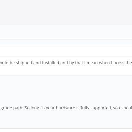
should be shipped and installed and by that I mean when I press t
pgrade path. So long as your hardware is fully supported, you shou