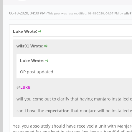
06-18-2020, 04:00 PM
(This post was last modified: 06-18-2020, 04:07 PM by
wils9
Luke Wrote:
wils91 Wrote:
Luke Wrote:
OP post updated.
@
Luke
will you come out to clarify that having manjaro installed
can i have the
expectation
that manjaro will be installed
Yes, you absolutely should have received a unit with Manja
exchanged for one kept in storage (we keep a handful of un