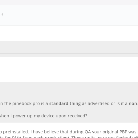
1
.)
 on the pinebook pro is a
standard thing
as advertised or is it a
non-
 when i power up my device upon received?
ro preinstalled. I have believe that during QA your original PBP w
its for RMA from each production). Those units were not flashed w