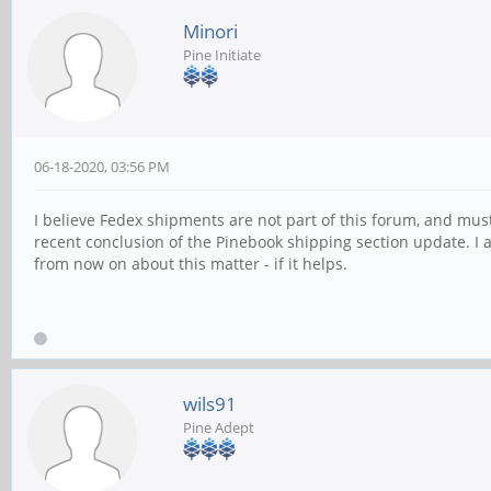
Minori
Pine Initiate
06-18-2020, 03:56 PM
I believe Fedex shipments are not part of this forum, and mus
recent conclusion of the Pinebook shipping section update. I a
from now on about this matter - if it helps.
wils91
Pine Adept