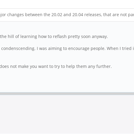
or changes between the 20.02 and 20.04 releases, that are not par
the hill of learning how to reflash pretty soon anyway.
e condenscending. I was aiming to encourage people. When I tried it
oes not make you want to try to help them any further.