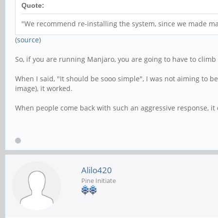
Quote:
"We recommend re-installing the system, since we made maj
(
source
)
So, if you are running Manjaro, you are going to have to climb 
When I said, "It should be sooo simple", I was not aiming to b
image), it worked.
When people come back with such an aggressive response, it d
Alilo420
Pine Initiate