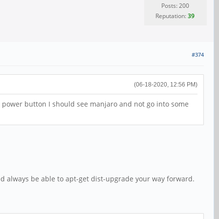
Posts: 200
Reputation:
39
#374
(06-18-2020, 12:56 PM)
he power button I should see manjaro and not go into some
ld always be able to apt-get dist-upgrade your way forward.