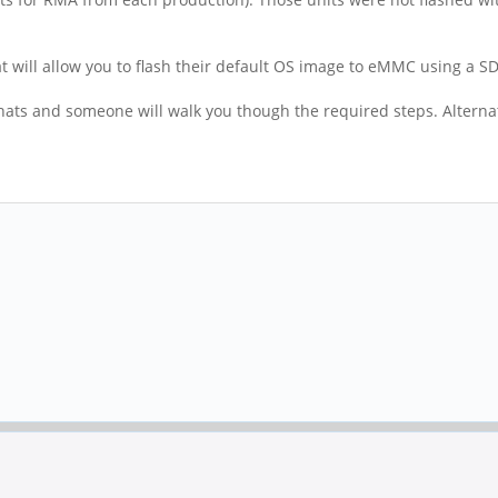
hat will allow you to flash their default OS image to eMMC using a S
 chats and someone will walk you though the required steps. Alterna