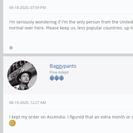
06-18-2020, 07:59 PM
I'm seriously wondering if I'm the only person from the Unite
normal over here. Please keep us, less popular countries, up t
Baggypants
Pine Adept
06-19-2020, 12:27 AM
I kept my order on Ascendia. I figured that an extra month or