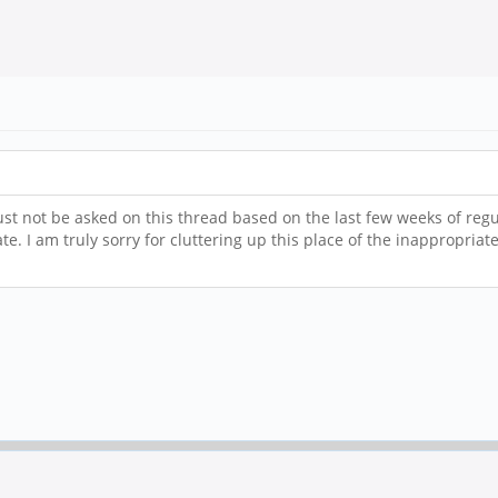
ust not be asked on this thread based on the last few weeks of reg
e. I am truly sorry for cluttering up this place of the inappropriat