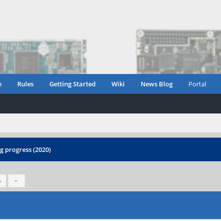
e
Rules
Getting Started
Wiki
News Blog
Portal
 progress (2020)
»