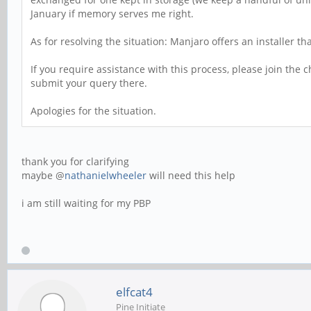
January if memory serves me right.
As for resolving the situation: Manjaro offers an installer t
If you require assistance with this process, please join the
submit your query there.
Apologies for the situation.
thank you for clarifying
maybe @
nathanielwheeler
will need this help
i am still waiting for my PBP
elfcat4
Pine Initiate