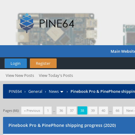
Main Websit
Login
Register
View New Posts
View Today's Posts
PINE64
›
General
›
News
›
Pinebook Pro & PinePhone shipping
Pages (66):
« Previous
1
…
36
37
38
39
40
…
66
Next 
Pinebook Pro & PinePhone shipping progress (2020)