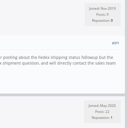
Joined: Nov 2019
Posts: 9
Reputation:
0
#371
ar posting about the Fedex shipping status followup but the
x shipment question, and will directly contact the sales team
Joined: May 2020
Posts: 22
Reputation:
1