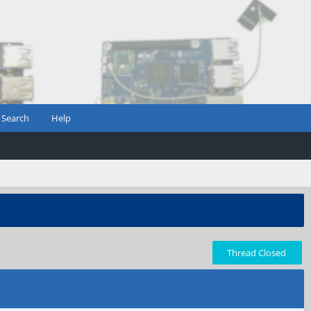
Search
Help
Thread Closed