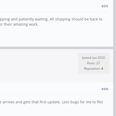
#375
pping and patiently waiting. All shipping should be back to
for their amazing work.
Joined: Jun 2020
Posts: 27
Reputation:
4
#376
rives and gets that first update. Less bugs for me to file!