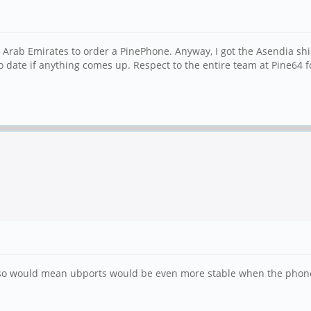
d Arab Emirates to order a PinePhone. Anyway, I got the Asendia shi
o date if anything comes up. Respect to the entire team at Pine64 
 so would mean ubports would be even more stable when the phone ar