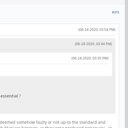
#372
(06-18-2020, 03:54 PM)
(06-18-2020, 03:44 PM)
(06-18-2020, 03:35 PM)
essential
?
as deemed somehow faulty or not up-to the standard and
ith Manjaro however, as they were produced previously - in