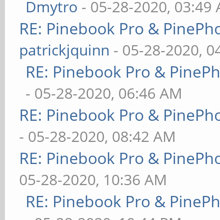
Dmytro
- 05-28-2020, 03:49
RE: Pinebook Pro & PinePh
patrickjquinn
- 05-28-2020, 0
RE: Pinebook Pro & PineP
- 05-28-2020, 06:46 AM
RE: Pinebook Pro & PinePh
- 05-28-2020, 08:42 AM
RE: Pinebook Pro & PinePh
05-28-2020, 10:36 AM
RE: Pinebook Pro & PineP