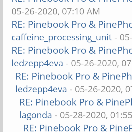
05-26-2020, 07:10 AM
RE: Pinebook Pro & PinePh
caffeine_processing_unit
- 05
RE: Pinebook Pro & PinePh
ledzepp4eva
- 05-26-2020, 0
RE: Pinebook Pro & PineP
ledzepp4eva
- 05-26-2020, 
RE: Pinebook Pro & PineP
lagonda
- 05-28-2020, 01:5
RE: Pinebook Pro & Pine