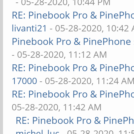
- 05-28-2020, 10:44 PM
RE: Pinebook Pro & PinePh
livanti21
- 05-28-2020, 10:42
Pinebook Pro & PinePhone 
- 05-28-2020, 11:12 AM
RE: Pinebook Pro & PinePh
17000
- 05-28-2020, 11:24 A
RE: Pinebook Pro & PinePh
05-28-2020, 11:42 AM
RE: Pinebook Pro & PineP
michel_luc
- 05-28-2020, 11