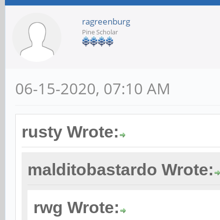
ragreenburg
Pine Scholar
06-15-2020, 07:10 AM
rusty Wrote:
malditobastardo Wrote:
rwg Wrote: