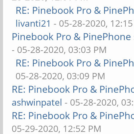
RE: Pinebook Pro & PineP
livanti21
- 05-28-2020, 12:1
Pinebook Pro & PinePhone 
- 05-28-2020, 03:03 PM
RE: Pinebook Pro & PineP
05-28-2020, 03:09 PM
RE: Pinebook Pro & PinePh
ashwinpatel
- 05-28-2020, 03
RE: Pinebook Pro & PinePh
05-29-2020, 12:52 PM