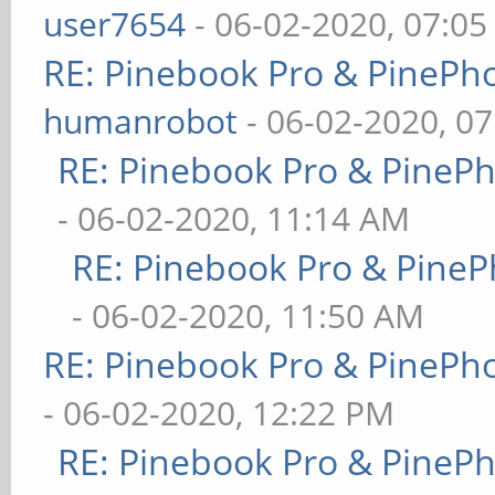
user7654
- 06-02-2020, 07:0
RE: Pinebook Pro & PinePh
humanrobot
- 06-02-2020, 0
RE: Pinebook Pro & PineP
- 06-02-2020, 11:14 AM
RE: Pinebook Pro & PineP
- 06-02-2020, 11:50 AM
RE: Pinebook Pro & PinePh
- 06-02-2020, 12:22 PM
RE: Pinebook Pro & PineP