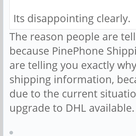
Its disappointing clearly.
The reason people are tell
because PinePhone Shippin
are telling you exactly wh
shipping information, bec
due to the current situati
upgrade to DHL available.