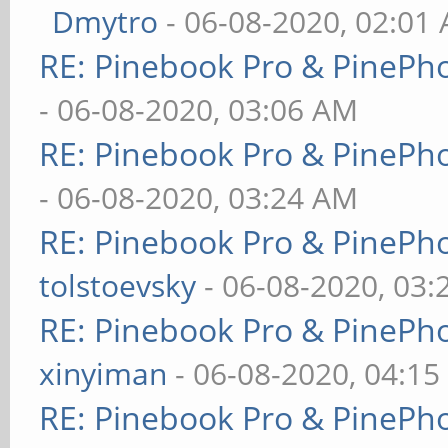
Dmytro
- 06-08-2020, 02:01
RE: Pinebook Pro & PinePh
- 06-08-2020, 03:06 AM
RE: Pinebook Pro & PinePh
- 06-08-2020, 03:24 AM
RE: Pinebook Pro & PinePh
tolstoevsky
- 06-08-2020, 03
RE: Pinebook Pro & PinePh
xinyiman
- 06-08-2020, 04:1
RE: Pinebook Pro & PinePh