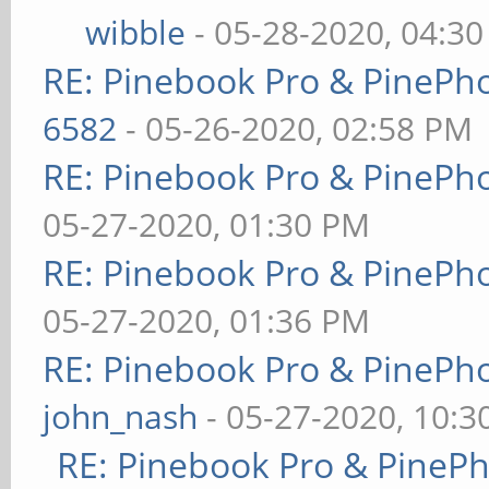
wibble
- 05-28-2020, 04:3
RE: Pinebook Pro & PinePh
6582
- 05-26-2020, 02:58 PM
RE: Pinebook Pro & PinePh
05-27-2020, 01:30 PM
RE: Pinebook Pro & PinePh
05-27-2020, 01:36 PM
RE: Pinebook Pro & PinePh
john_nash
- 05-27-2020, 10:
RE: Pinebook Pro & PineP