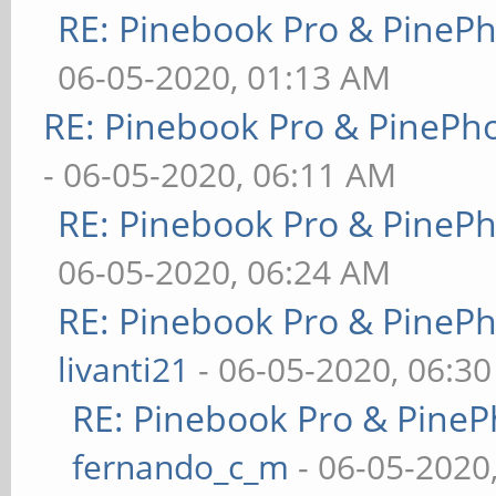
RE: Pinebook Pro & PineP
06-05-2020, 01:13 AM
RE: Pinebook Pro & PinePh
- 06-05-2020, 06:11 AM
RE: Pinebook Pro & PineP
06-05-2020, 06:24 AM
RE: Pinebook Pro & PineP
livanti21
- 06-05-2020, 06:3
RE: Pinebook Pro & PineP
fernando_c_m
- 06-05-2020