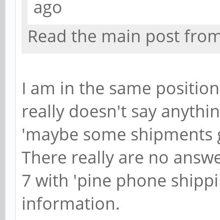
ago
Read the main post from t
I am in the same positio
really doesn't say anythin
'maybe some shipments g
There really are no answer
7 with 'pine phone shippi
information.