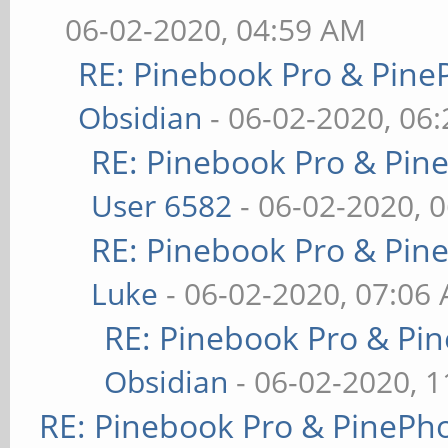
06-02-2020, 04:59 AM
RE: Pinebook Pro & Pine
Obsidian
- 06-02-2020, 06
RE: Pinebook Pro & Pin
User 6582
- 06-02-2020, 
RE: Pinebook Pro & Pin
Luke
- 06-02-2020, 07:06
RE: Pinebook Pro & Pi
Obsidian
- 06-02-2020, 
RE: Pinebook Pro & PinePh