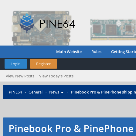
Main Website
Rules
Getting Start
Login
Register
View New Posts
View Today's Posts
PINE64
›
General
›
News
›
Pinebook Pro & PinePhone shipping
Pinebook Pro & PinePhone 