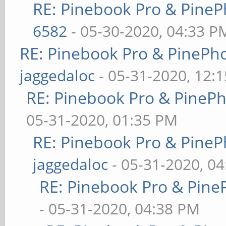
RE: Pinebook Pro & PineP
6582
- 05-30-2020, 04:33 P
RE: Pinebook Pro & PinePh
jaggedaloc
- 05-31-2020, 12:
RE: Pinebook Pro & PineP
05-31-2020, 01:35 PM
RE: Pinebook Pro & PineP
jaggedaloc
- 05-31-2020, 0
RE: Pinebook Pro & Pine
- 05-31-2020, 04:38 PM