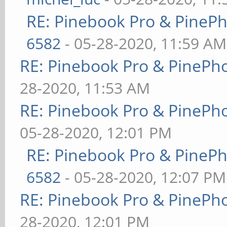
RE: Pinebook Pro & PineP
6582
- 05-28-2020, 11:59 AM
RE: Pinebook Pro & PinePh
28-2020, 11:53 AM
RE: Pinebook Pro & PinePh
05-28-2020, 12:01 PM
RE: Pinebook Pro & PineP
6582
- 05-28-2020, 12:07 PM
RE: Pinebook Pro & PinePh
28-2020, 12:01 PM