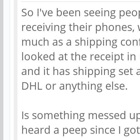
So I've been seeing peo
receiving their phones, 
much as a shipping conf
looked at the receipt in 
and it has shipping set
DHL or anything else.
Is something messed up
heard a peep since I go