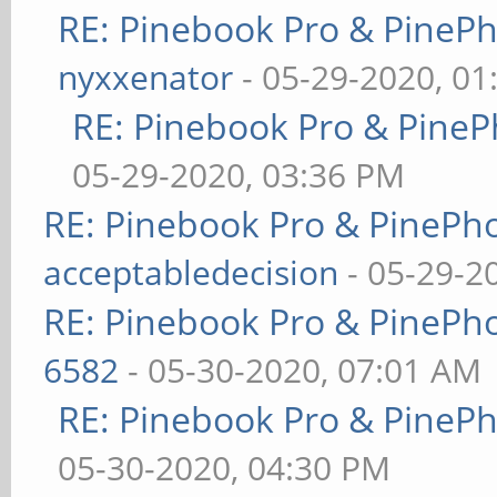
RE: Pinebook Pro & PineP
nyxxenator
- 05-29-2020, 01
RE: Pinebook Pro & PineP
05-29-2020, 03:36 PM
RE: Pinebook Pro & PinePh
acceptabledecision
- 05-29-2
RE: Pinebook Pro & PinePh
6582
- 05-30-2020, 07:01 AM
RE: Pinebook Pro & PineP
05-30-2020, 04:30 PM