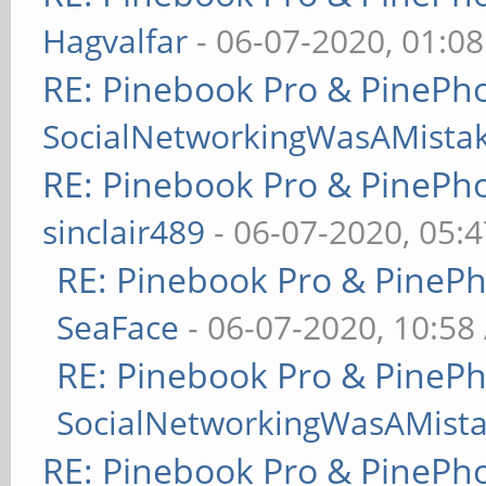
Hagvalfar
- 06-07-2020, 01:0
RE: Pinebook Pro & PinePh
SocialNetworkingWasAMista
RE: Pinebook Pro & PinePh
sinclair489
- 06-07-2020, 05:
RE: Pinebook Pro & PineP
SeaFace
- 06-07-2020, 10:58
RE: Pinebook Pro & PineP
SocialNetworkingWasAMist
RE: Pinebook Pro & PinePh