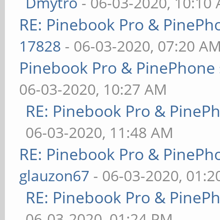
Dmytro
- 06-03-2020, 10:10
RE: Pinebook Pro & PinePh
17828
- 06-03-2020, 07:20 A
Pinebook Pro & PinePhone 
06-03-2020, 10:27 AM
RE: Pinebook Pro & PineP
06-03-2020, 11:48 AM
RE: Pinebook Pro & PinePh
glauzon67
- 06-03-2020, 01:
RE: Pinebook Pro & PineP
06-03-2020, 01:24 PM