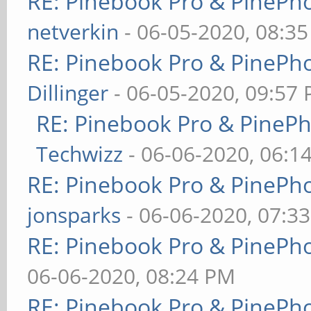
RE: Pinebook Pro & PinePh
netverkin
- 06-05-2020, 08:3
RE: Pinebook Pro & PinePh
Dillinger
- 06-05-2020, 09:57
RE: Pinebook Pro & PineP
Techwizz
- 06-06-2020, 06:1
RE: Pinebook Pro & PinePh
jonsparks
- 06-06-2020, 07:3
RE: Pinebook Pro & PinePh
06-06-2020, 08:24 PM
RE: Pinebook Pro & PinePh