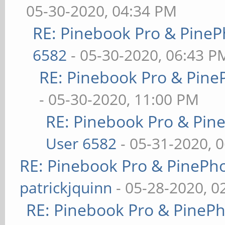
05-30-2020, 04:34 PM
RE: Pinebook Pro & PineP
6582
- 05-30-2020, 06:43 P
RE: Pinebook Pro & Pine
- 05-30-2020, 11:00 PM
RE: Pinebook Pro & Pin
User 6582
- 05-31-2020, 
RE: Pinebook Pro & PinePh
patrickjquinn
- 05-28-2020, 0
RE: Pinebook Pro & PineP