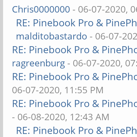
Chris0000000
- 06-07-2020, 
RE: Pinebook Pro & PineP
malditobastardo
- 06-07-20
RE: Pinebook Pro & PinePh
ragreenburg
- 06-07-2020, 0
RE: Pinebook Pro & PinePh
06-07-2020, 11:55 PM
RE: Pinebook Pro & PinePh
- 06-08-2020, 12:43 AM
RE: Pinebook Pro & PineP