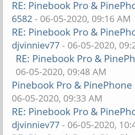
RE: Pinebook Pro & PinePh
6582
- 06-05-2020, 09:16 AM
RE: Pinebook Pro & PinePh
djvinniev77
- 06-05-2020, 09
RE: Pinebook Pro & PineP
06-05-2020, 09:48 AM
Pinebook Pro & PinePhone 
06-05-2020, 09:33 AM
RE: Pinebook Pro & PinePh
djvinniev77
- 06-05-2020, 10