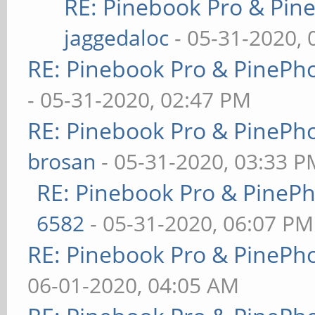
RE: Pinebook Pro & Pin
jaggedaloc
- 05-31-2020, 
RE: Pinebook Pro & PinePh
- 05-31-2020, 02:47 PM
RE: Pinebook Pro & PinePh
brosan
- 05-31-2020, 03:33 P
RE: Pinebook Pro & PineP
6582
- 05-31-2020, 06:07 PM
RE: Pinebook Pro & PinePh
06-01-2020, 04:05 AM