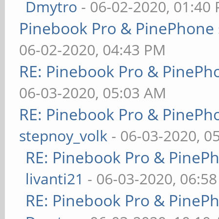
Dmytro
- 06-02-2020, 01:40
Pinebook Pro & PinePhone 
06-02-2020, 04:43 PM
RE: Pinebook Pro & PinePh
06-03-2020, 05:03 AM
RE: Pinebook Pro & PinePh
stepnoy_volk
- 06-03-2020, 0
RE: Pinebook Pro & PineP
livanti21
- 06-03-2020, 06:5
RE: Pinebook Pro & PineP