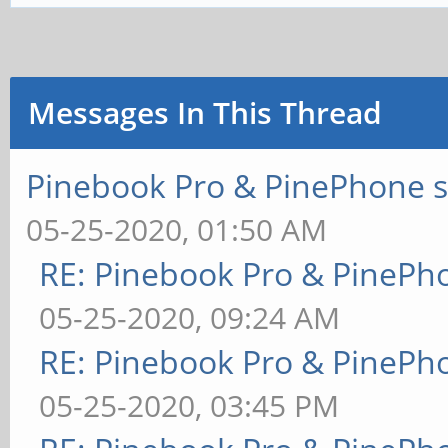
Messages In This Thread
Pinebook Pro & PinePhone s
05-25-2020, 01:50 AM
RE: Pinebook Pro & PinePh
05-25-2020, 09:24 AM
RE: Pinebook Pro & PinePh
05-25-2020, 03:45 PM