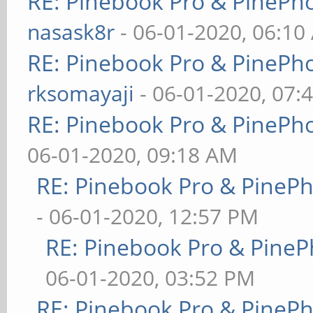
RE: Pinebook Pro & PinePh
nasask8r
- 06-01-2020, 06:10
RE: Pinebook Pro & PinePh
rksomayaji
- 06-01-2020, 07:
RE: Pinebook Pro & PinePh
06-01-2020, 09:18 AM
RE: Pinebook Pro & PineP
- 06-01-2020, 12:57 PM
RE: Pinebook Pro & PineP
06-01-2020, 03:52 PM
RE: Pinebook Pro & PineP