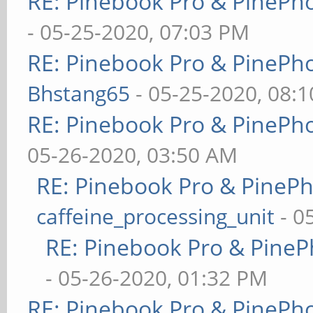
RE: Pinebook Pro & PinePh
- 05-25-2020, 07:03 PM
RE: Pinebook Pro & PinePh
Bhstang65
- 05-25-2020, 08:
RE: Pinebook Pro & PinePh
05-26-2020, 03:50 AM
RE: Pinebook Pro & PineP
caffeine_processing_unit
- 0
RE: Pinebook Pro & PineP
- 05-26-2020, 01:32 PM
RE: Pinebook Pro & PinePh