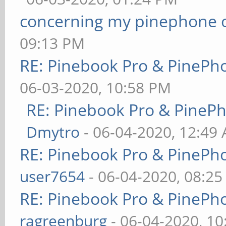
concerning my pinephone 
09:13 PM
RE: Pinebook Pro & PinePh
06-03-2020, 10:58 PM
RE: Pinebook Pro & PineP
Dmytro
- 06-04-2020, 12:49
RE: Pinebook Pro & PinePh
user7654
- 06-04-2020, 08:2
RE: Pinebook Pro & PinePh
ragreenburg
- 06-04-2020, 1