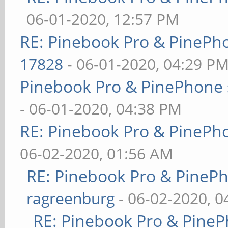
06-01-2020, 12:57 PM
RE: Pinebook Pro & PinePh
17828
- 06-01-2020, 04:29 P
Pinebook Pro & PinePhone 
- 06-01-2020, 04:38 PM
RE: Pinebook Pro & PinePh
06-02-2020, 01:56 AM
RE: Pinebook Pro & PineP
ragreenburg
- 06-02-2020, 
RE: Pinebook Pro & PineP