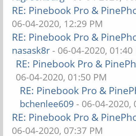
RE: Pinebook Pro & PinePh
06-04-2020, 12:29 PM
RE: Pinebook Pro & PinePh
nasask8r
- 06-04-2020, 01:40
RE: Pinebook Pro & PineP
06-04-2020, 01:50 PM
RE: Pinebook Pro & PineP
bchenlee609
- 06-04-2020,
RE: Pinebook Pro & PinePh
06-04-2020, 07:37 PM