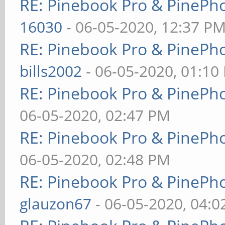
RE: Pinebook Pro & PinePh
16030
- 06-05-2020, 12:37 P
RE: Pinebook Pro & PinePh
bills2002
- 06-05-2020, 01:10
RE: Pinebook Pro & PinePh
06-05-2020, 02:47 PM
RE: Pinebook Pro & PinePh
06-05-2020, 02:48 PM
RE: Pinebook Pro & PinePh
glauzon67
- 06-05-2020, 04: