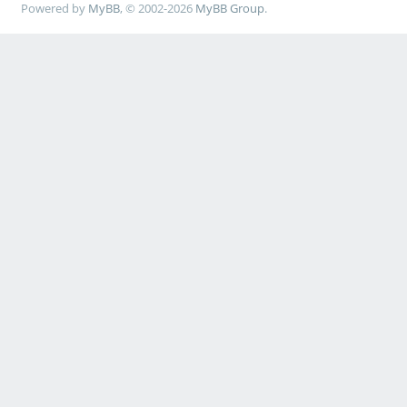
Powered by
MyBB
, © 2002-2026
MyBB Group
.