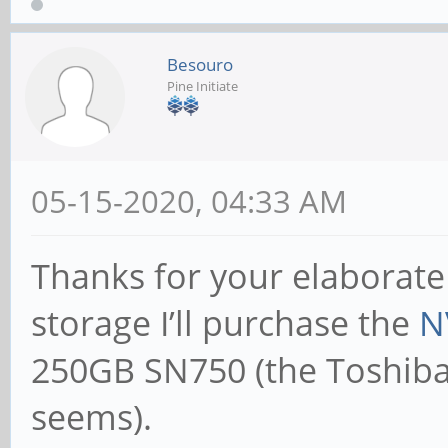
Besouro
Pine Initiate
05-15-2020, 04:33 AM
Thanks for your elaborate
storage I’ll purchase the
N
250GB SN750 (the Toshiba 
seems).