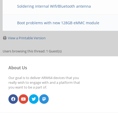
Soldering internal Wifi/Bluetooth antenna
Boot problems with new 128GB eMMC module
View a Printable Version
Users browsing this thread: 1 Guest(s)
About Us
Our goal is to deliver ARM64 devices that you
really wish to engage with and a platform that
you want to be a part of.