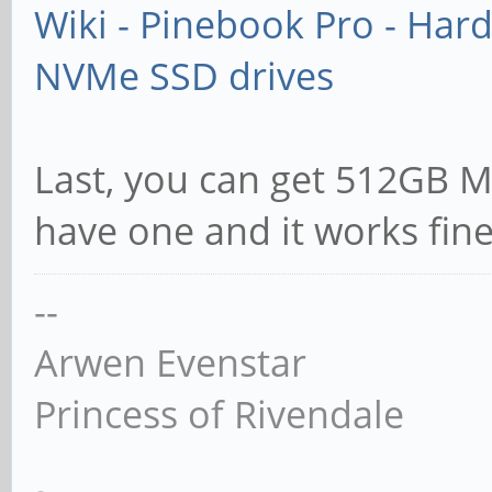
Wiki - Pinebook Pro - Har
NVMe SSD drives
Last, you can get 512GB Mi
have one and it works fin
--
Arwen Evenstar
Princess of Rivendale