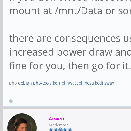
mount at /mnt/Data or som
there are consequences us
increased power draw and 
fine for you, then go for it. 
pbp
debian
pbp-tools
kernel
hwaccel
mesa
kodi
sway
Arwen
Moderator