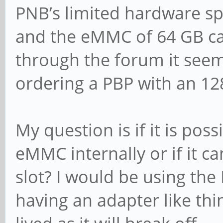
PNB’s limited hardware sp
and the eMMC of 64 GB can
through the forum it seems
ordering a PBP with an 12
My question is if it is poss
eMMC internally or if it ca
slot? I would be using th
having an adapter like thin