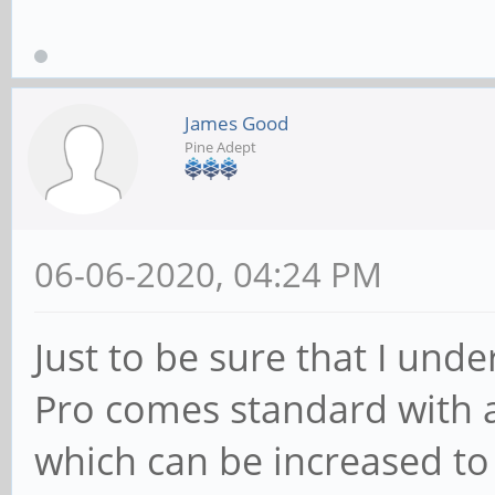
James Good
Pine Adept
06-06-2020, 04:24 PM
Just to be sure that I unde
Pro comes standard wit
which can be increased to