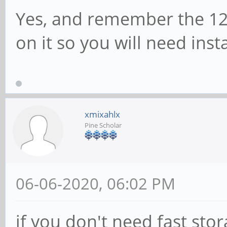
Yes, and remember the 12
on it so you will need inst
xmixahlx
Pine Scholar
06-06-2020, 06:02 PM
if you don't need fast sto