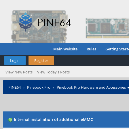
Main Website
Rules
Getting Start
Login
Register
View New Posts
View Today's Posts
PINE64
›
Pinebook Pro
›
Pinebook Pro Hardware and Accessories
Internal installation of additional eMMC