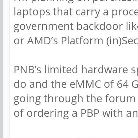
laptops that carry a proc
government backdoor lik
or AMD’s Platform (in)Sec
PNB’s limited hardware s
do and the eMMC of 64 GB
going through the forum i
of ordering a PBP with a