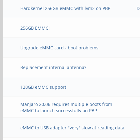
Hardkernel 256GB eMMC with lvm2 on PBP
D
256GB EMMC!
Upgrade eMMC card - boot problems
Replacement internal antenna?
128GB eMMC support
Manjaro 20.06 requires multiple boots from
eMMC to launch successfully on PBP
eMMC to USB adapter "very" slow at reading data