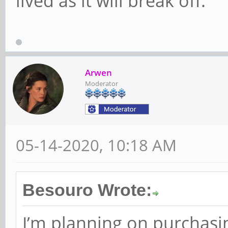
lived as it will break off.
Arwen
Moderator
05-14-2020, 10:18 AM
Besouro Wrote:
I’m planning on purchasin