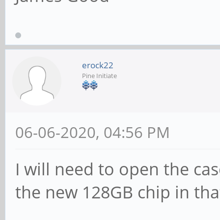
erock22
Pine Initiate
06-06-2020, 04:56 PM
I will need to open the ca
the new 128GB chip in that