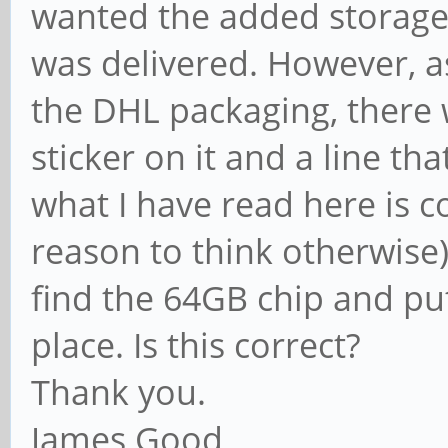
wanted the added storage
was delivered. However, as
the DHL packaging, there 
sticker on it and a line t
what I have read here is co
reason to think otherwise),
find the 64GB chip and pu
place. Is this correct?
Thank you.
James Good