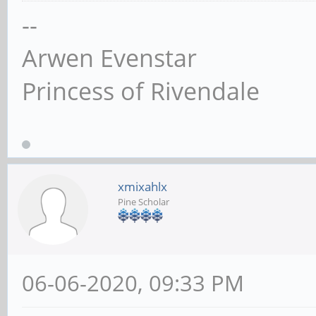
--
Arwen Evenstar
Princess of Rivendale
xmixahlx
Pine Scholar
06-06-2020, 09:33 PM