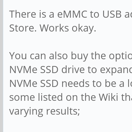
There is a eMMC to USB ad
Store. Works okay.
You can also buy the opt
NVMe SSD drive to expand 
NVMe SSD needs to be a l
some listed on the Wiki tha
varying results;