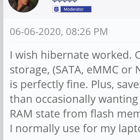
06-06-2020, 08:26 PM
I wish hibernate worked. 
storage, (SATA, eMMC or N
is perfectly fine. Plus, sa
than occasionally wanting
RAM state from flash memo
I normally use for my lapt