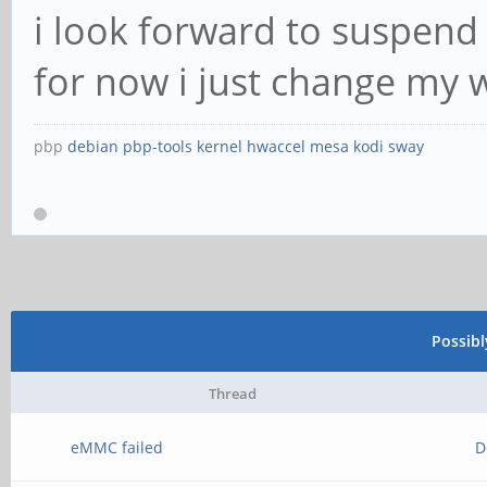
i look forward to suspend
for now i just change my 
pbp
debian
pbp-tools
kernel
hwaccel
mesa
kodi
sway
Possib
Thread
eMMC failed
D