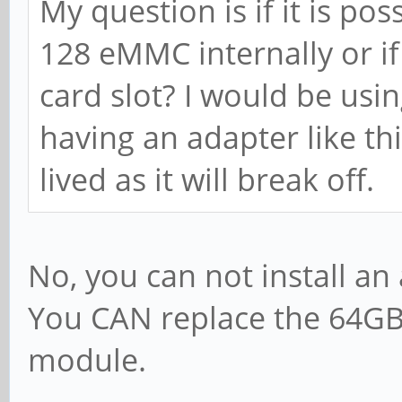
My question is if it is pos
128 eMMC internally or if 
card slot? I would be us
having an adapter like thi
lived as it will break off.
No, you can not install an
You CAN replace the 64G
module.