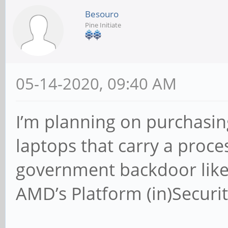
Besouro
Pine Initiate
05-14-2020, 09:40 AM
I’m planning on purchasing
laptops that carry a proce
government backdoor like
AMD’s Platform (in)Securit