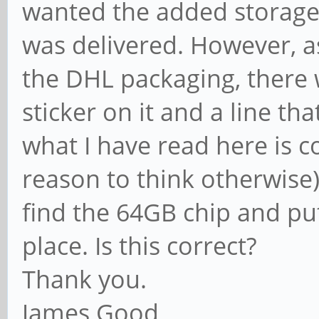
wanted the added storage
was delivered. However, as
the DHL packaging, there 
sticker on it and a line t
what I have read here is co
reason to think otherwise),
find the 64GB chip and pu
place. Is this correct?
Thank you.
James Good