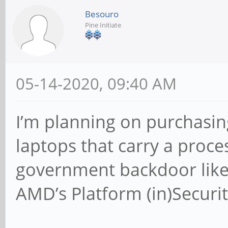
Besouro
Pine Initiate
05-14-2020, 09:40 AM
I’m planning on purchasing
laptops that carry a proce
government backdoor like
AMD’s Platform (in)Securit