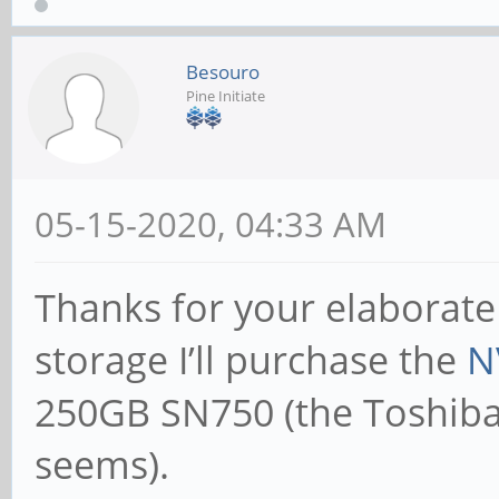
Besouro
Pine Initiate
05-15-2020, 04:33 AM
Thanks for your elaborate
storage I’ll purchase the
N
250GB SN750 (the Toshiba 
seems).