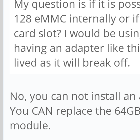
My question is if it is pos
128 eMMC internally or if 
card slot? I would be us
having an adapter like thi
lived as it will break off.
No, you can not install an
You CAN replace the 64G
module.