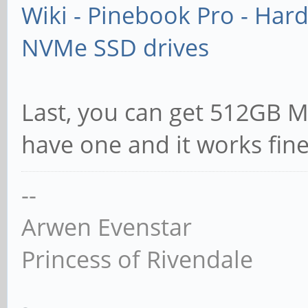
Wiki - Pinebook Pro - Har
NVMe SSD drives
Last, you can get 512GB Mi
have one and it works fin
--
Arwen Evenstar
Princess of Rivendale