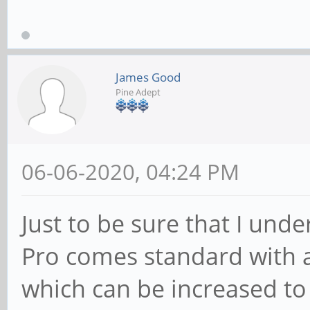
James Good
Pine Adept
06-06-2020, 04:24 PM
Just to be sure that I unde
Pro comes standard wit
which can be increased to