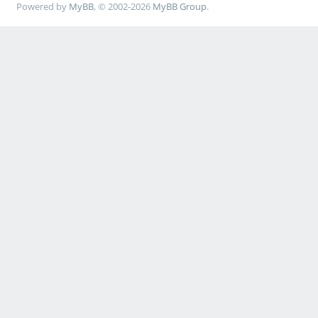
Powered by
MyBB
, © 2002-2026
MyBB Group
.