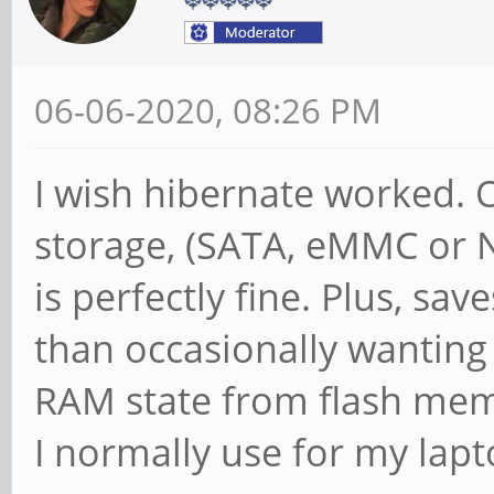
06-06-2020, 08:26 PM
I wish hibernate worked. 
storage, (SATA, eMMC or N
is perfectly fine. Plus, sa
than occasionally wanting
RAM state from flash memo
I normally use for my lapt