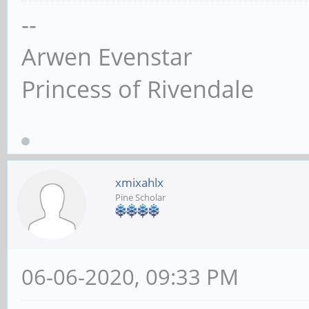
--
Arwen Evenstar
Princess of Rivendale
xmixahlx
Pine Scholar
06-06-2020, 09:33 PM