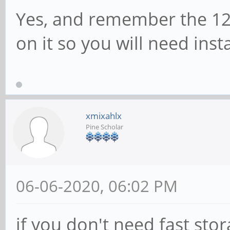
Yes, and remember the 12
on it so you will need inst
xmixahlx
Pine Scholar
06-06-2020, 06:02 PM
if you don't need fast sto