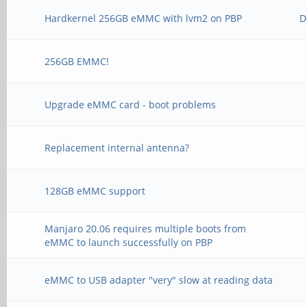
Hardkernel 256GB eMMC with lvm2 on PBP
D
256GB EMMC!
Upgrade eMMC card - boot problems
Replacement internal antenna?
128GB eMMC support
Manjaro 20.06 requires multiple boots from
eMMC to launch successfully on PBP
eMMC to USB adapter "very" slow at reading data