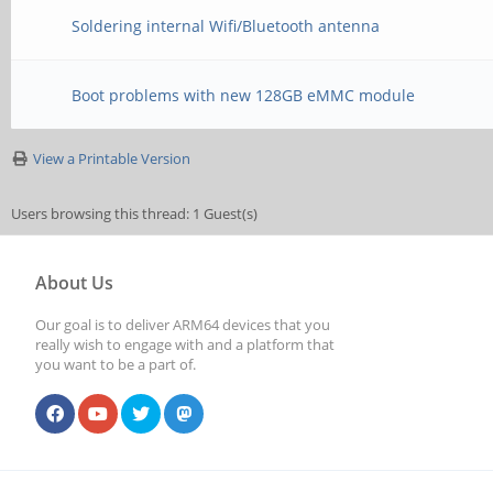
Soldering internal Wifi/Bluetooth antenna
Boot problems with new 128GB eMMC module
View a Printable Version
Users browsing this thread: 1 Guest(s)
About Us
Our goal is to deliver ARM64 devices that you
really wish to engage with and a platform that
you want to be a part of.