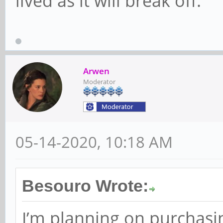
lived as it will break off.
Arwen
Moderator
05-14-2020, 10:18 AM
Besouro Wrote:
I’m planning on purchasin