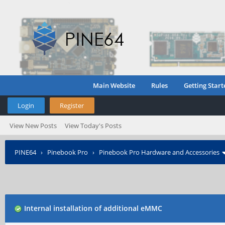
Main Website
Rules
Getting Start
Login
Register
View New Posts
View Today's Posts
PINE64
›
Pinebook Pro
›
Pinebook Pro Hardware and Accessories
Internal installation of additional eMMC