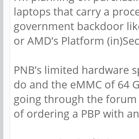
laptops that carry a proc
government backdoor lik
or AMD’s Platform (in)Sec
PNB’s limited hardware s
do and the eMMC of 64 GB
going through the forum i
of ordering a PBP with a