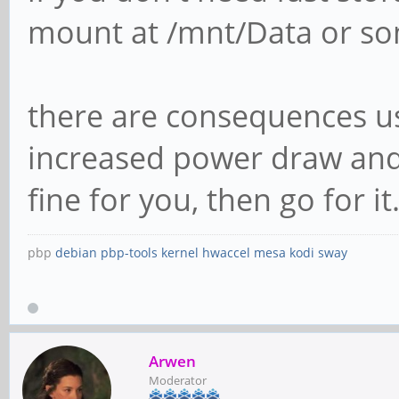
mount at /mnt/Data or som
there are consequences us
increased power draw and 
fine for you, then go for it. 
pbp
debian
pbp-tools
kernel
hwaccel
mesa
kodi
sway
Arwen
Moderator