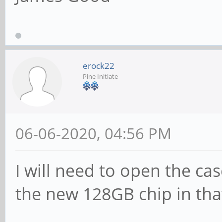
erock22
Pine Initiate
06-06-2020, 04:56 PM
I will need to open the ca
the new 128GB chip in that