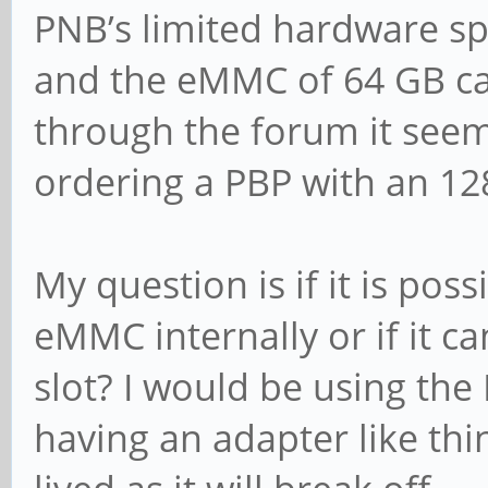
PNB’s limited hardware sp
and the eMMC of 64 GB can
through the forum it seems
ordering a PBP with an 12
My question is if it is poss
eMMC internally or if it ca
slot? I would be using th
having an adapter like thin