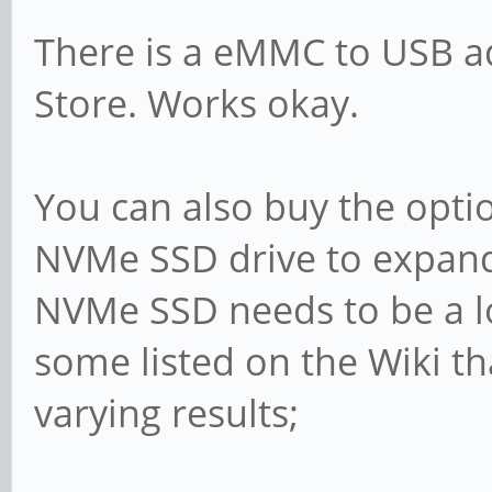
There is a eMMC to USB ad
Store. Works okay.
You can also buy the opt
NVMe SSD drive to expand 
NVMe SSD needs to be a l
some listed on the Wiki tha
varying results;