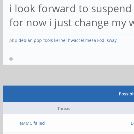
i look forward to suspend
for now i just change my 
pbp
debian
pbp-tools
kernel
hwaccel
mesa
kodi
sway
Possib
Thread
eMMC failed
D