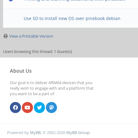
Use SD to install new OS over pinebook debian
View a Printable Version
Users browsing this thread: 1 Guest(s)
About Us
Our goal is to deliver ARM64 devices that you
really wish to engage with and a platform that
you want to be a part of.
Powered by
MyBB
, © 2002-2026
MyBB Group
.