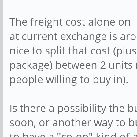
The freight cost alone on 
at current exchange is ar
nice to split that cost (plus
package) between 2 units 
people willing to buy in).
Is there a possibility the b
soon, or another way to b
to have a "co-op" kind o