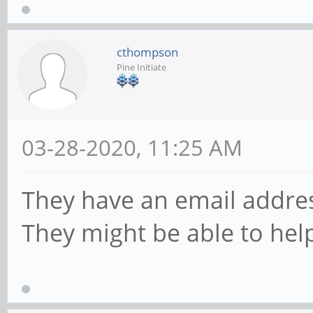
cthompson
Pine Initiate
03-28-2020, 11:25 AM
They have an email addres
They might be able to help