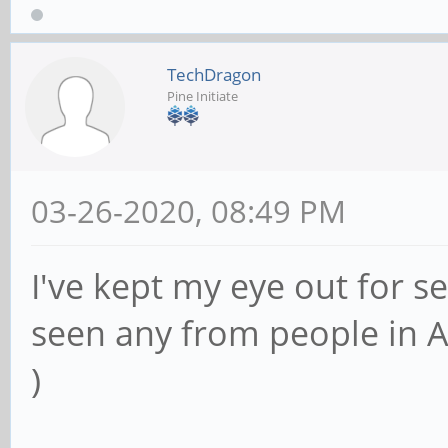
TechDragon
Pine Initiate
03-26-2020, 08:49 PM
I've kept my eye out for s
seen any from people in A
)