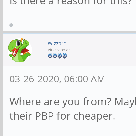
Is there a reason for this?
Wizzard
Pine Scholar
03-26-2020, 06:00 AM
Where are you from? Mayb
their PBP for cheaper.