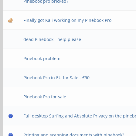
Pinebook pro bricked?
Finally got Kali working on my Pinebook Pro!
dead Pinebook - help please
Pinebook problem
Pinebook Pro in EU for Sale - €90
Pinebook Pro for sale
Full desktop Surfing and Absolute Privacy on the pineb
Printing and scanning documents with pinebook?