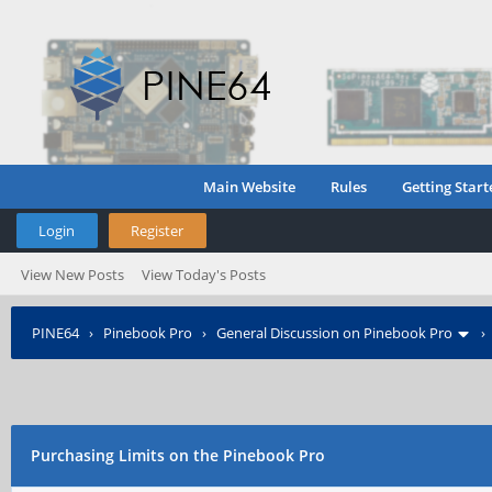
Main Website
Rules
Getting Start
Login
Register
View New Posts
View Today's Posts
PINE64
›
Pinebook Pro
›
General Discussion on Pinebook Pro
Purchasing Limits on the Pinebook Pro