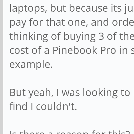
laptops, but because its ju
pay for that one, and orde
thinking of buying 3 of th
cost of a Pinebook Pro in s
example.
But yeah, I was looking to
find I couldn't.