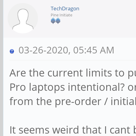
TechDragon
Pine Initiate
03-26-2020, 05:45 AM
Are the current limits to 
Pro laptops intentional? o
from the pre-order / initia
It seems weird that I cant