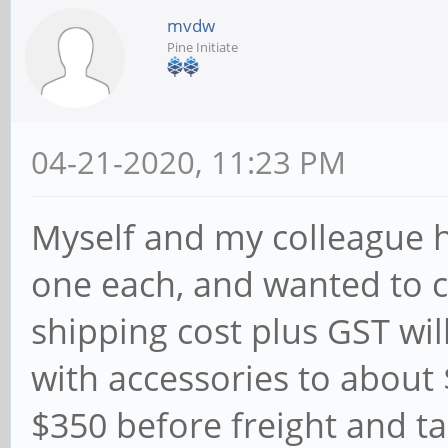
mvdw
Pine Initiate
04-21-2020, 11:23 PM
Myself and my colleague he
one each, and wanted to 
shipping cost plus GST wil
with accessories to about
$350 before freight and t