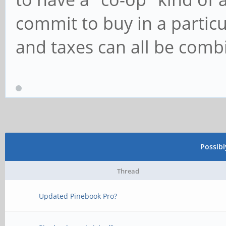
commit to buy in a partic
and taxes can all be com
Possib
Thread
Updated Pinebook Pro?