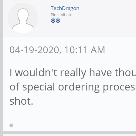
TechDragon
Pine Initiate
04-19-2020, 10:11 AM
I wouldn't really have tho
of special ordering proces
shot.