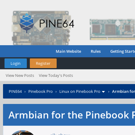
Main Website
Rules
Getting Start
Login
Register
View New Posts
View Today's Posts
PINE64
›
Pinebook Pro
›
Linux on Pinebook Pro
›
Armbian for
Armbian for the Pinebook 