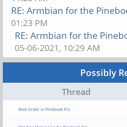
RE: Armbian for the Pinebo
01:23 PM
RE: Armbian for the Pineb
05-06-2021, 10:29 AM
Possibly R
Thread
Boot Order in Pinebook Pro