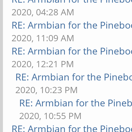
2020, 04:28 AM
RE: Armbian for the Pinebo
2020, 11:09 AM
RE: Armbian for the Pinebo
2020, 12:21 PM
RE: Armbian for the Pineb
2020, 10:23 PM
RE: Armbian for the Pine
2020, 10:55 PM
RE: Armbian for the Pinebo