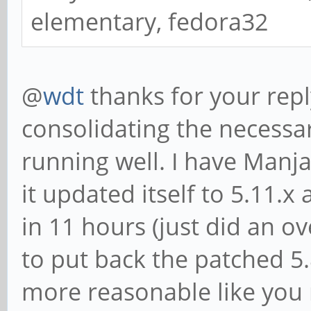
elementary, fedora32
@
wdt
thanks for your repl
consolidating the necessa
running well. I have Manja
it updated itself to 5.11.
in 11 hours (just did an ov
to put back the patched 5.8
more reasonable like you