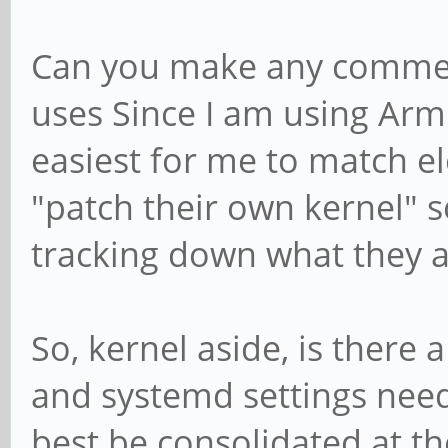
Can you make any commen
uses Since I am using Arm
easiest for me to match el
"patch their own kernel" s
tracking down what they a
So, kernel aside, is there
and systemd settings need
best be consolidated at th