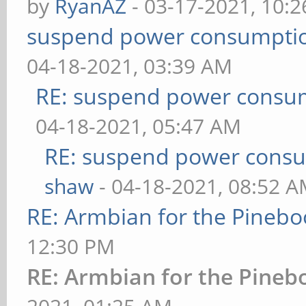
by
RyanAZ
- 03-17-2021, 10:
suspend power consumptio
04-18-2021, 03:39 AM
RE: suspend power consum
04-18-2021, 05:47 AM
RE: suspend power consu
shaw
- 04-18-2021, 08:52 
RE: Armbian for the Pinebo
12:30 PM
RE: Armbian for the Pineb