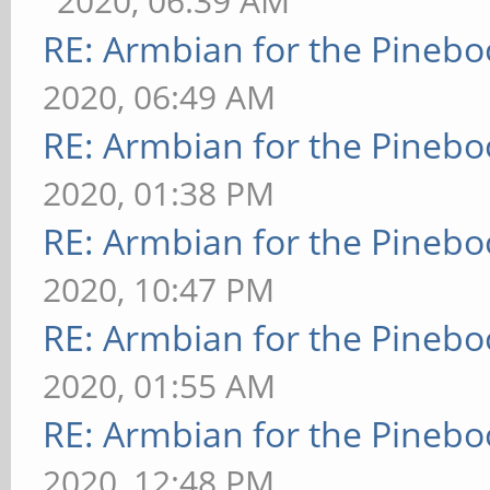
2020, 06:39 AM
RE: Armbian for the Pinebo
2020, 06:49 AM
RE: Armbian for the Pinebo
2020, 01:38 PM
RE: Armbian for the Pinebo
2020, 10:47 PM
RE: Armbian for the Pinebo
2020, 01:55 AM
RE: Armbian for the Pinebo
2020, 12:48 PM