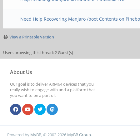
Need Help Recovering Manjaro /boot Contents on Pinebo
View a Printable Version
Users browsing this thread: 2 Guest(s)
About Us
Our goal is to deliver ARM64 devices that you
really wish to engage with and a platform that
you want to be a part of.
Powered by
MyBB
, © 2002-2026
MyBB Group
.