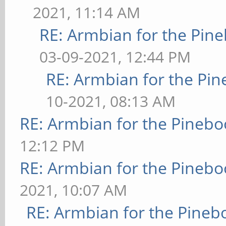
2021, 11:14 AM
RE: Armbian for the Pin
03-09-2021, 12:44 PM
RE: Armbian for the Pin
10-2021, 08:13 AM
RE: Armbian for the Pinebo
12:12 PM
RE: Armbian for the Pinebo
2021, 10:07 AM
RE: Armbian for the Pineb