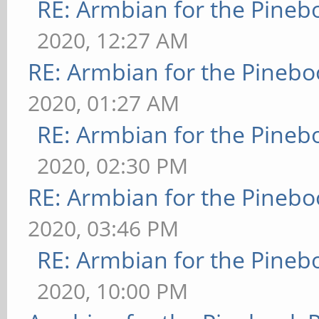
RE: Armbian for the Pineb
2020, 12:27 AM
RE: Armbian for the Pinebo
2020, 01:27 AM
RE: Armbian for the Pineb
2020, 02:30 PM
RE: Armbian for the Pinebo
2020, 03:46 PM
RE: Armbian for the Pineb
2020, 10:00 PM