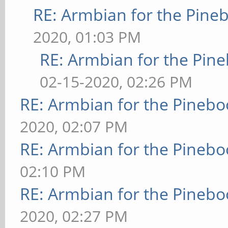
RE: Armbian for the Pine
2020, 01:03 PM
RE: Armbian for the Pin
02-15-2020, 02:26 PM
RE: Armbian for the Pinebo
2020, 02:07 PM
RE: Armbian for the Pinebo
02:10 PM
RE: Armbian for the Pinebo
2020, 02:27 PM