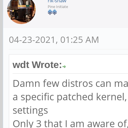
rik-shaw
Pine Initiate
04-23-2021, 01:25 AM
wdt Wrote:
Damn few distros can man
a specific patched kernel
settings
Only 3 that I am aware of