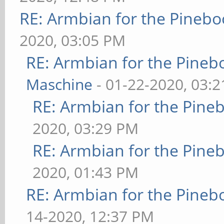
RE: Armbian for the Pinebo
2020, 03:05 PM
RE: Armbian for the Pineb
Maschine
- 01-22-2020, 03:
RE: Armbian for the Pine
2020, 03:29 PM
RE: Armbian for the Pine
2020, 01:43 PM
RE: Armbian for the Pineb
14-2020, 12:37 PM