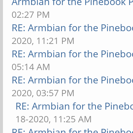
Armbian for the Pinebook P
02:27 PM
RE: Armbian for the Pinebo
2020, 11:21 PM
RE: Armbian for the Pinebo
05:14 AM
RE: Armbian for the Pinebo
2020, 03:57 PM
RE: Armbian for the Pineb
18-2020, 11:25 AM
RE: Armbian for the Pinebo