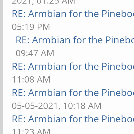
2021, 01:25 AM
RE: Armbian for the Pinebo
05:19 PM
RE: Armbian for the Pineb
09:47 AM
RE: Armbian for the Pinebo
11:08 AM
RE: Armbian for the Pinebo
05-05-2021, 10:18 AM
RE: Armbian for the Pinebo
11:23 AM