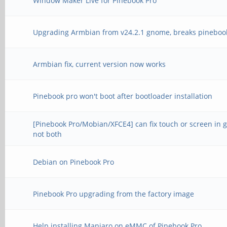
Window Maker Live for Pinebook Pro
Upgrading Armbian from v24.2.1 gnome, breaks pineboo
Armbian fix, current version now works
Pinebook pro won't boot after bootloader installation
[Pinebook Pro/Mobian/XFCE4] can fix touch or screen in 
not both
Debian on Pinebook Pro
Pinebook Pro upgrading from the factory image
Help installing Manjaro on eMMC of Pinebook Pro