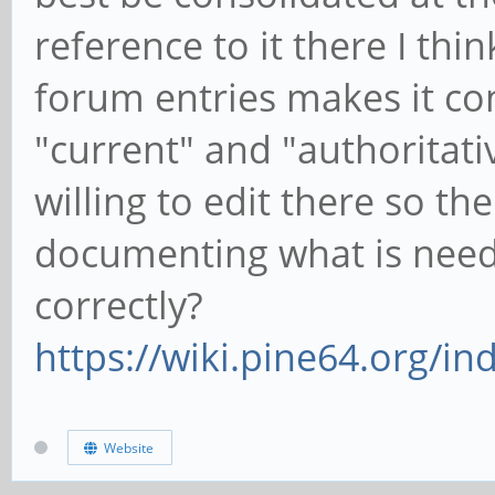
reference to it there I thi
forum entries makes it co
"current" and "authoritat
willing to edit there so the
documenting what is need
correctly?
https://wiki.pine64.org/i
Website