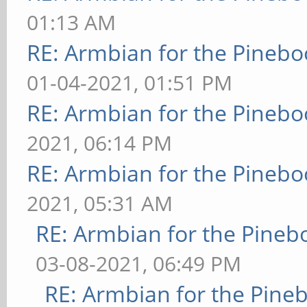
01:13 AM
RE: Armbian for the Pinebo
01-04-2021, 01:51 PM
RE: Armbian for the Pinebo
2021, 06:14 PM
RE: Armbian for the Pinebo
2021, 05:31 AM
RE: Armbian for the Pineb
03-08-2021, 06:49 PM
RE: Armbian for the Pine