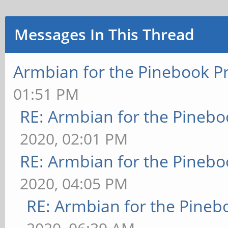
Messages In This Thread
Armbian for the Pinebook P
01:51 PM
RE: Armbian for the Pinebo
2020, 02:01 PM
RE: Armbian for the Pinebo
2020, 04:05 PM
RE: Armbian for the Pineb