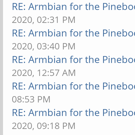
RE: Armbian for the Pinebo
2020, 02:31 PM
RE: Armbian for the Pinebo
2020, 03:40 PM
RE: Armbian for the Pinebo
2020, 12:57 AM
RE: Armbian for the Pinebo
08:53 PM
RE: Armbian for the Pinebo
2020, 09:18 PM