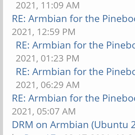
2021, 11:09 AM
RE: Armbian for the Pinebo
2021, 12:59 PM
RE: Armbian for the Pineb
2021, 01:23 PM
RE: Armbian for the Pineb
2021, 06:29 AM
RE: Armbian for the Pinebo
2021, 05:07 AM
DRM on Armbian (Ubuntu 20