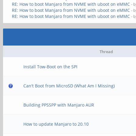
RE: How to boot Manjaro from NVME with uboot on eMMC
- 
RE: How to boot Manjaro from NVME with uboot on eMMC
- 
RE: How to boot Manjaro from NVME with uboot on eMMC
- 
Thread
Install Tow-Boot on the SPI
Can't Boot from MicroSD (What Am I Missing)
Building PPSSPP with Manjaro AUR
How to update Manjaro to 20.10