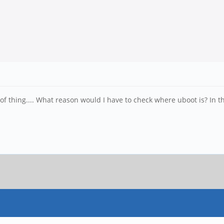
of thing.... What reason would I have to check where uboot is? In th