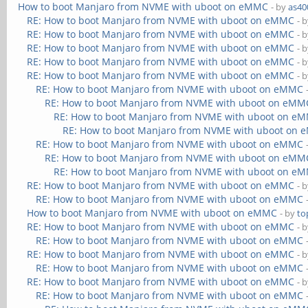
How to boot Manjaro from NVME with uboot on eMMC
- by
as40
RE: How to boot Manjaro from NVME with uboot on eMMC
- 
RE: How to boot Manjaro from NVME with uboot on eMMC
- 
RE: How to boot Manjaro from NVME with uboot on eMMC
- 
RE: How to boot Manjaro from NVME with uboot on eMMC
- 
RE: How to boot Manjaro from NVME with uboot on eMMC
- 
RE: How to boot Manjaro from NVME with uboot on eMMC
RE: How to boot Manjaro from NVME with uboot on eMM
RE: How to boot Manjaro from NVME with uboot on e
RE: How to boot Manjaro from NVME with uboot on
RE: How to boot Manjaro from NVME with uboot on eMMC
RE: How to boot Manjaro from NVME with uboot on eMM
RE: How to boot Manjaro from NVME with uboot on e
RE: How to boot Manjaro from NVME with uboot on eMMC
- 
RE: How to boot Manjaro from NVME with uboot on eMMC
How to boot Manjaro from NVME with uboot on eMMC
- by
to
RE: How to boot Manjaro from NVME with uboot on eMMC
- 
RE: How to boot Manjaro from NVME with uboot on eMMC
RE: How to boot Manjaro from NVME with uboot on eMMC
- 
RE: How to boot Manjaro from NVME with uboot on eMMC
RE: How to boot Manjaro from NVME with uboot on eMMC
- 
RE: How to boot Manjaro from NVME with uboot on eMMC