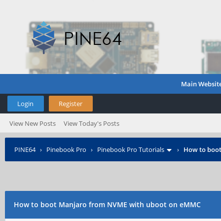
Main Websit
Login
Register
View New Posts
View Today's Posts
PINE64
›
Pinebook Pro
›
Pinebook Pro Tutorials
›
How to boo
How to boot Manjaro from NVME with uboot on eMMC