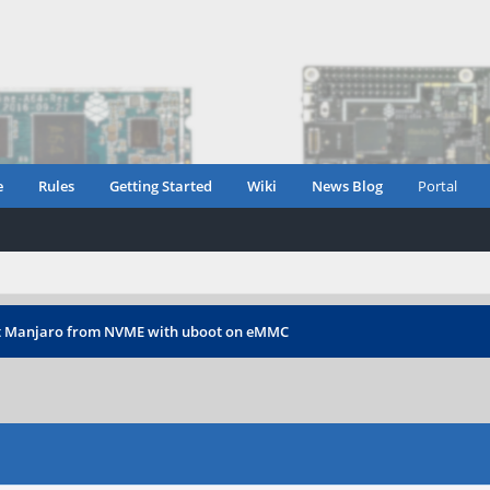
e
Rules
Getting Started
Wiki
News Blog
Portal
t Manjaro from NVME with uboot on eMMC