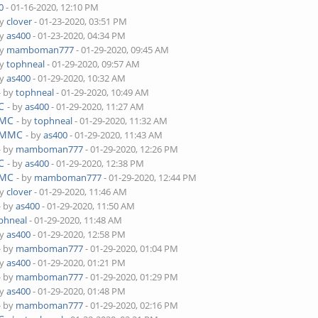
0
- 01-16-2020, 12:10 PM
by
clover
- 01-23-2020, 03:51 PM
by
as400
- 01-23-2020, 04:34 PM
by
mamboman777
- 01-29-2020, 09:45 AM
by
tophneal
- 01-29-2020, 09:57 AM
by
as400
- 01-29-2020, 10:32 AM
- by
tophneal
- 01-29-2020, 10:49 AM
C
- by
as400
- 01-29-2020, 11:27 AM
MMC
- by
tophneal
- 01-29-2020, 11:32 AM
 eMMC
- by
as400
- 01-29-2020, 11:43 AM
- by
mamboman777
- 01-29-2020, 12:26 PM
C
- by
as400
- 01-29-2020, 12:38 PM
MMC
- by
mamboman777
- 01-29-2020, 12:44 PM
by
clover
- 01-29-2020, 11:46 AM
- by
as400
- 01-29-2020, 11:50 AM
phneal
- 01-29-2020, 11:48 AM
by
as400
- 01-29-2020, 12:58 PM
- by
mamboman777
- 01-29-2020, 01:04 PM
by
as400
- 01-29-2020, 01:21 PM
- by
mamboman777
- 01-29-2020, 01:29 PM
by
as400
- 01-29-2020, 01:48 PM
- by
mamboman777
- 01-29-2020, 02:16 PM