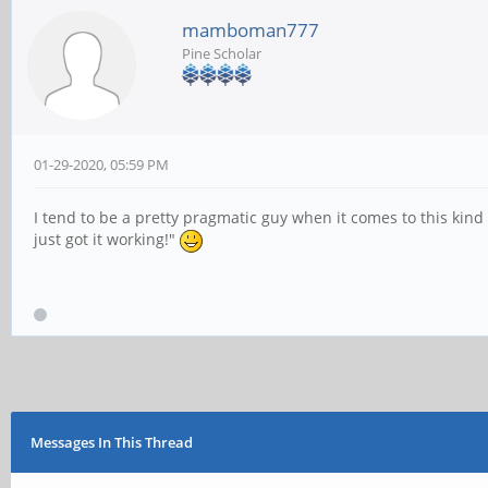
mamboman777
Pine Scholar
01-29-2020, 05:59 PM
I tend to be a pretty pragmatic guy when it comes to this kind 
just got it working!"
Messages In This Thread