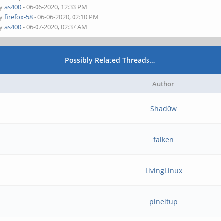
by
as400
- 06-06-2020, 12:33 PM
by
firefox-58
- 06-06-2020, 02:10 PM
by
as400
- 06-07-2020, 02:37 AM
Possibly Related Threads…
Author
Shad0w
falken
LivingLinux
pineitup