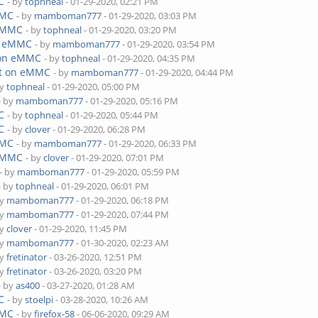
C
- by
tophneal
- 01-29-2020, 02:21 PM
MMC
- by
mamboman777
- 01-29-2020, 03:03 PM
 eMMC
- by
tophneal
- 01-29-2020, 03:20 PM
on eMMC
- by
mamboman777
- 01-29-2020, 03:54 PM
 on eMMC
- by
tophneal
- 01-29-2020, 04:35 PM
ot on eMMC
- by
mamboman777
- 01-29-2020, 04:44 PM
by
tophneal
- 01-29-2020, 05:00 PM
- by
mamboman777
- 01-29-2020, 05:16 PM
C
- by
tophneal
- 01-29-2020, 05:44 PM
C
- by
clover
- 01-29-2020, 06:28 PM
MMC
- by
mamboman777
- 01-29-2020, 06:33 PM
 eMMC
- by
clover
- 01-29-2020, 07:01 PM
- by
mamboman777
- 01-29-2020, 05:59 PM
- by
tophneal
- 01-29-2020, 06:01 PM
by
mamboman777
- 01-29-2020, 06:18 PM
by
mamboman777
- 01-29-2020, 07:44 PM
by
clover
- 01-29-2020, 11:45 PM
by
mamboman777
- 01-30-2020, 02:23 AM
by
fretinator
- 03-26-2020, 12:51 PM
by
fretinator
- 03-26-2020, 03:20 PM
- by
as400
- 03-27-2020, 01:28 AM
C
- by
stoelpi
- 03-28-2020, 10:26 AM
MMC
- by
firefox-58
- 06-06-2020, 09:29 AM