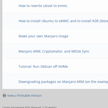
How to rewrite uboot to emmc
How to install Ubuntu to eMMC and to install KDE (Neo
Make your own Manjaro image
Manjaro ARM, Cryptomator, and MEGA Sync
Tutorial: Run Debian off NVMe
Downgrading packages on Manjaro ARM (on the exampl
View a Printable Version
Users browsing this thread: 1 Guest(s)