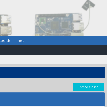
Search
Help
Thread Closed