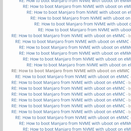
RE: How to boot Manjaro from NVME with uboot on eMM
RE: How to boot Manjaro from NVME with uboot on e
RE: How to boot Manjaro from NVME with uboot on
RE: How to boot Manjaro from NVME with uboot 
RE: How to boot Manjaro from NVME with uboot
RE: How to boot Manjaro from NVME with ubo
RE: How to boot Manjaro from NVME with uboot on eMMC
- 
RE: How to boot Manjaro from NVME with uboot on eMMC
RE: How to boot Manjaro from NVME with uboot on eMM
RE: How to boot Manjaro from NVME with uboot on eMM
RE: How to boot Manjaro from NVME with uboot on e
RE: How to boot Manjaro from NVME with uboot on
RE: How to boot Manjaro from NVME with uboot on eMMC
RE: How to boot Manjaro from NVME with uboot on eMMC
RE: How to boot Manjaro from NVME with uboot on eMMC
- 
RE: How to boot Manjaro from NVME with uboot on eMMC
- 
RE: How to boot Manjaro from NVME with uboot on eMMC
- 
RE: How to boot Manjaro from NVME with uboot on eMMC
- 
RE: How to boot Manjaro from NVME with uboot on eMMC
- 
RE: How to boot Manjaro from NVME with uboot on eMMC
- 
RE: How to boot Manjaro from NVME with uboot on eMMC
RE: How to boot Manjaro from NVME with uboot on eMM
RE: How to boot Manjaro from NVME with uboot on e