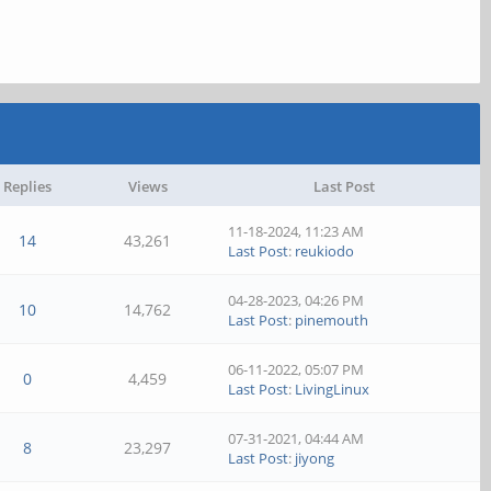
Replies
Views
Last Post
11-18-2024, 11:23 AM
14
43,261
Last Post
:
reukiodo
04-28-2023, 04:26 PM
10
14,762
Last Post
:
pinemouth
06-11-2022, 05:07 PM
0
4,459
Last Post
:
LivingLinux
07-31-2021, 04:44 AM
8
23,297
Last Post
:
jiyong