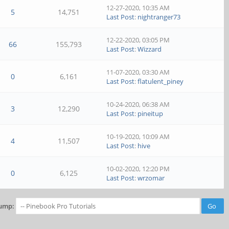
12-27-2020, 10:35 AM
5
14,751
Last Post
:
nightranger73
12-22-2020, 03:05 PM
66
155,793
Last Post
:
Wizzard
11-07-2020, 03:30 AM
0
6,161
Last Post
:
flatulent_piney
10-24-2020, 06:38 AM
3
12,290
Last Post
:
pineitup
10-19-2020, 10:09 AM
4
11,507
Last Post
:
hive
10-02-2020, 12:20 PM
0
6,125
Last Post
:
wrzomar
ump: