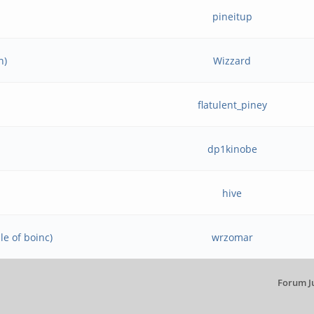
pineitup
n)
Wizzard
flatulent_piney
dp1kinobe
hive
e of boinc)
wrzomar
Forum J