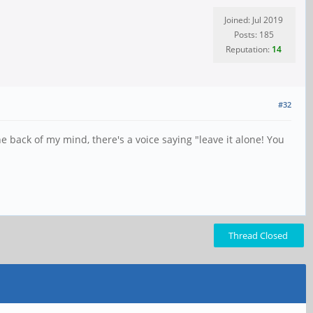
Joined: Jul 2019
Posts: 185
Reputation:
14
#32
e back of my mind, there's a voice saying "leave it alone! You
Thread Closed