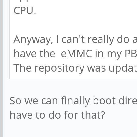
CPU.
Anyway, I can't really do
have the eMMC in my PB
The repository was upda
So we can finally boot di
have to do for that?