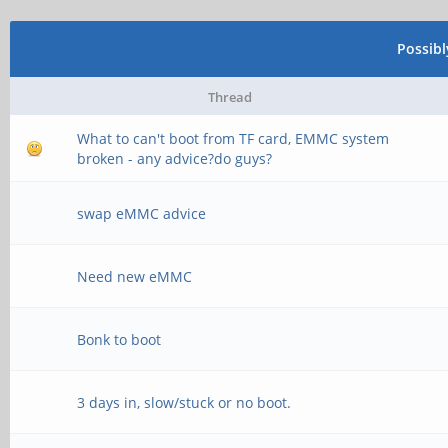
Possib
Thread
What to can't boot from TF card, EMMC system
broken - any advice?do guys?
swap eMMC advice
Need new eMMC
Bonk to boot
3 days in, slow/stuck or no boot.