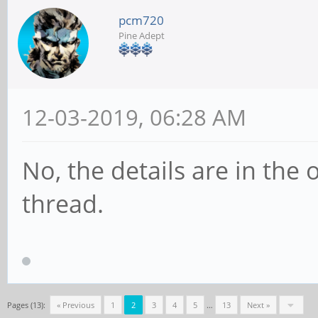
pcm720
Pine Adept
12-03-2019, 06:28 AM
No, the details are in the
thread.
Pages (13):
« Previous
1
2
3
4
5
…
13
Next »