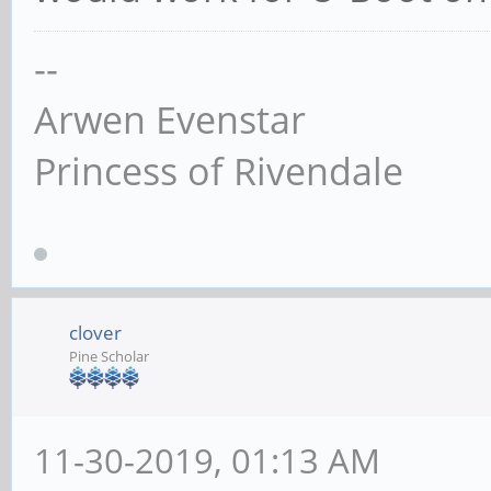
--
Arwen Evenstar
Princess of Rivendale
clover
Pine Scholar
11-30-2019, 01:13 AM