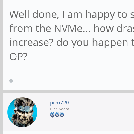
Well done, I am happy to 
from the NVMe... how dras
increase? do you happen 
OP?
pcm720
Pine Adept