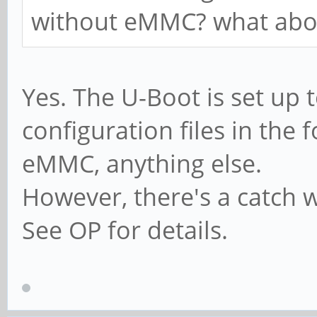
without eMMC? what abou
Yes. The U-Boot is set up t
configuration files in the
eMMC, anything else.
However, there's a catch
See OP for details.