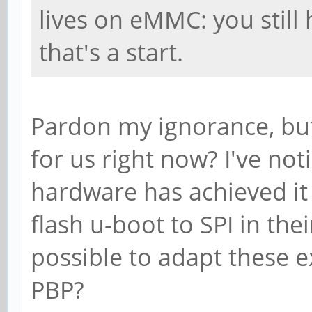
lives on eMMC: you still
that's a start.
Pardon my ignorance, but
for us right now? I've not
hardware has achieved it 
flash u-boot to SPI in thei
possible to adapt these ex
PBP?