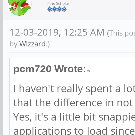
Pine Scholar
12-03-2019, 12:25 AM
(This po
by
Wizzard
.)
pcm720 Wrote:
I haven't really spent a l
that the difference in not
Yes, it's a little bit snapp
applications to load since