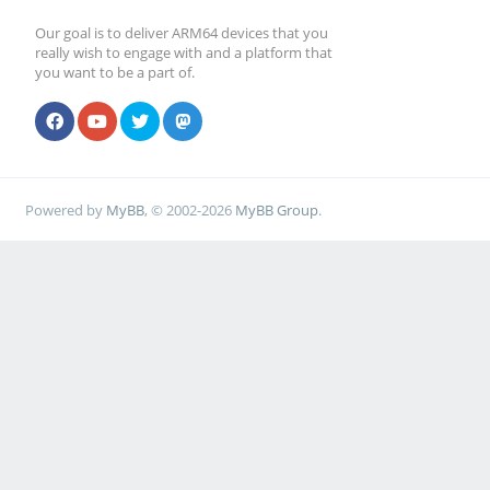
Our goal is to deliver ARM64 devices that you
really wish to engage with and a platform that
you want to be a part of.
Powered by
MyBB
, © 2002-2026
MyBB Group
.