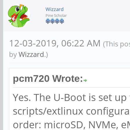
Wizzard
Pine Scholar
12-03-2019, 06:22 AM
(This po
by
Wizzard
.)
pcm720 Wrote:
Yes. The U-Boot is set up
scripts/extlinux configura
order: microSD, NVMe, e