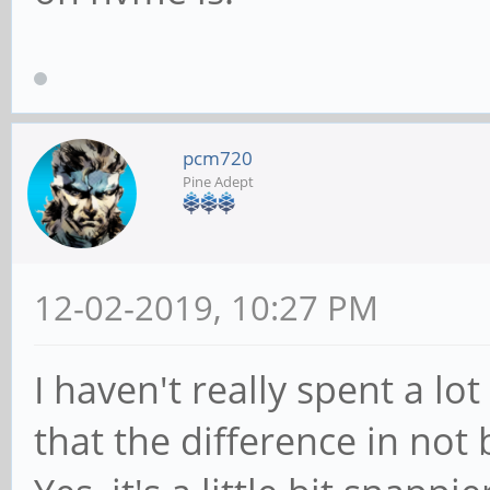
pcm720
Pine Adept
12-02-2019, 10:27 PM
I haven't really spent a lo
that the difference in not