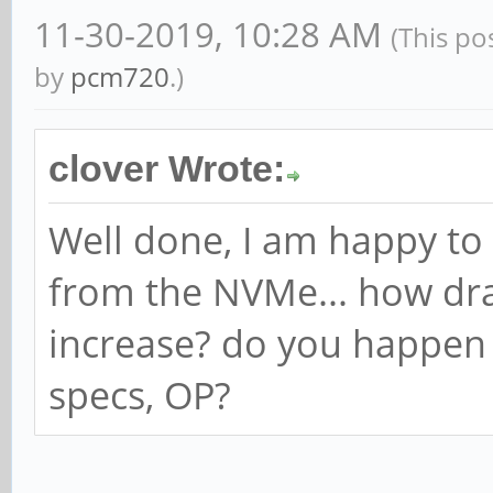
11-30-2019, 10:28 AM
(This po
by
pcm720
.)
clover Wrote:
Well done, I am happy to
from the NVMe... how dra
increase? do you happen
specs, OP?