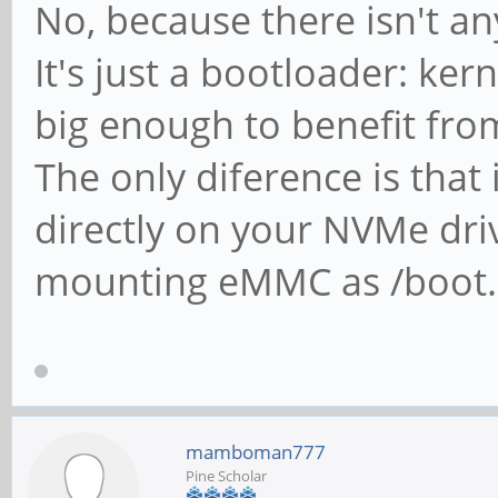
No, because there isn't a
It's just a bootloader: kern
big enough to benefit fr
The only diference is that
directly on your NVMe dri
mounting eMMC as /boot.
mamboman777
Pine Scholar