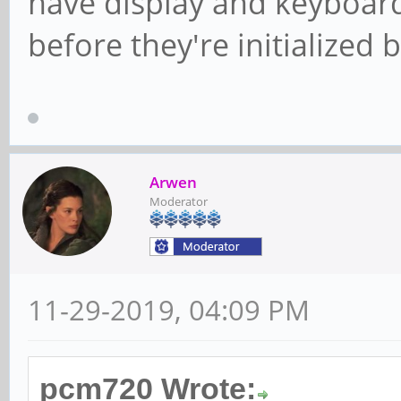
have display and keyboard
before they're initialized 
Arwen
Moderator
11-29-2019, 04:09 PM
pcm720 Wrote: