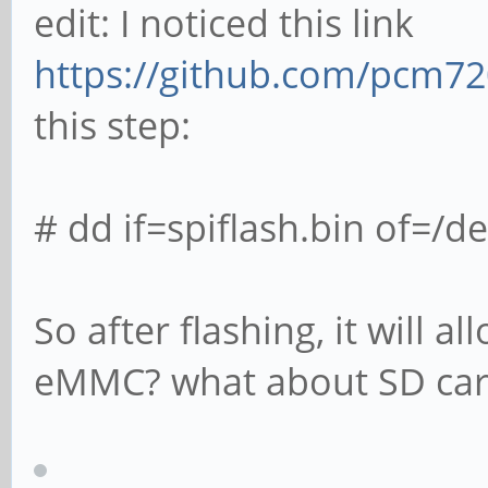
edit: I noticed this link
https://github.com/pcm72
this step:
# dd if=spiflash.bin of=/
So after flashing, it will
eMMC? what about SD card