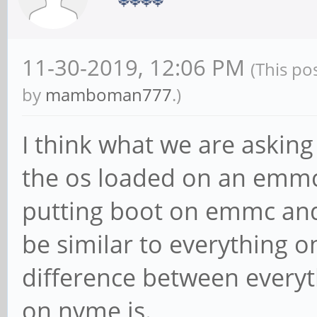
11-30-2019, 12:06 PM
(This po
by
mamboman777
.)
I think what we are asking 
the os loaded on an emmc
putting boot on emmc and
be similar to everything 
difference between every
on nvme is.