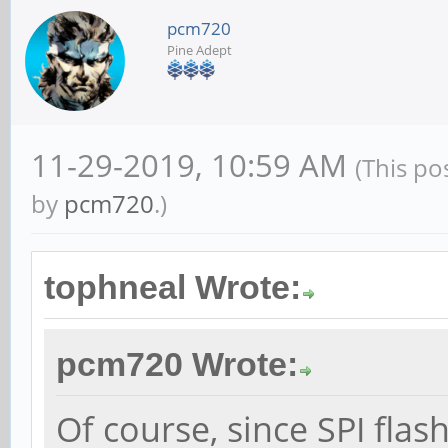
pcm720
Pine Adept
11-29-2019, 10:59 AM
(This po
by
pcm720
.)
tophneal Wrote:
pcm720 Wrote:
Of course, since SPI flas