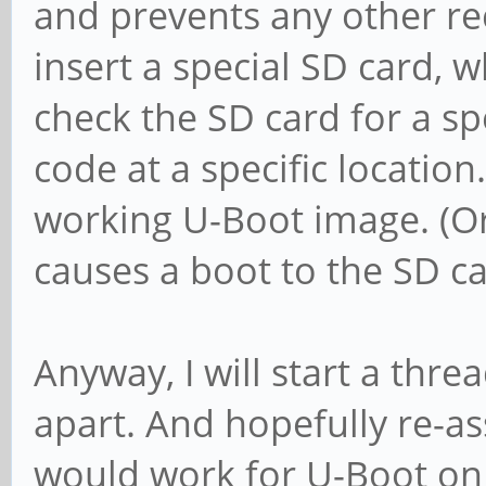
and prevents any other re
insert a special SD card, w
check the SD card for a spe
code at a specific location
working U-Boot image. (Or
causes a boot to the SD ca
Anyway, I will start a thr
apart. And hopefully re-a
would work for U-Boot on 