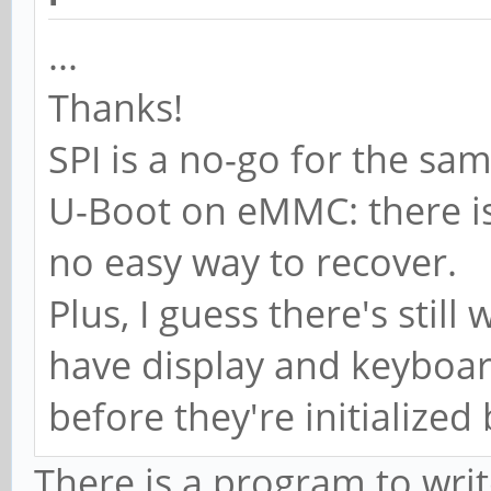
...
Thanks!
SPI is a no-go for the sa
U-Boot on eMMC: there is 
no easy way to recover.
Plus, I guess there's still
have display and keyboar
before they're initialized 
There is a program to write 