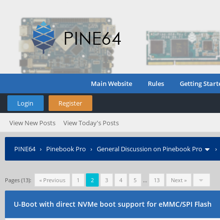
Main Website
Rules
Getting Start
Login
Register
View New Posts
View Today's Posts
PINE64
›
Pinebook Pro
›
General Discussion on Pinebook Pro
Pages (13):
« Previous
1
2
3
4
5
…
13
Next »
U-Boot with direct NVMe boot support for eMMC/SPI Flash