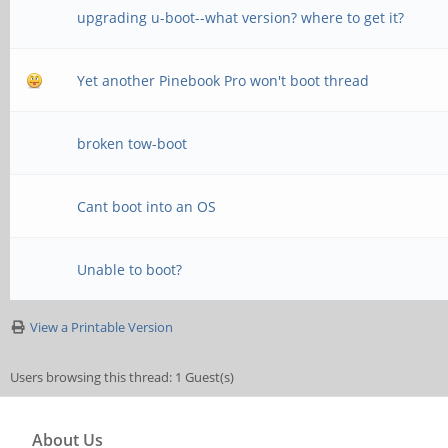
upgrading u-boot--what version? where to get it?
Yet another Pinebook Pro won't boot thread
broken tow-boot
Cant boot into an OS
Unable to boot?
View a Printable Version
Users browsing this thread: 1 Guest(s)
About Us