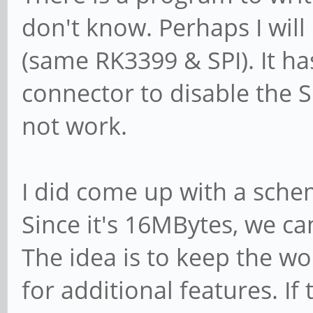
don't know. Perhaps I will
(same RK3399 & SPI). It ha
connector to disable the S
not work.
I did come up with a sche
Since it's 16MBytes, we ca
The idea is to keep the w
for additional features. If