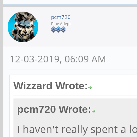
pcm720
Pine Adept
12-03-2019, 06:09 AM
Wizzard Wrote:
pcm720 Wrote:
I haven't really spent a 