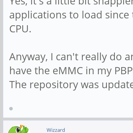
Yes, it's a little bit snappi
applications to load since 
CPU.
Anyway, I can't really do 
have the eMMC in my PBP
The repository was updat
Wizzard