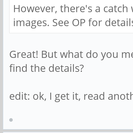
However, there's a catc
images. See OP for detail
Great! But what do you me
find the details?
edit: ok, I get it, read an