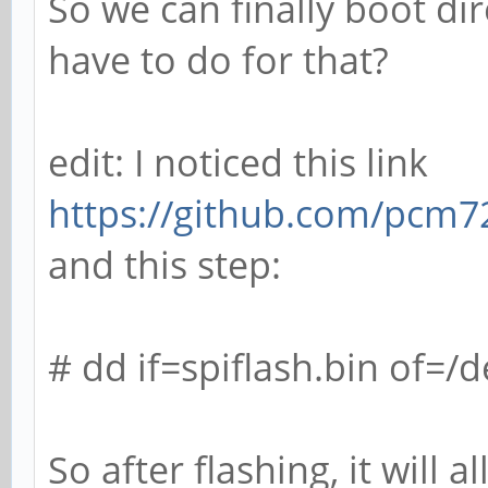
So we can finally boot d
have to do for that?
edit: I noticed this link
https://github.com/pcm7
and this step:
# dd if=spiflash.bin of=/
So after flashing, it will