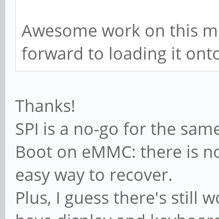
Awesome work on this mod
forward to loading it ont
Thanks!
SPI is a no-go for the sam
Boot on eMMC: there is no
easy way to recover.
Plus, I guess there's still 