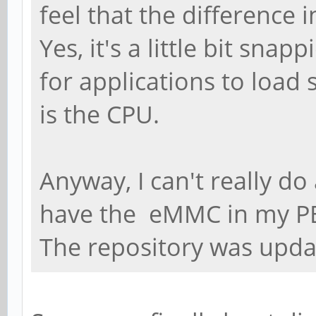
feel that the difference 
Yes, it's a little bit snap
for applications to load 
is the CPU.
Anyway, I can't really do
have the eMMC in my P
The repository was upda