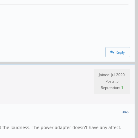
Reply
Joined: Jul 2020
Posts: 5
Reputation:
1
#46
 the loudness. The power adapter doesn't have any affect.