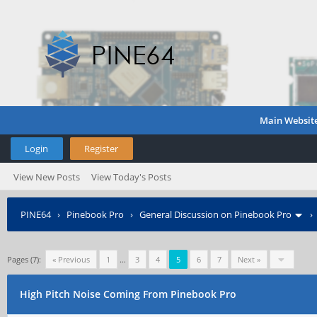
Main Websit
Login
Register
View New Posts
View Today's Posts
PINE64
›
Pinebook Pro
›
General Discussion on Pinebook Pro
Pages (7):
« Previous
1
…
3
4
5
6
7
Next »
High Pitch Noise Coming From Pinebook Pro