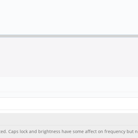
ed. Caps lock and brightness have some affect on frequency but n