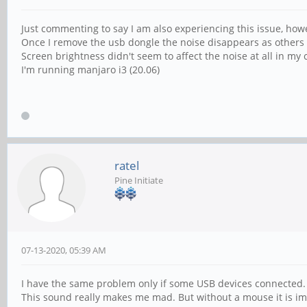
Just commenting to say I am also experiencing this issue, ho
Once I remove the usb dongle the noise disappears as other
Screen brightness didn't seem to affect the noise at all in my 
I'm running manjaro i3 (20.06)
ratel
Pine Initiate
07-13-2020, 05:39 AM
I have the same problem only if some USB devices connected. 
This sound really makes me mad. But without a mouse it is imp