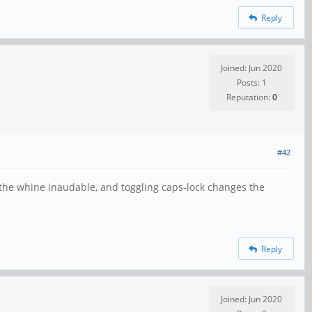
Reply
Joined: Jun 2020
Posts: 1
Reputation:
0
#42
the whine inaudable, and toggling caps-lock changes the
Reply
Joined: Jun 2020