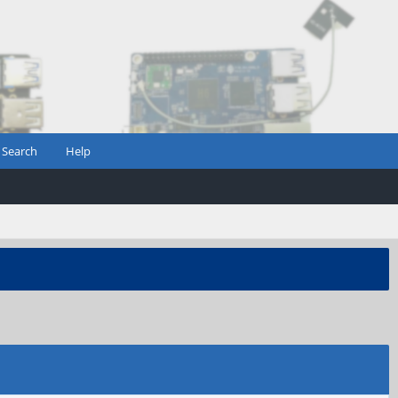
Search
Help