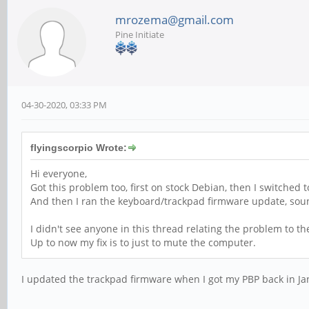
mrozema@gmail.com
Pine Initiate
04-30-2020, 03:33 PM
flyingscorpio Wrote:
Hi everyone,
Got this problem too, first on stock Debian, then I switched
And then I ran the keyboard/trackpad firmware update, sou
I didn't see anyone in this thread relating the problem to t
Up to now my fix is to just to mute the computer.
I updated the trackpad firmware when I got my PBP back in Janu