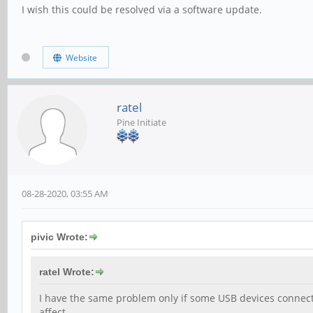
I wish this could be resolved via a software update.
Website
ratel
Pine Initiate
08-28-2020, 03:55 AM
pivic Wrote:
ratel Wrote:
I have the same problem only if some USB devices connect
affect.