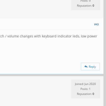
Posts: 9
Reputation:
0
#43
itch / volume changes with keyboard indicator leds, low power
Reply
Joined: Jun 2020
Posts: 1
Reputation:
0