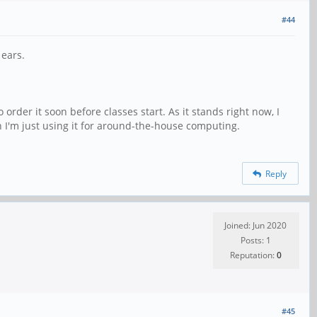
#44
 ears.
o order it soon before classes start. As it stands right now, I
en I'm just using it for around-the-house computing.
Reply
Joined: Jun 2020
Posts: 1
Reputation:
0
#45