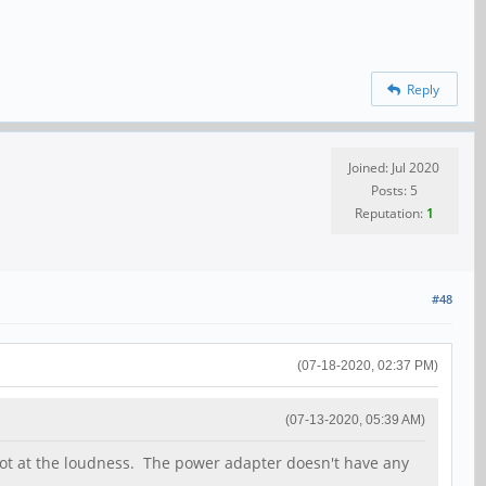
Reply
Joined: Jul 2020
Posts: 5
Reputation:
1
#48
(07-18-2020, 02:37 PM)
(07-13-2020, 05:39 AM)
ot at the loudness. The power adapter doesn't have any