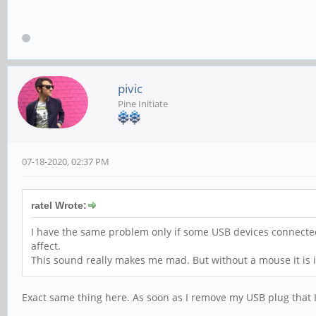
pivic
Pine Initiate
07-18-2020, 02:37 PM
ratel Wrote:
I have the same problem only if some USB devices connecte
affect.
This sound really makes me mad. But without a mouse it is i
Exact same thing here. As soon as I remove my USB plug that 