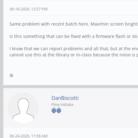
06-18-2020, 12:57 PM
Same problem with recent batch here. Max/min screen brightnes
Is this something that can be fixed with a firmware flash or 
I know that we can report problems and all that, but at the end o
cannot use this at the library or in-class because the noise is
DanBiscotti
Pine Initiate
06-24-2020, 11:58 AM