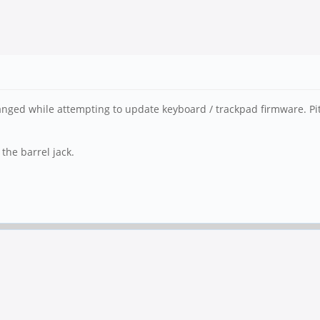
 changed while attempting to update keyboard / trackpad firmware. P
the barrel jack.