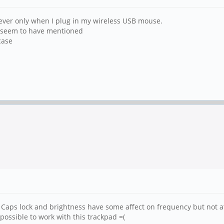
wever only when I plug in my wireless USB mouse.
s seem to have mentioned
case
Caps lock and brightness have some affect on frequency but not at
ossible to work with this trackpad =(