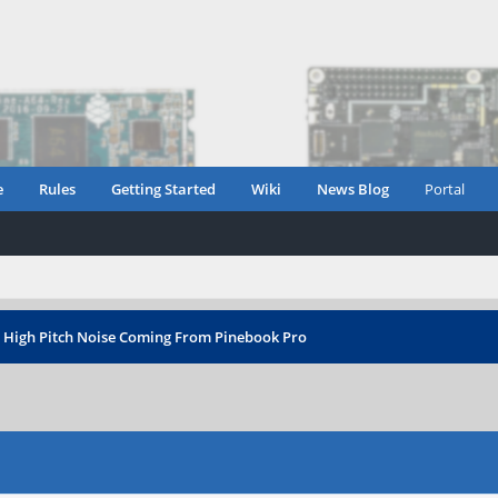
e
Rules
Getting Started
Wiki
News Blog
Portal
›
High Pitch Noise Coming From Pinebook Pro