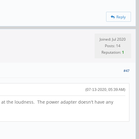
Reply
Joined: Jul 2020
Posts: 14
Reputation:
1
#47
(07-13-2020, 05:39 AM)
t at the loudness. The power adapter doesn't have any