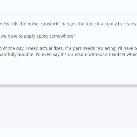
s kills the noise, capslock changes the tone, it actually hurts my
do we have to apply epoxy somewhere?
f the day, I need actual fixes. If a part needs replacing, I'll have t
 painfully audible. I'd even say it's unusable without a headset wh