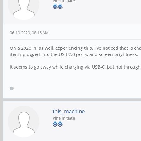
Pine Initiate
06-10-2020, 08:15 AM
On a 2020 PP as well, experiencing this. I've noticed that is
items plugged into the USB 2.0 ports, and screen brightness.
It seems to go away while charging via USB-C, but not through 
this_machine
Pine Initiate