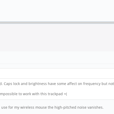
d. Caps lock and brightness have some affect on frequency but no
mpossible to work with this trackpad =(
I use for my wireless mouse the high-pitched noise vanishes.