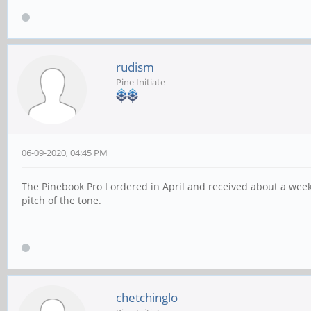
rudism
Pine Initiate
06-09-2020, 04:45 PM
The Pinebook Pro I ordered in April and received about a we
pitch of the tone.
chetchinglo