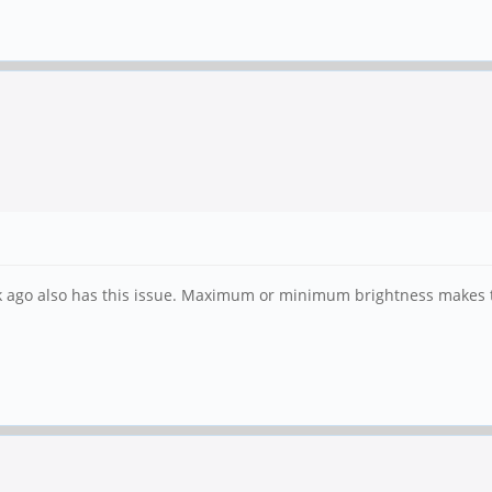
ek ago also has this issue. Maximum or minimum brightness makes 