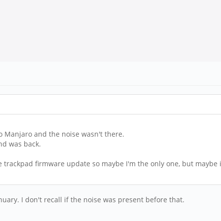
 to Manjaro and the noise wasn't there.
nd was back.
he trackpad firmware update so maybe I'm the only one, but maybe it
ary. I don't recall if the noise was present before that.