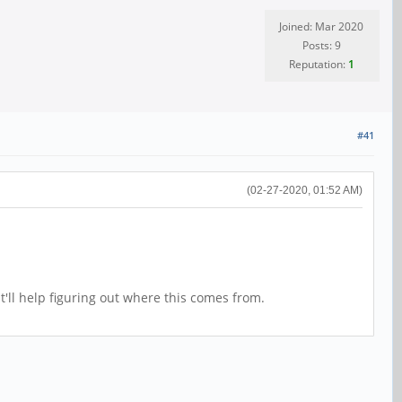
Joined: Mar 2020
Posts: 9
Reputation:
1
#41
(02-27-2020, 01:52 AM)
'll help figuring out where this comes from.