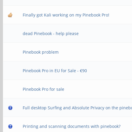
Finally got Kali working on my Pinebook Pro!
dead Pinebook - help please
Pinebook problem
Pinebook Pro in EU for Sale - €90
Pinebook Pro for sale
Full desktop Surfing and Absolute Privacy on the pineb
Printing and scanning documents with pinebook?