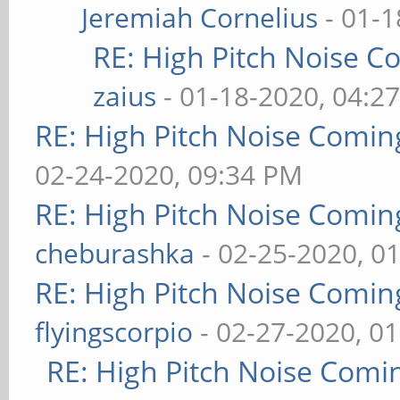
Jeremiah Cornelius
- 01-1
RE: High Pitch Noise 
zaius
- 01-18-2020, 04:2
RE: High Pitch Noise Comi
02-24-2020, 09:34 PM
RE: High Pitch Noise Comi
cheburashka
- 02-25-2020, 0
RE: High Pitch Noise Comi
flyingscorpio
- 02-27-2020, 0
RE: High Pitch Noise Com