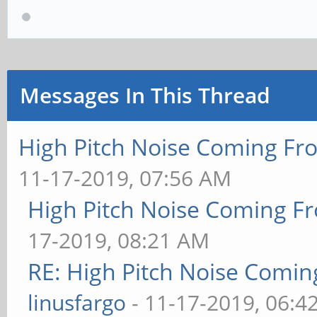
Messages In This Thread
High Pitch Noise Coming Fr
11-17-2019, 07:56 AM
High Pitch Noise Coming F
17-2019, 08:21 AM
RE: High Pitch Noise Comi
linusfargo
- 11-17-2019, 06:4