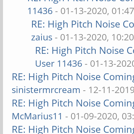
11436
- 01-13-2020, 01:4
RE: High Pitch Noise 
zaius
- 01-13-2020, 10:2
RE: High Pitch Noise
User 11436
- 01-13-202
RE: High Pitch Noise Comi
sinistermrcream
- 12-11-2019
RE: High Pitch Noise Comi
McMarius11
- 01-09-2020, 03
RE: High Pitch Noise Comi