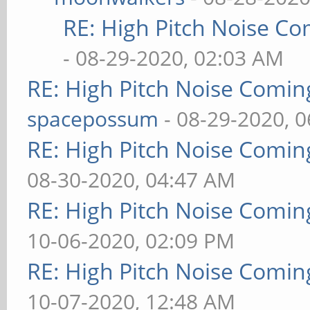
RE: High Pitch Noise C
- 08-29-2020, 02:03 AM
RE: High Pitch Noise Comi
spacepossum
- 08-29-2020, 
RE: High Pitch Noise Comi
08-30-2020, 04:47 AM
RE: High Pitch Noise Comi
10-06-2020, 02:09 PM
RE: High Pitch Noise Comi
10-07-2020, 12:48 AM