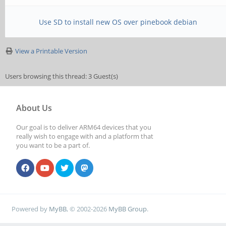
Use SD to install new OS over pinebook debian
View a Printable Version
Users browsing this thread: 3 Guest(s)
About Us
Our goal is to deliver ARM64 devices that you
really wish to engage with and a platform that
you want to be a part of.
Powered by
MyBB
, © 2002-2026
MyBB Group
.