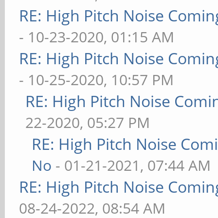
RE: High Pitch Noise Comi
- 10-23-2020, 01:15 AM
RE: High Pitch Noise Comi
- 10-25-2020, 10:57 PM
RE: High Pitch Noise Com
22-2020, 05:27 PM
RE: High Pitch Noise Com
No
- 01-21-2021, 07:44 AM
RE: High Pitch Noise Comi
08-24-2022, 08:54 AM