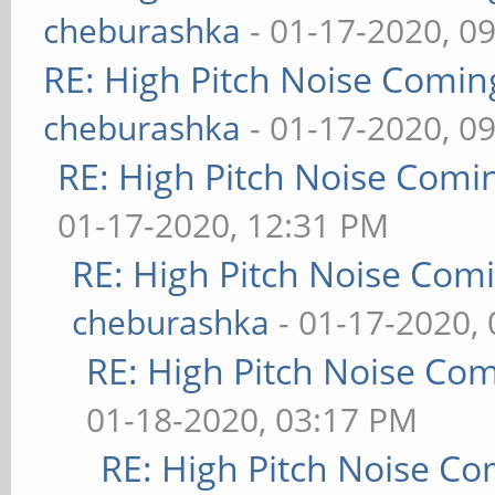
cheburashka
- 01-17-2020, 0
RE: High Pitch Noise Comi
cheburashka
- 01-17-2020, 0
RE: High Pitch Noise Com
01-17-2020, 12:31 PM
RE: High Pitch Noise Com
cheburashka
- 01-17-2020,
RE: High Pitch Noise Co
01-18-2020, 03:17 PM
RE: High Pitch Noise C