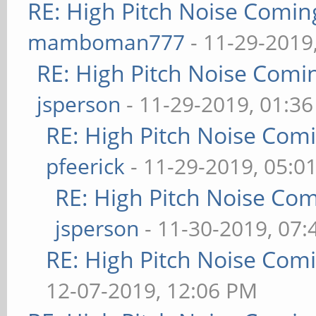
RE: High Pitch Noise Comi
mamboman777
- 11-29-2019
RE: High Pitch Noise Com
jsperson
- 11-29-2019, 01:3
RE: High Pitch Noise Com
pfeerick
- 11-29-2019, 05:0
RE: High Pitch Noise Co
jsperson
- 11-30-2019, 07
RE: High Pitch Noise Com
12-07-2019, 12:06 PM