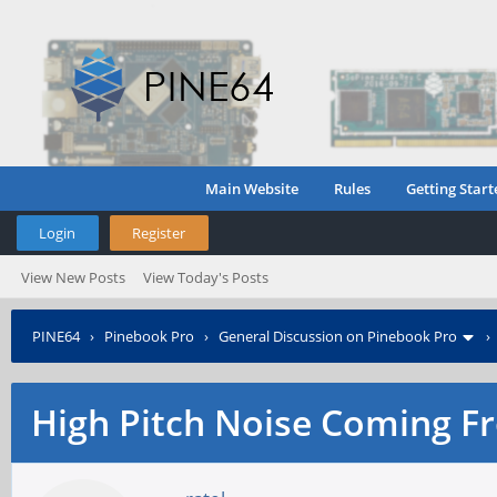
Main Website
Rules
Getting Start
Login
Register
View New Posts
View Today's Posts
PINE64
›
Pinebook Pro
›
General Discussion on Pinebook Pro
High Pitch Noise Coming F