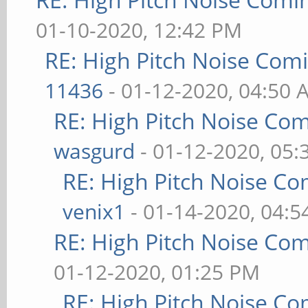
01-10-2020, 12:42 PM
RE: High Pitch Noise Com
11436
- 01-12-2020, 04:50 
RE: High Pitch Noise Co
wasgurd
- 01-12-2020, 05
RE: High Pitch Noise C
venix1
- 01-14-2020, 04:
RE: High Pitch Noise Co
01-12-2020, 01:25 PM
RE: High Pitch Noise C