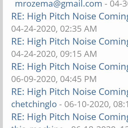
mrozema@gmail.com
- 04-3
RE: High Pitch Noise Comi
04-24-2020, 02:35 AM
RE: High Pitch Noise Comi
04-24-2020, 09:15 AM
RE: High Pitch Noise Comi
06-09-2020, 04:45 PM
RE: High Pitch Noise Comi
chetchinglo
- 06-10-2020, 08
RE: High Pitch Noise Comi