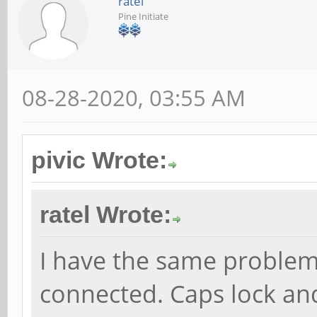
ratel
Pine Initiate
08-28-2020, 03:55 AM
pivic Wrote:
ratel Wrote:
I have the same problem
connected. Caps lock an