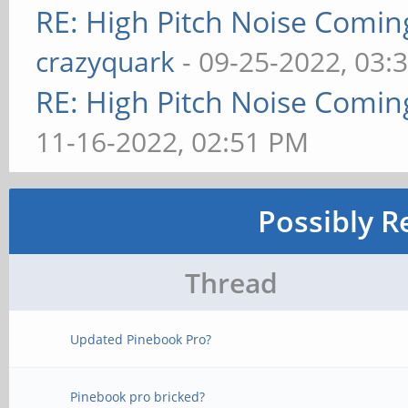
RE: High Pitch Noise Comi
crazyquark
- 09-25-2022, 03:
RE: High Pitch Noise Comi
11-16-2022, 02:51 PM
Possibly R
Thread
Updated Pinebook Pro?
Pinebook pro bricked?