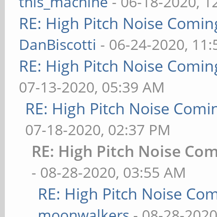
this_machine
- 06-18-2020, 1
RE: High Pitch Noise Comi
DanBiscotti
- 06-24-2020, 11
RE: High Pitch Noise Comi
07-13-2020, 05:39 AM
RE: High Pitch Noise Com
07-18-2020, 02:37 PM
RE: High Pitch Noise Co
- 08-28-2020, 03:55 AM
RE: High Pitch Noise Co
moonwalkers
- 08-28-2020