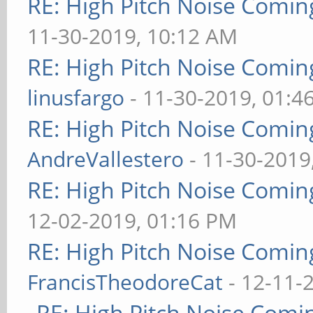
RE: High Pitch Noise Comi
11-30-2019, 10:12 AM
RE: High Pitch Noise Comi
linusfargo
- 11-30-2019, 01:4
RE: High Pitch Noise Comi
AndreVallestero
- 11-30-2019
RE: High Pitch Noise Comi
12-02-2019, 01:16 PM
RE: High Pitch Noise Comi
FrancisTheodoreCat
- 12-11-
RE: High Pitch Noise Com