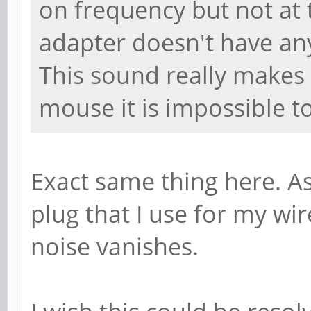
on frequency but not at
adapter doesn't have any
This sound really makes
mouse it is impossible t
Exact same thing here. A
plug that I use for my wi
noise vanishes.