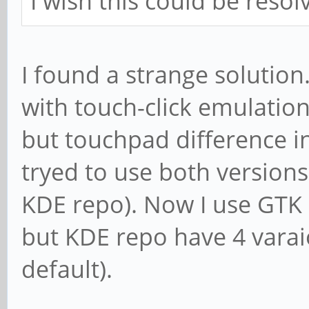
I wish this could be reso
I found a strange solution
with touch-click emulatio
but touchpad difference i
tryed to use both versio
KDE repo). Now I use GTK 
but KDE repo have 4 varaio
default).