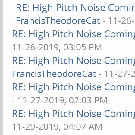
RE: High Pitch Noise Com
FrancisTheodoreCat
- 11-26
RE: High Pitch Noise Comi
11-26-2019, 03:05 PM
RE: High Pitch Noise Comi
FrancisTheodoreCat
- 11-27-
RE: High Pitch Noise Comi
- 11-27-2019, 02:03 PM
RE: High Pitch Noise Comi
11-29-2019, 04:07 AM