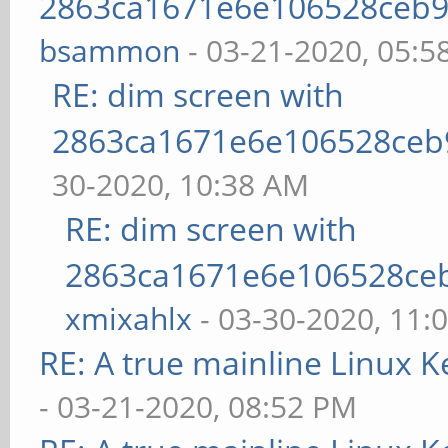
2863ca1671e6e106528ceb9
bsammon
- 03-21-2020, 05:5
RE: dim screen with
2863ca1671e6e106528ceb
30-2020, 10:38 AM
RE: dim screen with
2863ca1671e6e106528ce
xmixahlx
- 03-30-2020, 11:
RE: A true mainline Linux K
- 03-21-2020, 08:52 PM