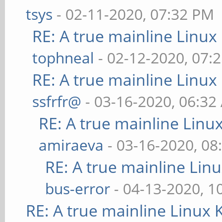
tsys
- 02-11-2020, 07:32 PM
RE: A true mainline Linux
tophneal
- 02-12-2020, 07:
RE: A true mainline Linux
ssfrfr@
- 03-16-2020, 06:32
RE: A true mainline Linu
amiraeva
- 03-16-2020, 08
RE: A true mainline Lin
bus-error
- 04-13-2020, 1
RE: A true mainline Linux 