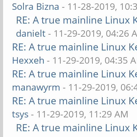
Solra Bizna
- 11-28-2019, 10:
RE: A true mainline Linux 
danielt
- 11-29-2019, 04:26 
RE: A true mainline Linux K
Hexxeh
- 11-29-2019, 04:35 
RE: A true mainline Linux K
manawyrm
- 11-29-2019, 06
RE: A true mainline Linux K
tsys
- 11-29-2019, 11:29 AM
RE: A true mainline Linux 