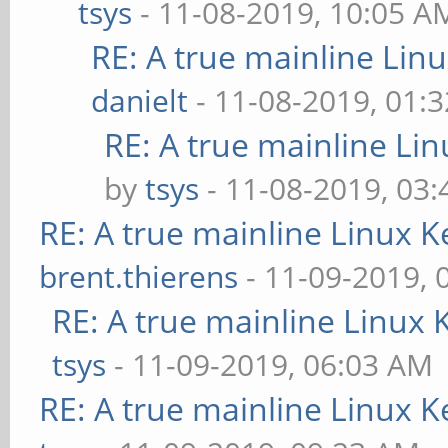
tsys
- 11-08-2019, 10:05 A
RE: A true mainline Lin
danielt
- 11-08-2019, 01:
RE: A true mainline Li
by
tsys
- 11-08-2019, 03
RE: A true mainline Linux K
brent.thierens
- 11-09-2019, 
RE: A true mainline Linux 
tsys
- 11-09-2019, 06:03 AM
RE: A true mainline Linux K