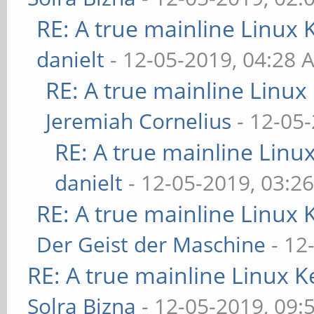
RE: A true mainline Linux 
danielt
- 12-05-2019, 04:28 
RE: A true mainline Linux
Jeremiah Cornelius
- 12-05
RE: A true mainline Linu
danielt
- 12-05-2019, 03:2
RE: A true mainline Linux 
Der Geist der Maschine
- 12
RE: A true mainline Linux K
Solra Bizna
- 12-05-2019, 09: