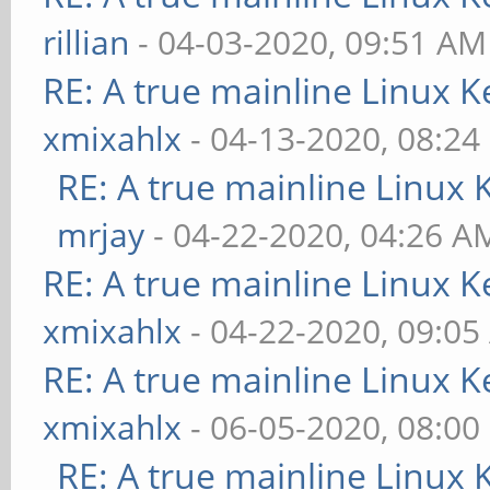
rillian
- 04-03-2020, 09:51 AM
RE: A true mainline Linux K
xmixahlx
- 04-13-2020, 08:24
RE: A true mainline Linux 
mrjay
- 04-22-2020, 04:26 A
RE: A true mainline Linux K
xmixahlx
- 04-22-2020, 09:0
RE: A true mainline Linux K
xmixahlx
- 06-05-2020, 08:00
RE: A true mainline Linux 