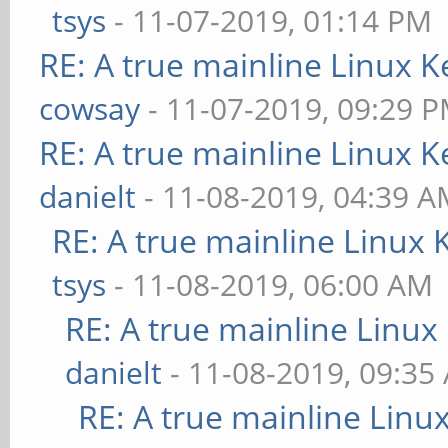
tsys
- 11-07-2019, 01:14 PM
RE: A true mainline Linux K
cowsay
- 11-07-2019, 09:29 
RE: A true mainline Linux K
danielt
- 11-08-2019, 04:39 
RE: A true mainline Linux 
tsys
- 11-08-2019, 06:00 AM
RE: A true mainline Linux
danielt
- 11-08-2019, 09:35
RE: A true mainline Linu