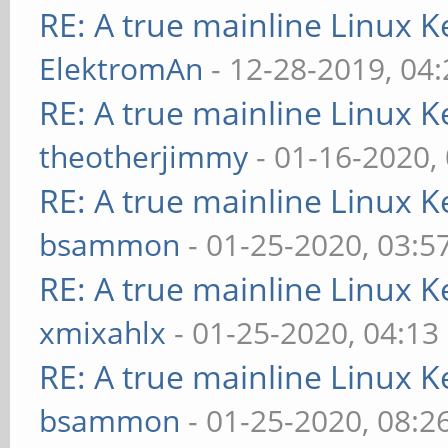
RE: A true mainline Linux K
ElektromAn
- 12-28-2019, 04
RE: A true mainline Linux K
theotherjimmy
- 01-16-2020,
RE: A true mainline Linux K
bsammon
- 01-25-2020, 03:5
RE: A true mainline Linux K
xmixahlx
- 01-25-2020, 04:13
RE: A true mainline Linux K
bsammon
- 01-25-2020, 08:2