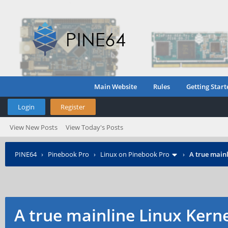
Main Website
Rules
Getting Start
Login
Register
View New Posts
View Today's Posts
PINE64
›
Pinebook Pro
›
Linux on Pinebook Pro
›
A true mainl
A true mainline Linux Kern