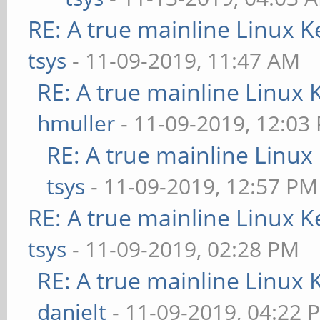
RE: A true mainline Linux K
tsys
- 11-09-2019, 11:47 AM
RE: A true mainline Linux 
hmuller
- 11-09-2019, 12:03
RE: A true mainline Linux
tsys
- 11-09-2019, 12:57 PM
RE: A true mainline Linux K
tsys
- 11-09-2019, 02:28 PM
RE: A true mainline Linux 
danielt
- 11-09-2019, 04:22 