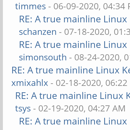
timmes
- 06-09-2020, 04:34
RE: A true mainline Linux
schanzen
- 07-18-2020, 01
RE: A true mainline Linux
simonsouth
- 08-24-2020, 
RE: A true mainline Linux K
xmixahlx
- 02-18-2020, 06:22
RE: A true mainline Linux 
tsys
- 02-19-2020, 04:27 AM
RE: A true mainline Linux