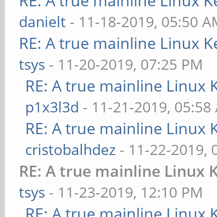
RE: A true mainline Linux K
danielt
- 11-18-2019, 05:50 
RE: A true mainline Linux K
tsys
- 11-20-2019, 07:25 PM
RE: A true mainline Linux 
p1x3l3d
- 11-21-2019, 05:58
RE: A true mainline Linux 
cristobalhdez
- 11-22-2019, 
RE: A true mainline Linux 
tsys
- 11-23-2019, 12:10 PM
RE: A true mainline Linux 