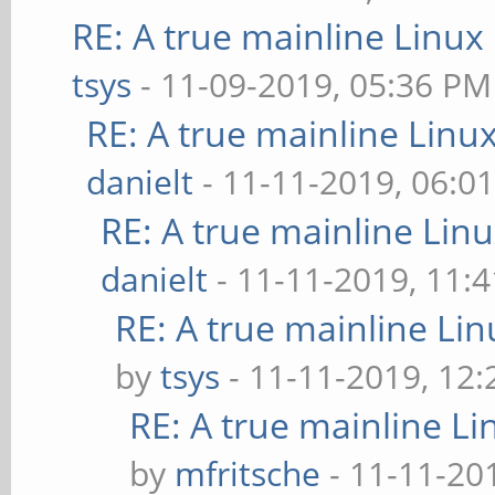
RE: A true mainline Linux
tsys
- 11-09-2019, 05:36 PM
RE: A true mainline Linu
danielt
- 11-11-2019, 06:0
RE: A true mainline Lin
danielt
- 11-11-2019, 11:
RE: A true mainline Li
by
tsys
- 11-11-2019, 12
RE: A true mainline Li
by
mfritsche
- 11-11-20