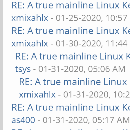
RE: A true mainline Linux K
xmixahlx
- 01-25-2020, 10:57
RE: A true mainline Linux K
xmixahlx
- 01-30-2020, 11:4
RE: A true mainline Linux 
tsys
- 01-31-2020, 05:06 AM
RE: A true mainline Linux
xmixahlx
- 01-31-2020, 10:
RE: A true mainline Linux K
as400
- 01-31-2020, 05:17 A