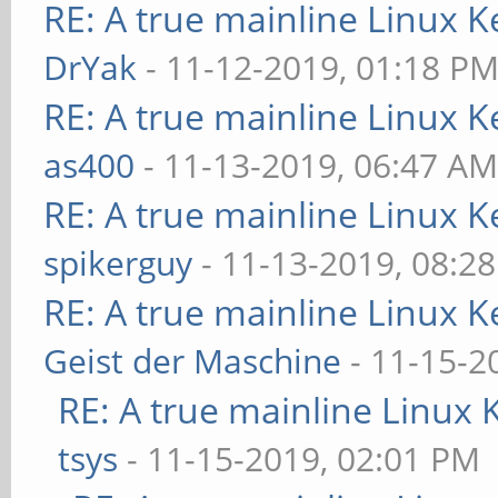
RE: A true mainline Linux K
DrYak
- 11-12-2019, 01:18 P
RE: A true mainline Linux K
as400
- 11-13-2019, 06:47 A
RE: A true mainline Linux K
spikerguy
- 11-13-2019, 08:2
RE: A true mainline Linux K
Geist der Maschine
- 11-15-2
RE: A true mainline Linux 
tsys
- 11-15-2019, 02:01 PM