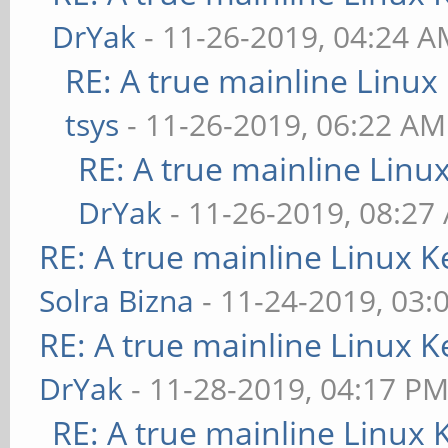
DrYak
- 11-26-2019, 04:24 
RE: A true mainline Linux
tsys
- 11-26-2019, 06:22 AM
RE: A true mainline Linu
DrYak
- 11-26-2019, 08:27
RE: A true mainline Linux K
Solra Bizna
- 11-24-2019, 03:
RE: A true mainline Linux K
DrYak
- 11-28-2019, 04:17 P
RE: A true mainline Linux 