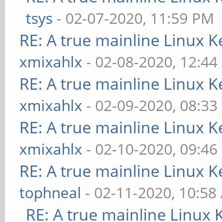
tsys
- 02-07-2020, 11:59 PM
RE: A true mainline Linux K
xmixahlx
- 02-08-2020, 12:4
RE: A true mainline Linux K
xmixahlx
- 02-09-2020, 08:33
RE: A true mainline Linux K
xmixahlx
- 02-10-2020, 09:46
RE: A true mainline Linux K
tophneal
- 02-11-2020, 10:58
RE: A true mainline Linux 