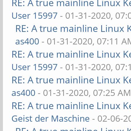
RE: A true mainline Linux K
User 15997
- 01-31-2020, 07
RE: A true mainline Linux 
as400
- 01-31-2020, 07:11 A
RE: A true mainline Linux K
User 15997
- 01-31-2020, 07
RE: A true mainline Linux K
as400
- 01-31-2020, 07:25 A
RE: A true mainline Linux K
Geist der Maschine
- 02-06-2