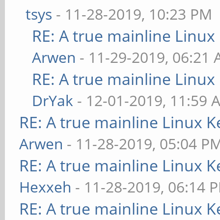
tsys
- 11-28-2019, 10:23 PM
RE: A true mainline Linux
Arwen
- 11-29-2019, 06:21
RE: A true mainline Linux
DrYak
- 12-01-2019, 11:59 
RE: A true mainline Linux K
Arwen
- 11-28-2019, 05:04 P
RE: A true mainline Linux K
Hexxeh
- 11-28-2019, 06:14 
RE: A true mainline Linux K