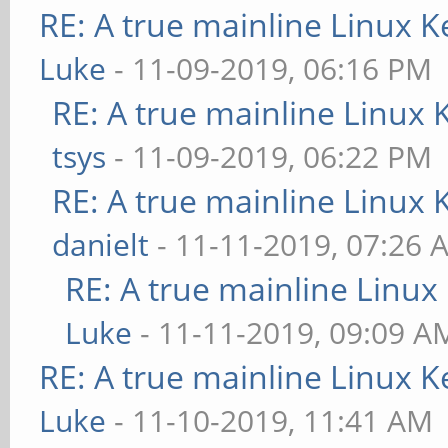
RE: A true mainline Linux K
Luke
- 11-09-2019, 06:16 PM
RE: A true mainline Linux 
tsys
- 11-09-2019, 06:22 PM
RE: A true mainline Linux 
danielt
- 11-11-2019, 07:26 
RE: A true mainline Linux
Luke
- 11-11-2019, 09:09 A
RE: A true mainline Linux K
Luke
- 11-10-2019, 11:41 AM