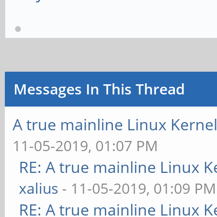
Messages In This Thread
A true mainline Linux Kerne
11-05-2019, 01:07 PM
RE: A true mainline Linux K
xalius
- 11-05-2019, 01:09 PM
RE: A true mainline Linux K