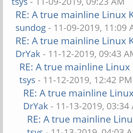
tsys
- 11-09-2019, 09:23 AM
RE: A true mainline Linux 
sundog
- 11-09-2019, 11:09
RE: A true mainline Linux 
DrYak
- 11-12-2019, 09:43 
RE: A true mainline Linux
tsys
- 11-12-2019, 12:42 PM
RE: A true mainline Linu
DrYak
- 11-13-2019, 03:34
RE: A true mainline Lin
tsys
- 11-13-2019, 04:03 