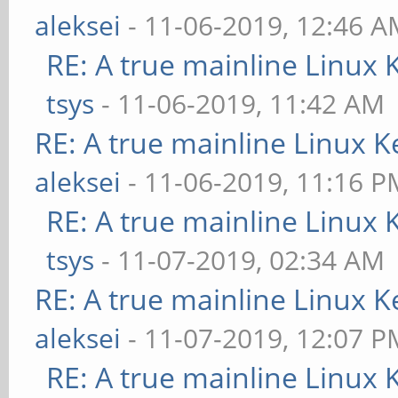
aleksei
- 11-06-2019, 12:46 
RE: A true mainline Linux 
tsys
- 11-06-2019, 11:42 AM
RE: A true mainline Linux K
aleksei
- 11-06-2019, 11:16 P
RE: A true mainline Linux 
tsys
- 11-07-2019, 02:34 AM
RE: A true mainline Linux K
aleksei
- 11-07-2019, 12:07 P
RE: A true mainline Linux 