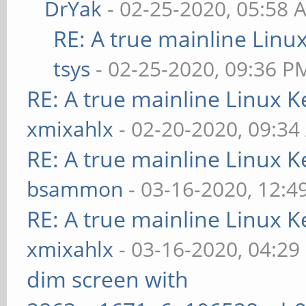
DrYak
- 02-25-2020, 05:58 
RE: A true mainline Linu
tsys
- 02-25-2020, 09:36 P
RE: A true mainline Linux K
xmixahlx
- 02-20-2020, 09:3
RE: A true mainline Linux K
bsammon
- 03-16-2020, 12:4
RE: A true mainline Linux K
xmixahlx
- 03-16-2020, 04:29
dim screen with