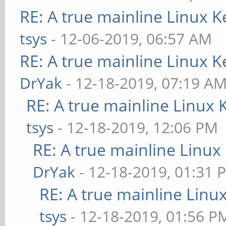
RE: A true mainline Linux K
tsys
- 12-06-2019, 06:57 AM
RE: A true mainline Linux K
DrYak
- 12-18-2019, 07:19 A
RE: A true mainline Linux 
tsys
- 12-18-2019, 12:06 PM
RE: A true mainline Linux
DrYak
- 12-18-2019, 01:31 
RE: A true mainline Linu
tsys
- 12-18-2019, 01:56 P