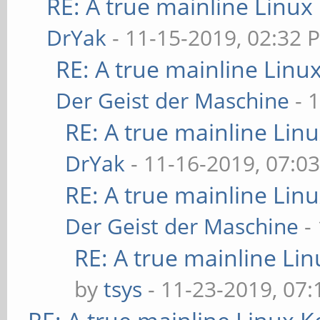
RE: A true mainline Linux
DrYak
- 11-15-2019, 02:32 
RE: A true mainline Linu
Der Geist der Maschine
- 
RE: A true mainline Lin
DrYak
- 11-16-2019, 07:0
RE: A true mainline Lin
Der Geist der Maschine
-
RE: A true mainline Li
by
tsys
- 11-23-2019, 07