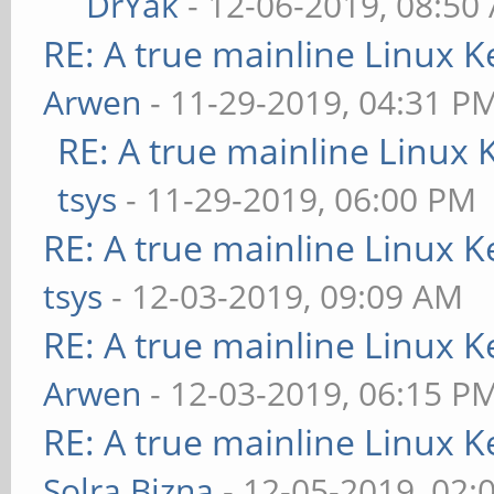
DrYak
- 12-06-2019, 08:50
RE: A true mainline Linux K
Arwen
- 11-29-2019, 04:31 P
RE: A true mainline Linux 
tsys
- 11-29-2019, 06:00 PM
RE: A true mainline Linux K
tsys
- 12-03-2019, 09:09 AM
RE: A true mainline Linux K
Arwen
- 12-03-2019, 06:15 P
RE: A true mainline Linux K
Solra Bizna
- 12-05-2019, 02: