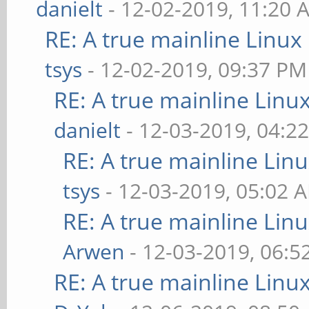
danielt
- 12-02-2019, 11:20 
RE: A true mainline Linux
tsys
- 12-02-2019, 09:37 PM
RE: A true mainline Linu
danielt
- 12-03-2019, 04:2
RE: A true mainline Lin
tsys
- 12-03-2019, 05:02 
RE: A true mainline Lin
Arwen
- 12-03-2019, 06:5
RE: A true mainline Linu