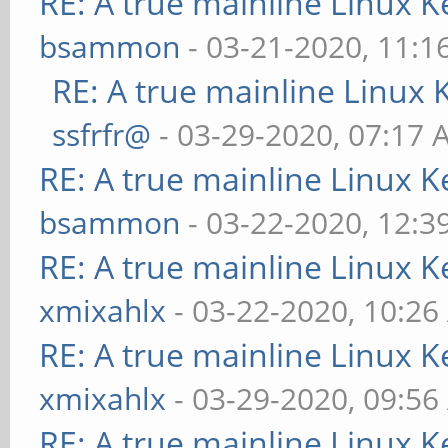
RE: A true mainline Linux K
bsammon
- 03-21-2020, 11:1
RE: A true mainline Linux 
ssfrfr@
- 03-29-2020, 07:17
RE: A true mainline Linux K
bsammon
- 03-22-2020, 12:3
RE: A true mainline Linux K
xmixahlx
- 03-22-2020, 10:2
RE: A true mainline Linux K
xmixahlx
- 03-29-2020, 09:5
RE: A true mainline Linux K