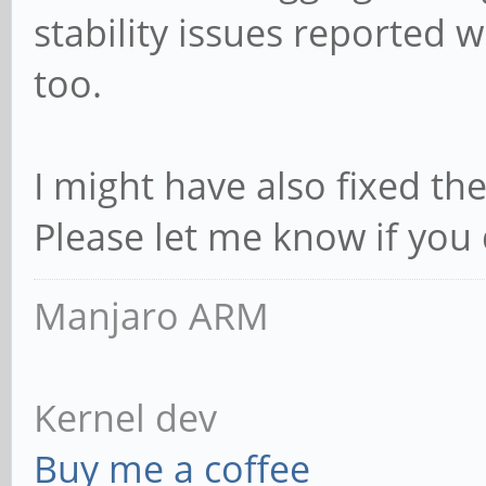
stability issues reported w
too.
I might have also fixed the
Please let me know if you d
Manjaro ARM
Kernel dev
Buy me a coffee