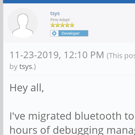
tsys
Pine Adept
11-23-2019, 12:10 PM
(This po
by
tsys
.)
Hey all,
I've migrated bluetooth to
hours of debugging managed