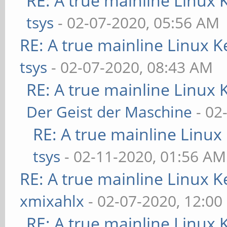
RE: A true mainline Linux 
tsys
- 02-07-2020, 05:56 AM
RE: A true mainline Linux K
tsys
- 02-07-2020, 08:43 AM
RE: A true mainline Linux 
Der Geist der Maschine
- 02
RE: A true mainline Linux
tsys
- 02-11-2020, 01:56 AM
RE: A true mainline Linux K
xmixahlx
- 02-07-2020, 12:00
RE: A true mainline Linux 