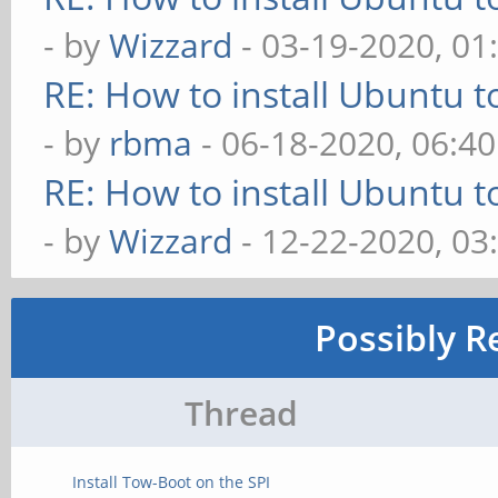
- by
Wizzard
- 03-19-2020, 01
RE: How to install Ubuntu 
- by
rbma
- 06-18-2020, 06:4
RE: How to install Ubuntu 
- by
Wizzard
- 12-22-2020, 03
Possibly R
Thread
Install Tow-Boot on the SPI