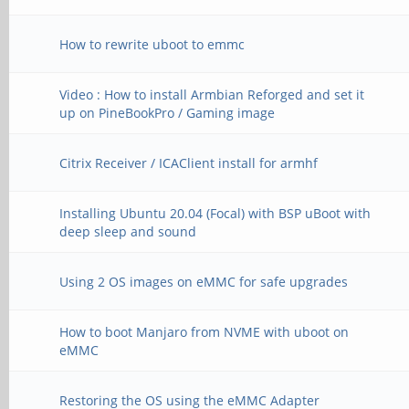
How to rewrite uboot to emmc
Video : How to install Armbian Reforged and set it
up on PineBookPro / Gaming image
Citrix Receiver / ICAClient install for armhf
Installing Ubuntu 20.04 (Focal) with BSP uBoot with
deep sleep and sound
Using 2 OS images on eMMC for safe upgrades
How to boot Manjaro from NVME with uboot on
eMMC
Restoring the OS using the eMMC Adapter