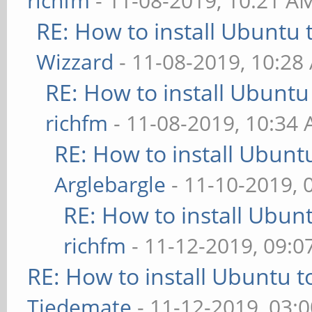
richfm
- 11-08-2019, 10:21 A
RE: How to install Ubuntu 
Wizzard
- 11-08-2019, 10:28
RE: How to install Ubuntu
richfm
- 11-08-2019, 10:34
RE: How to install Ubunt
Arglebargle
- 11-10-2019, 
RE: How to install Ubun
richfm
- 11-12-2019, 09:
RE: How to install Ubuntu 
Tiedemate
- 11-12-2019, 03: