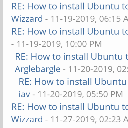
RE: How to install Ubuntu 
Wizzard
- 11-19-2019, 06:15 
RE: How to install Ubuntu 
- 11-19-2019, 10:00 PM
RE: How to install Ubuntu 
Arglebargle
- 11-20-2019, 0
RE: How to install Ubuntu
iav
- 11-20-2019, 05:50 PM
RE: How to install Ubuntu 
Wizzard
- 11-27-2019, 02:23 