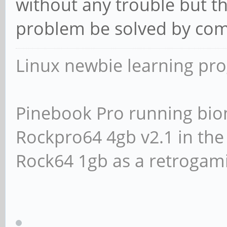
without any trouble but th
problem be solved by comp
Linux newbie learning pr
Pinebook Pro running bio
Rockpro64 4gb v2.1 in th
Rock64 1gb as a retrogami