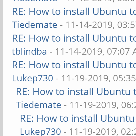
RE: How to install Ubuntu 
Tiedemate
- 11-14-2019, 03:
RE: How to install Ubuntu 
tblindba
- 11-14-2019, 07:07
RE: How to install Ubuntu 
Lukep730
- 11-19-2019, 05:3
RE: How to install Ubuntu 
Tiedemate
- 11-19-2019, 06
RE: How to install Ubuntu
Lukep730
- 11-19-2019, 02