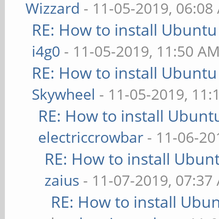
Wizzard
- 11-05-2019, 06:08
RE: How to install Ubuntu
i4g0
- 11-05-2019, 11:50 A
RE: How to install Ubuntu
Skywheel
- 11-05-2019, 11:
RE: How to install Ubunt
electriccrowbar
- 11-06-20
RE: How to install Ubun
zaius
- 11-07-2019, 07:37
RE: How to install Ubu