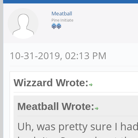
Meatball
Pine Initiate
10-31-2019, 02:13 PM
Wizzard Wrote:
Meatball Wrote:
Uh, was pretty sure I ha