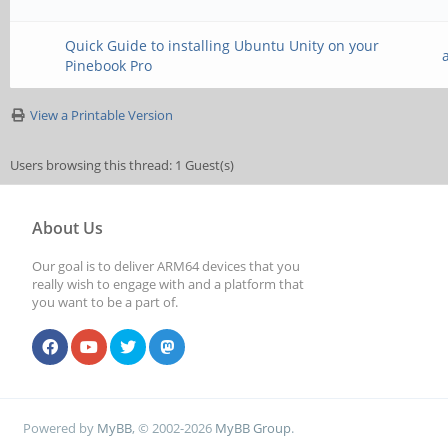
Quick Guide to installing Ubuntu Unity on your
Pinebook Pro
View a Printable Version
Users browsing this thread: 1 Guest(s)
About Us
Our goal is to deliver ARM64 devices that you
really wish to engage with and a platform that
you want to be a part of.
Powered by
MyBB
, © 2002-2026
MyBB Group
.