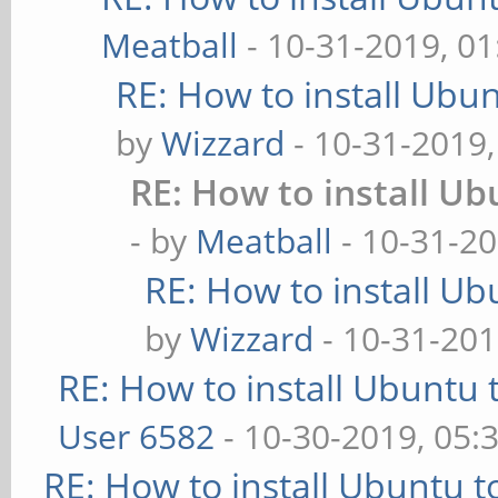
Meatball
- 10-31-2019, 0
RE: How to install Ubu
by
Wizzard
- 10-31-2019
RE: How to install U
- by
Meatball
- 10-31-20
RE: How to install U
by
Wizzard
- 10-31-201
RE: How to install Ubuntu 
User 6582
- 10-30-2019, 05:
RE: How to install Ubuntu 