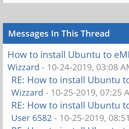
Messages In This Thread
How to install Ubuntu to eM
Wizzard
- 10-24-2019, 03:08 
RE: How to install Ubuntu 
Wizzard
- 10-25-2019, 07:25 
RE: How to install Ubuntu 
User 6582
- 10-25-2019, 08:5