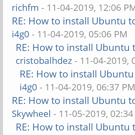
richfm
- 11-04-2019, 12:06 P
RE: How to install Ubuntu 
i4g0
- 11-04-2019, 05:06 PM
RE: How to install Ubuntu 
cristobalhdez
- 11-04-2019, 
RE: How to install Ubuntu
i4g0
- 11-04-2019, 06:37 P
RE: How to install Ubuntu 
Skywheel
- 11-05-2019, 02:3
RE: How to install Ubuntu 