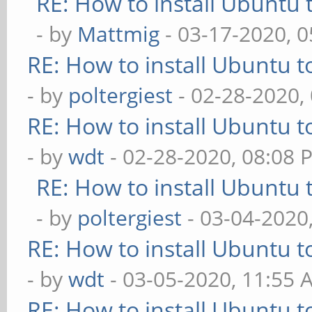
RE: How to install Ubuntu 
- by
Mattmig
- 03-17-2020, 
RE: How to install Ubuntu 
- by
poltergiest
- 02-28-2020,
RE: How to install Ubuntu 
- by
wdt
- 02-28-2020, 08:08 
RE: How to install Ubuntu 
- by
poltergiest
- 03-04-2020
RE: How to install Ubuntu 
- by
wdt
- 03-05-2020, 11:55 
RE: How to install Ubuntu 