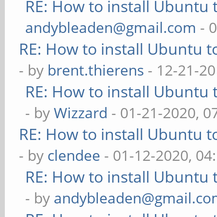
RE: How to install Ubuntu 
andybleaden@gmail.com
- 
RE: How to install Ubuntu 
- by
brent.thierens
- 12-21-20
RE: How to install Ubuntu 
- by
Wizzard
- 01-21-2020, 0
RE: How to install Ubuntu 
- by
clendee
- 01-12-2020, 04
RE: How to install Ubuntu 
- by
andybleaden@gmail.co