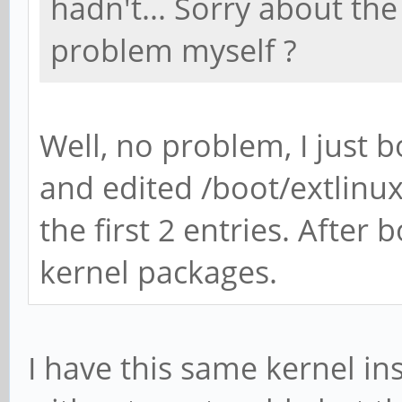
hadn't... Sorry about th
problem myself ?
Well, no problem, I just
and edited /boot/extlinu
the first 2 entries. After 
kernel packages.
I have this same kernel i