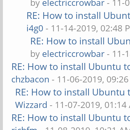
by
electriccrowbar
- 11-
RE: How to install Ubun
i4g0
- 11-14-2019, 02:48 
RE: How to install Ubu
by
electriccrowbar
- 11-
RE: How to install Ubuntu 
chzbacon
- 11-06-2019, 09:2
RE: How to install Ubuntu 
Wizzard
- 11-07-2019, 01:14
RE: How to install Ubuntu 