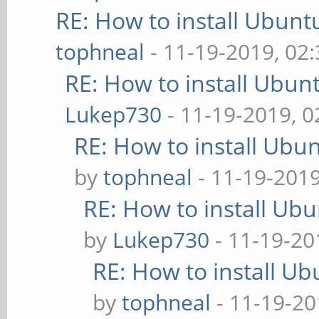
RE: How to install Ubunt
tophneal
- 11-19-2019, 02
RE: How to install Ubun
Lukep730
- 11-19-2019, 
RE: How to install Ubu
by
tophneal
- 11-19-201
RE: How to install Ub
by
Lukep730
- 11-19-20
RE: How to install U
by
tophneal
- 11-19-20