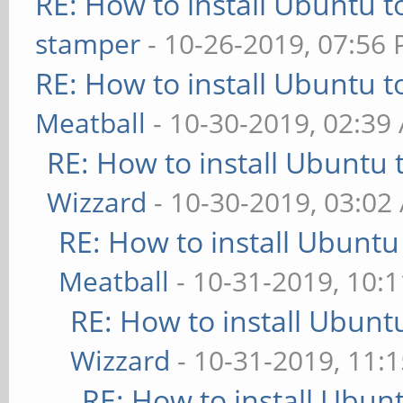
RE: How to install Ubuntu 
stamper
- 10-26-2019, 07:56
RE: How to install Ubuntu 
Meatball
- 10-30-2019, 02:39
RE: How to install Ubuntu 
Wizzard
- 10-30-2019, 03:02
RE: How to install Ubuntu
Meatball
- 10-31-2019, 10:
RE: How to install Ubunt
Wizzard
- 10-31-2019, 11:
RE: How to install Ubun