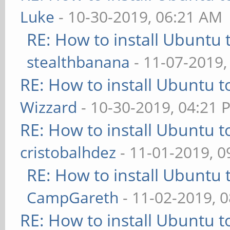
Luke
- 10-30-2019, 06:21 AM
RE: How to install Ubuntu 
stealthbanana
- 11-07-2019,
RE: How to install Ubuntu 
Wizzard
- 10-30-2019, 04:21 
RE: How to install Ubuntu 
cristobalhdez
- 11-01-2019, 
RE: How to install Ubuntu 
CampGareth
- 11-02-2019, 
RE: How to install Ubuntu 