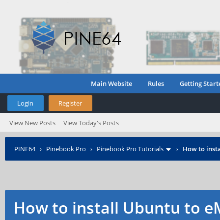
Main Website
Rules
Getting Start
Login
Register
View New Posts
View Today's Posts
PINE64
›
Pinebook Pro
›
Pinebook Pro Tutorials
›
How to inst
How to install Ubuntu to e