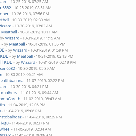
zard
- 10-25-2019, 07:25 AM
r 6582
- 10-25-2019, 08:51 AM
mper
- 10-26-2019, 07:56 PM
tball
- 10-30-2019, 02:39 AM
izzard
- 10-30-2019, 03:02 AM
y
Meatball
- 10-31-2019, 10:11 AM
 by
Wizzard
- 10-31-2019, 11:15 AM
E
- by
Meatball
- 10-31-2019, 01:35 PM
KDE
- by
Wizzard
- 10-31-2019, 01:59 PM
 KDE
- by
Meatball
- 10-31-2019, 02:13 PM
ll KDE
- by
Wizzard
- 10-31-2019, 02:19 PM
ser 6582
- 10-30-2019, 05:39 AM
ke
- 10-30-2019, 06:21 AM
tealthbanana
- 11-07-2019, 02:22 PM
zard
- 10-30-2019, 04:21 PM
stobalhdez
- 11-01-2019, 09:44 AM
ampGareth
- 11-02-2019, 08:43 AM
hfm
- 11-04-2019, 12:06 PM
0
- 11-04-2019, 05:06 PM
ristobalhdez
- 11-04-2019, 06:29 PM
y
i4g0
- 11-04-2019, 06:37 PM
wheel
- 11-05-2019, 02:34 AM
izzard
- 11-05-2019, 06:08 AM