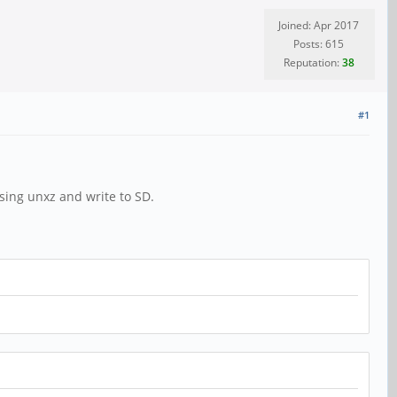
Joined: Apr 2017
Posts: 615
Reputation:
38
#1
ing unxz and write to SD.