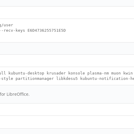
g/user
--recv-keys E6D4736255751E5D
ull kubuntu-desktop krusader konsole plasma-nm muon kwin
-style partitionmanager libkdesu5 kubuntu-notification-h
for LibreOffice.