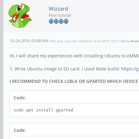
Wizzard
Pine Scholar
10-24-2019, 03:08 AM
(This post was last modified: 12-23-2019, 02:12 AM by
Arwe
Hi, I will share my experiences with installing Ubuntu to eMM
1. Write Ubuntu image to SD card. I used Mate build:
https://
I RECOMMEND TO CHECK LSBLK OR GPARTED WHICH DEVICE
Code:
sudo apt install gparted
Code: