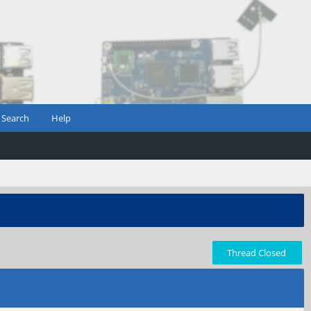
Search
Help
Thread Closed