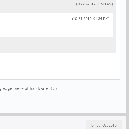
(10-25-2019, 11:43 AM)
(10-24-2019, 01:34 PM)
g edge piece of hardware!!! :-)
Joined: Oct 2019