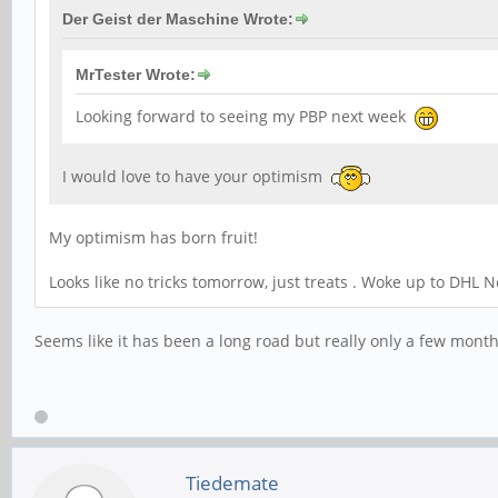
Der Geist der Maschine Wrote:
MrTester Wrote:
Looking forward to seeing my PBP next week
I would love to have your optimism
My optimism has born fruit!
Looks like no tricks tomorrow, just treats . Woke up to DHL N
Seems like it has been a long road but really only a few months 
Tiedemate