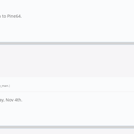
n to Pine64.
p_man
.)
ay, Nov 4th.