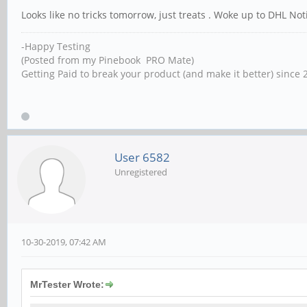
Looks like no tricks tomorrow, just treats . Woke up to DHL Not
-Happy Testing
(Posted from my Pinebook PRO Mate)
Getting Paid to break your product (and make it better) since 
User 6582
Unregistered
10-30-2019, 07:42 AM
MrTester Wrote: