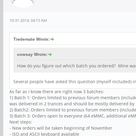
10-31-2019, 04:15 AM
Tiedemate Wrote:
cowsay Wrote:
How do you figure out which batch you ordered? Mine wa
Several people have asked this question (myself included) in
As far as I know there are right now 3 batches:
1) Batch 1: Orders limited to previous forum members (include
was delivered in 2 trances and should be mostly delivered by 
2) Batch2: Orders limited to previous forum members (include
3) Batch 3: Orders open to everyone (64 eMMC, additional eMMC
Next steps:
- New orders will be taken beginning of November
- ISO and ASCII keyboard available