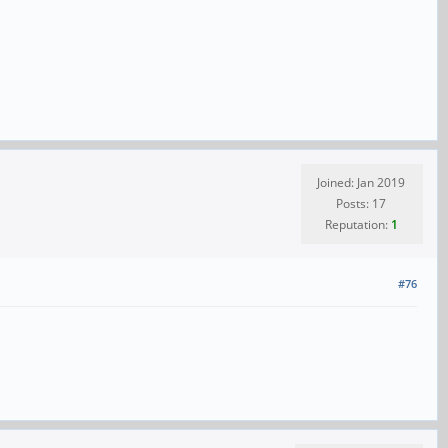
Joined: Jan 2019
Posts: 17
Reputation:
1
#76