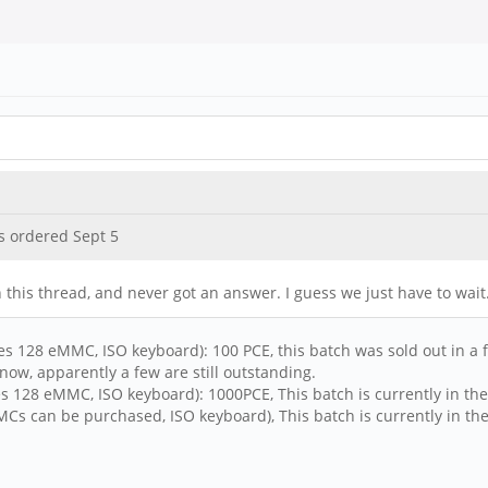
s ordered Sept 5
 this thread, and never got an answer. I guess we just have to wait.
s 128 eMMC, ISO keyboard): 100 PCE, this batch was sold out in a fe
now, apparently a few are still outstanding.
s 128 eMMC, ISO keyboard): 1000PCE, This batch is currently in the
s can be purchased, ISO keyboard), This batch is currently in the 