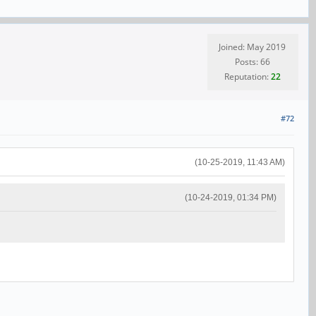
Joined: May 2019
Posts: 66
Reputation:
22
#72
(10-25-2019, 11:43 AM)
(10-24-2019, 01:34 PM)