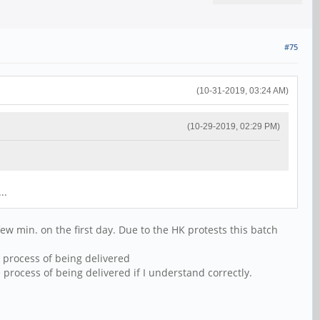
#75
(10-31-2019, 03:24 AM)
(10-29-2019, 02:29 PM)
..
w min. on the first day. Due to the HK protests this batch
 process of being delivered
process of being delivered if I understand correctly.