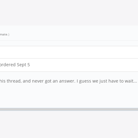
emate
.)
ordered Sept 5
his thread, and never got an answer. I guess we just have to wait...