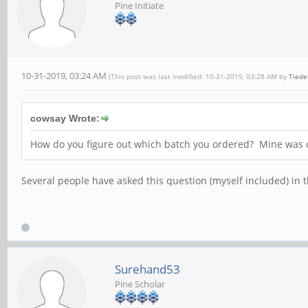
Pine Initiate
10-31-2019, 03:24 AM
(This post was last modified: 10-31-2019, 03:28 AM by
Tied
cowsay Wrote:
How do you figure out which batch you ordered? Mine was 
Several people have asked this question (myself included) in t
Surehand53
Pine Scholar