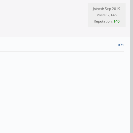
Joined: Sep 2019
Posts: 2,146
Reputation:
140
#71