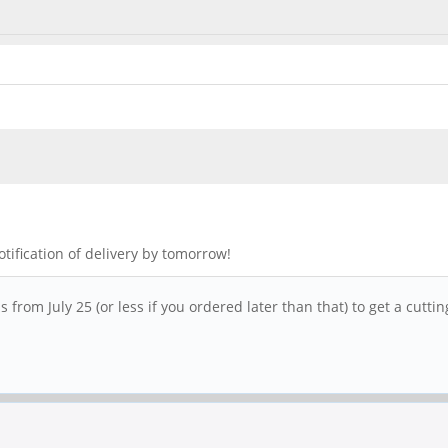
otification of delivery by tomorrow!
from July 25 (or less if you ordered later than that) to get a cuttin