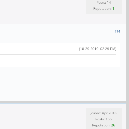
Posts: 14
Reputation:
1
#74
(10-29-2019, 02:29 PM)
Joined: Apr 2018
Posts: 156
Reputation:
26