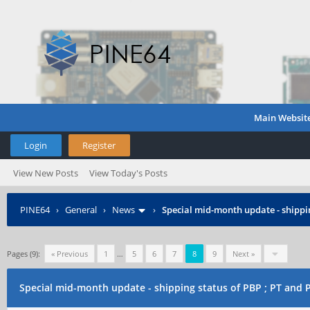
Main Websit
Login
Register
View New Posts
View Today's Posts
PINE64
›
General
›
News
›
Special mid-month update - shippin
Pages (9):
« Previous
1
…
5
6
7
8
9
Next »
Special mid-month update - shipping status of PBP ; PT and 