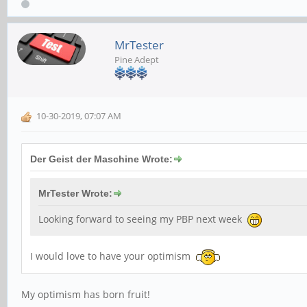
MrTester
Pine Adept
10-30-2019, 07:07 AM
Der Geist der Maschine Wrote:
MrTester Wrote:
Looking forward to seeing my PBP next week
I would love to have your optimism
My optimism has born fruit!