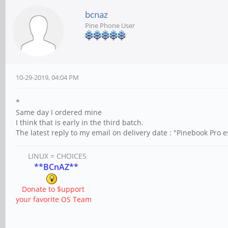
bcnaz
Pine Phone User
10-29-2019, 04:04 PM
*
Same day I ordered mine
I think that is early in the third batch.
The latest reply to my email on delivery date : "Pinebook Pro 
LINUX = CHOICES
**BCnAZ**
Donate to $upport
your favorite OS Team