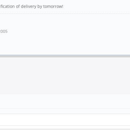
ification of delivery by tomorrow!
2005