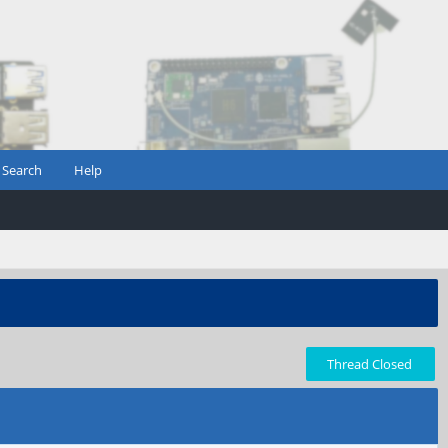
Search
Help
Thread Closed