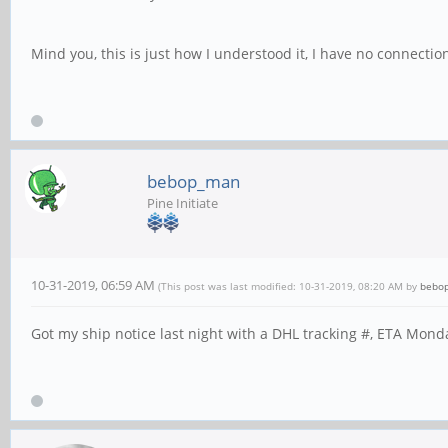
Mind you, this is just how I understood it, I have no connectio
bebop_man
Pine Initiate
10-31-2019, 06:59 AM
(This post was last modified: 10-31-2019, 08:20 AM by
bebo
Got my ship notice last night with a DHL tracking #, ETA Mond