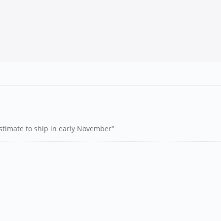
estimate to ship in early November"