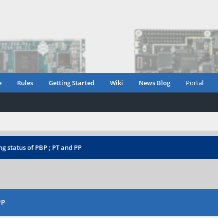
e
Rules
Getting Started
Wiki
News Blog
Portal
g status of PBP ; PT and PP
PP