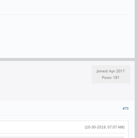
Joined: Apr 2017
Posts: 181
#73
(10-30-2019, 07:07 AM)