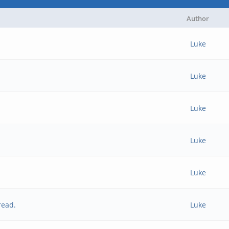
Author
Luke
Luke
Luke
Luke
Luke
read.
Luke