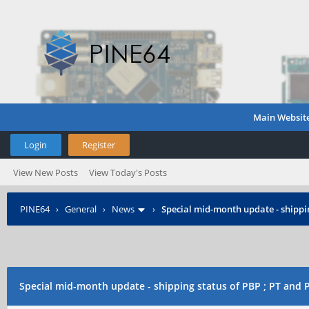
Main Websit
Login
Register
View New Posts
View Today's Posts
PINE64
›
General
›
News
›
Special mid-month update - shippin
Special mid-month update - shipping status of PBP ; PT and 