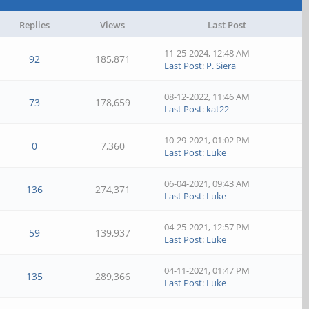
Replies
Views
Last Post
11-25-2024, 12:48 AM
92
185,871
Last Post
:
P. Siera
08-12-2022, 11:46 AM
73
178,659
Last Post
:
kat22
10-29-2021, 01:02 PM
0
7,360
Last Post
:
Luke
06-04-2021, 09:43 AM
136
274,371
Last Post
:
Luke
04-25-2021, 12:57 PM
59
139,937
Last Post
:
Luke
04-11-2021, 01:47 PM
135
289,366
Last Post
:
Luke