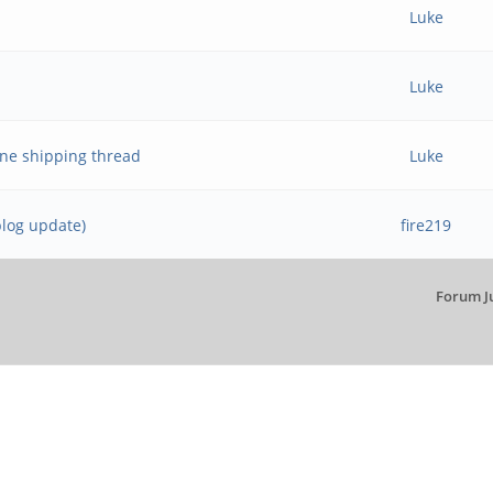
Luke
Luke
ne shipping thread
Luke
blog update)
fire219
Forum J