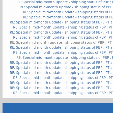
RE: Special mid-month update - shipping status of PBP ;
RE: Special mid-month update - shipping status of PBP
RE: Special mid-month update - shipping status of PB
RE: Special mid-month update - shipping status of PB
RE: Special mid-month update - shipping status of PBP ; PT 
RE: Special mid-month update - shipping status of PBP ; P
RE: Special mid-month update - shipping status of PBP ; PT 
RE: Special mid-month update - shipping status of PBP ; P
RE: Special mid-month update - shipping status of PBP ; PT
RE: Special mid-month update - shipping status of PBP ; PT 
RE: Special mid-month update - shipping status of PBP ; P
RE: Special mid-month update - shipping status of PBP ;
RE: Special mid-month update - shipping status of PBP ; PT 
RE: Special mid-month update - shipping status of PBP ; PT 
RE: Special mid-month update - shipping status of PBP ; PT 
RE: Special mid-month update - shipping status of PBP ; P
RE: Special mid-month update - shipping status of PBP ; PT 
RE: Special mid-month update - shipping status of PBP ; PT 
RE: Special mid-month update - shipping status of PBP ; P