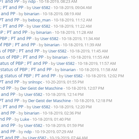
 PT and PP
- by
ndp
- 10-18-2019, 08:23 AM
 ; PT and PP
- by
User 6582
- 10-18-2019, 09:04 AM
T and PP
- by
binarian
- 10-18-2019, 08:19 AM
 PT and PP
- by
bebop_man
- 10-18-2019, 11:12 AM
 ; PT and PP
- by
User 6582
- 10-18-2019, 11:22 AM
P ; PT and PP
- by
binarian
- 10-18-2019, 11:28 AM
PBP ; PT and PP
- by
User 6582
- 10-18-2019, 11:34 AM
f PBP ; PT and PP
- by
binarian
- 10-18-2019, 11:39 AM
 of PBP ; PT and PP
- by
User 6582
- 10-18-2019, 11:45 AM
us of PBP ; PT and PP
- by
binarian
- 10-18-2019, 11:55 AM
atus of PBP ; PT and PP
- by
User 6582
- 10-18-2019, 11:57 AM
status of PBP ; PT and PP
- by
binarian
- 10-18-2019, 11:58 AM
g status of PBP ; PT and PP
- by
User 6582
- 10-18-2019, 12:02 PM
 PT and PP
- by
snlnspc
- 10-20-2019, 01:55 PM
and PP
- by
Der Geist der Maschine
- 10-18-2019, 12:07 PM
T and PP
- by
User 6582
- 10-18-2019, 12:14 PM
 PT and PP
- by
Der Geist der Maschine
- 10-18-2019, 12:18 PM
 ; PT and PP
- by
User 6582
- 10-18-2019, 12:20 PM
T and PP
- by
binarian
- 10-18-2019, 02:36 PM
and PP
- by
Luke
- 10-18-2019, 01:40 PM
T and PP
- by
User 6582
- 10-18-2019, 01:59 PM
T and PP
- by
ndp
- 10-19-2019, 07:29 AM
 PT and PP
- by
User 6582
- 10-19-2019, 07:44 AM