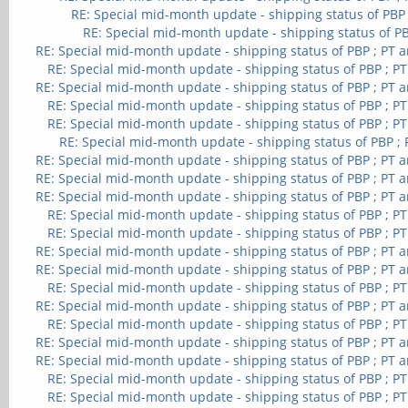
RE: Special mid-month update - shipping status of PBP
RE: Special mid-month update - shipping status of PB
RE: Special mid-month update - shipping status of PBP ; PT 
RE: Special mid-month update - shipping status of PBP ; P
RE: Special mid-month update - shipping status of PBP ; PT 
RE: Special mid-month update - shipping status of PBP ; P
RE: Special mid-month update - shipping status of PBP ; P
RE: Special mid-month update - shipping status of PBP ;
RE: Special mid-month update - shipping status of PBP ; PT 
RE: Special mid-month update - shipping status of PBP ; PT 
RE: Special mid-month update - shipping status of PBP ; PT 
RE: Special mid-month update - shipping status of PBP ; P
RE: Special mid-month update - shipping status of PBP ; P
RE: Special mid-month update - shipping status of PBP ; PT 
RE: Special mid-month update - shipping status of PBP ; PT 
RE: Special mid-month update - shipping status of PBP ; P
RE: Special mid-month update - shipping status of PBP ; PT 
RE: Special mid-month update - shipping status of PBP ; P
RE: Special mid-month update - shipping status of PBP ; PT 
RE: Special mid-month update - shipping status of PBP ; PT 
RE: Special mid-month update - shipping status of PBP ; P
RE: Special mid-month update - shipping status of PBP ; P