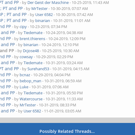
 PT and PP
- by
Der Geist der Maschine
- 10-25-2019, 11:43 AM
 ; PT and PP
- by
MrTester
- 10-30-2019, 07:07 AM
P ; PT and PP
- by
User 6582
- 10-30-2019, 07:42 AM
P ; PT and PP
- by
binarian
- 10-31-2019, 11:01 AM
and PP
- by
cipy
- 10-23-2019, 07:34 PM
T and PP
- by
Tiedemate
- 10-24-2019, 04:38 AM
and PP
- by
brent.thierens
- 10-24-2019, 12:09 PM
T and PP
- by
binarian
- 10-24-2019, 12:10 PM
 and PP
- by
Dcjose48
- 10-25-2019, 10:30 AM
and PP
- by
cowsay
- 10-29-2019, 02:29 PM
T and PP
- by
Tiedemate
- 10-31-2019, 03:24 AM
 PT and PP
- by
Surehand53
- 10-31-2019, 04:15 AM
and PP
- by
bcnaz
- 10-29-2019, 04:04 PM
and PP
- by
bebop_man
- 10-31-2019, 06:59 AM
and PP
- by
Luke
- 10-31-2019, 07:06 AM
T and PP
- by
Tiedemate
- 10-31-2019, 05:50 PM
and PP
- by
Watercourse
- 10-31-2019, 11:33 AM
and PP
- by
MrTester
- 10-31-2019, 08:33 PM
T and PP
- by
User 6582
- 11-01-2019, 03:05 AM
Possibly Related Threads…