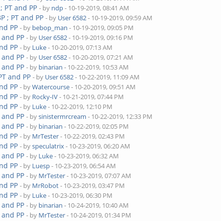
 ; PT and PP
- by
ndp
- 10-19-2019, 08:41 AM
P ; PT and PP
- by
User 6582
- 10-19-2019, 09:59 AM
and PP
- by
bebop_man
- 10-19-2019, 09:05 PM
T and PP
- by
User 6582
- 10-19-2019, 09:16 PM
and PP
- by
Luke
- 10-20-2019, 07:13 AM
T and PP
- by
User 6582
- 10-20-2019, 07:21 AM
T and PP
- by
binarian
- 10-22-2019, 10:53 AM
 PT and PP
- by
User 6582
- 10-22-2019, 11:09 AM
and PP
- by
Watercourse
- 10-20-2019, 09:51 AM
and PP
- by
Rocky-IV
- 10-21-2019, 07:44 PM
and PP
- by
Luke
- 10-22-2019, 12:10 PM
T and PP
- by
sinistermrcream
- 10-22-2019, 12:33 PM
T and PP
- by
binarian
- 10-22-2019, 02:05 PM
and PP
- by
MrTester
- 10-22-2019, 02:43 PM
and PP
- by
speculatrix
- 10-23-2019, 06:20 AM
T and PP
- by
Luke
- 10-23-2019, 06:32 AM
and PP
- by
Luesp
- 10-23-2019, 06:54 AM
T and PP
- by
MrTester
- 10-23-2019, 07:07 AM
and PP
- by
MrRobot
- 10-23-2019, 03:47 PM
and PP
- by
Luke
- 10-23-2019, 06:30 PM
T and PP
- by
binarian
- 10-24-2019, 10:40 AM
T and PP
- by
MrTester
- 10-24-2019, 01:34 PM