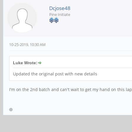
Dcjose48
Pine Initiate
10-25-2019, 10:30 AM
Luke Wrote:
Updated the original post with new details
I'm on the 2nd batch and can't wait to get my hand on this lap