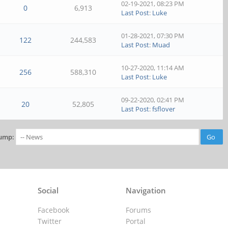
02-19-2021, 08:23 PM
0
6,913
Last Post
:
Luke
01-28-2021, 07:30 PM
122
244,583
Last Post
:
Muad
10-27-2020, 11:14 AM
256
588,310
Last Post
:
Luke
09-22-2020, 02:41 PM
20
52,805
Last Post
:
fsflover
ump:
Social
Navigation
Facebook
Forums
Twitter
Portal