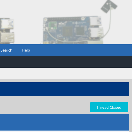
Search
Help
Thread Closed