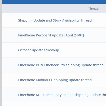
Thread
Shipping Update and Stock Availability Thread
PinePhone Keyboard update [April 24/04]
October update follow-up
PinePhone BE & Pinebook Pro shipping update thread
PinePhone Mobian CE shipping update thread
PinePhone KDE Community Edition shipping update th