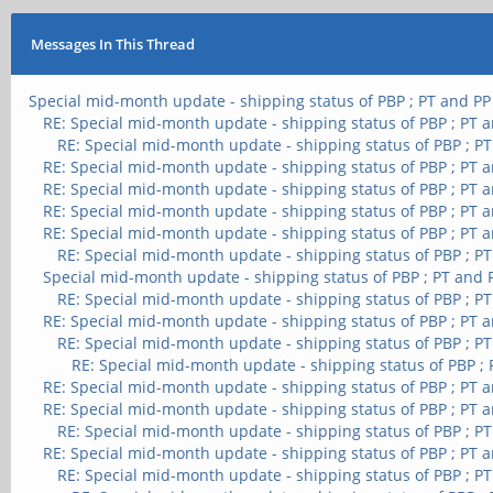
Messages In This Thread
Special mid-month update - shipping status of PBP ; PT and PP
RE: Special mid-month update - shipping status of PBP ; PT 
RE: Special mid-month update - shipping status of PBP ; P
RE: Special mid-month update - shipping status of PBP ; PT 
RE: Special mid-month update - shipping status of PBP ; PT 
RE: Special mid-month update - shipping status of PBP ; PT 
RE: Special mid-month update - shipping status of PBP ; PT 
RE: Special mid-month update - shipping status of PBP ; P
Special mid-month update - shipping status of PBP ; PT and 
RE: Special mid-month update - shipping status of PBP ; P
RE: Special mid-month update - shipping status of PBP ; PT 
RE: Special mid-month update - shipping status of PBP ; P
RE: Special mid-month update - shipping status of PBP ;
RE: Special mid-month update - shipping status of PBP ; PT 
RE: Special mid-month update - shipping status of PBP ; PT 
RE: Special mid-month update - shipping status of PBP ; P
RE: Special mid-month update - shipping status of PBP ; PT 
RE: Special mid-month update - shipping status of PBP ; P