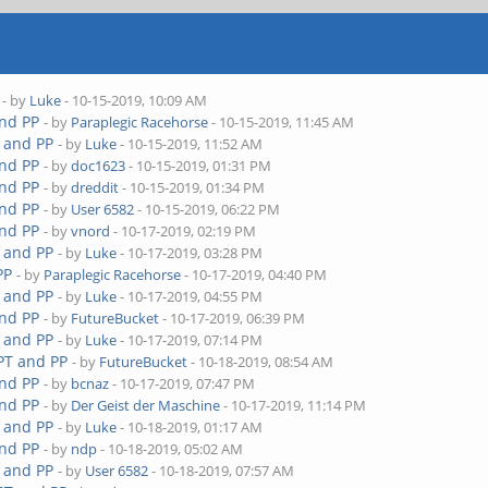
- by
Luke
- 10-15-2019, 10:09 AM
and PP
- by
Paraplegic Racehorse
- 10-15-2019, 11:45 AM
T and PP
- by
Luke
- 10-15-2019, 11:52 AM
and PP
- by
doc1623
- 10-15-2019, 01:31 PM
and PP
- by
dreddit
- 10-15-2019, 01:34 PM
and PP
- by
User 6582
- 10-15-2019, 06:22 PM
and PP
- by
vnord
- 10-17-2019, 02:19 PM
T and PP
- by
Luke
- 10-17-2019, 03:28 PM
PP
- by
Paraplegic Racehorse
- 10-17-2019, 04:40 PM
T and PP
- by
Luke
- 10-17-2019, 04:55 PM
and PP
- by
FutureBucket
- 10-17-2019, 06:39 PM
T and PP
- by
Luke
- 10-17-2019, 07:14 PM
 PT and PP
- by
FutureBucket
- 10-18-2019, 08:54 AM
and PP
- by
bcnaz
- 10-17-2019, 07:47 PM
and PP
- by
Der Geist der Maschine
- 10-17-2019, 11:14 PM
T and PP
- by
Luke
- 10-18-2019, 01:17 AM
and PP
- by
ndp
- 10-18-2019, 05:02 AM
T and PP
- by
User 6582
- 10-18-2019, 07:57 AM