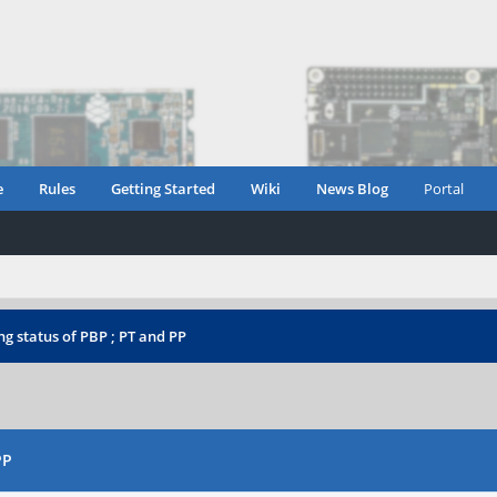
e
Rules
Getting Started
Wiki
News Blog
Portal
g status of PBP ; PT and PP
PP