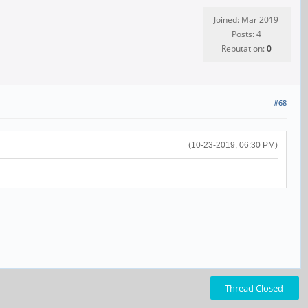
Joined: Mar 2019
Posts: 4
Reputation:
0
#68
(10-23-2019, 06:30 PM)
Thread Closed