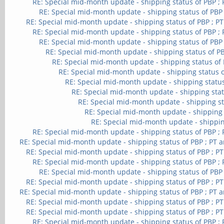
RE: Special mid-month update - shipping status of PBP ;
RE: Special mid-month update - shipping status of PBP
RE: Special mid-month update - shipping status of PBP ; P
RE: Special mid-month update - shipping status of PBP ;
RE: Special mid-month update - shipping status of PBP
RE: Special mid-month update - shipping status of PB
RE: Special mid-month update - shipping status of 
RE: Special mid-month update - shipping status o
RE: Special mid-month update - shipping status
RE: Special mid-month update - shipping stat
RE: Special mid-month update - shipping st
RE: Special mid-month update - shipping 
RE: Special mid-month update - shippin
RE: Special mid-month update - shipping status of PBP ;
RE: Special mid-month update - shipping status of PBP ; PT 
RE: Special mid-month update - shipping status of PBP ; P
RE: Special mid-month update - shipping status of PBP ;
RE: Special mid-month update - shipping status of PBP
RE: Special mid-month update - shipping status of PBP ; P
RE: Special mid-month update - shipping status of PBP ; PT 
RE: Special mid-month update - shipping status of PBP ; P
RE: Special mid-month update - shipping status of PBP ; P
RE: Special mid-month update - shipping status of PBP ;