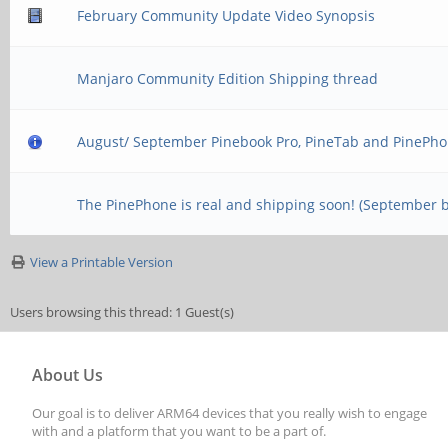
February Community Update Video Synopsis
Manjaro Community Edition Shipping thread
August/ September Pinebook Pro, PineTab and PinePho
The PinePhone is real and shipping soon! (September 
View a Printable Version
Users browsing this thread: 1 Guest(s)
About Us
Our goal is to deliver ARM64 devices that you really wish to engage
with and a platform that you want to be a part of.