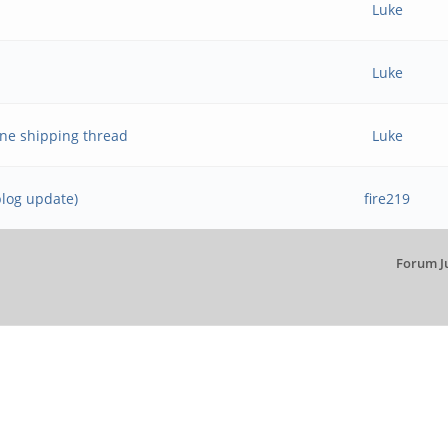
Luke
Luke
ne shipping thread
Luke
blog update)
fire219
Forum J