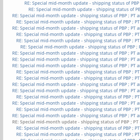
RE: Special mid-month update - shipping status of PBP
RE: Special mid-month update - shipping status of PB
RE: Special mid-month update - shipping status of PBP ; PT 
RE: Special mid-month update - shipping status of PBP ; P
RE: Special mid-month update - shipping status of PBP ; PT 
RE: Special mid-month update - shipping status of PBP ; P
RE: Special mid-month update - shipping status of PBP ; P
RE: Special mid-month update - shipping status of PBP ;
RE: Special mid-month update - shipping status of PBP ; PT 
RE: Special mid-month update - shipping status of PBP ; PT 
RE: Special mid-month update - shipping status of PBP ; PT 
RE: Special mid-month update - shipping status of PBP ; P
RE: Special mid-month update - shipping status of PBP ; P
RE: Special mid-month update - shipping status of PBP ; PT 
RE: Special mid-month update - shipping status of PBP ; PT 
RE: Special mid-month update - shipping status of PBP ; P
RE: Special mid-month update - shipping status of PBP ; PT 
RE: Special mid-month update - shipping status of PBP ; P
RE: Special mid-month update - shipping status of PBP ; PT 
RE: Special mid-month update - shipping status of PBP ; PT
RE: Special mid-month update - shipping status of PBP ; P
RE: Special mid-month update - shipping status of PBP ; P