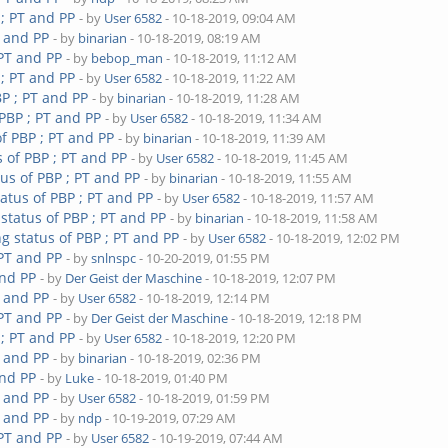
 ; PT and PP
- by
User 6582
- 10-18-2019, 09:04 AM
T and PP
- by
binarian
- 10-18-2019, 08:19 AM
 PT and PP
- by
bebop_man
- 10-18-2019, 11:12 AM
 ; PT and PP
- by
User 6582
- 10-18-2019, 11:22 AM
P ; PT and PP
- by
binarian
- 10-18-2019, 11:28 AM
PBP ; PT and PP
- by
User 6582
- 10-18-2019, 11:34 AM
f PBP ; PT and PP
- by
binarian
- 10-18-2019, 11:39 AM
 of PBP ; PT and PP
- by
User 6582
- 10-18-2019, 11:45 AM
us of PBP ; PT and PP
- by
binarian
- 10-18-2019, 11:55 AM
atus of PBP ; PT and PP
- by
User 6582
- 10-18-2019, 11:57 AM
status of PBP ; PT and PP
- by
binarian
- 10-18-2019, 11:58 AM
g status of PBP ; PT and PP
- by
User 6582
- 10-18-2019, 12:02 PM
 PT and PP
- by
snlnspc
- 10-20-2019, 01:55 PM
and PP
- by
Der Geist der Maschine
- 10-18-2019, 12:07 PM
T and PP
- by
User 6582
- 10-18-2019, 12:14 PM
 PT and PP
- by
Der Geist der Maschine
- 10-18-2019, 12:18 PM
 ; PT and PP
- by
User 6582
- 10-18-2019, 12:20 PM
T and PP
- by
binarian
- 10-18-2019, 02:36 PM
and PP
- by
Luke
- 10-18-2019, 01:40 PM
T and PP
- by
User 6582
- 10-18-2019, 01:59 PM
T and PP
- by
ndp
- 10-19-2019, 07:29 AM
 PT and PP
- by
User 6582
- 10-19-2019, 07:44 AM