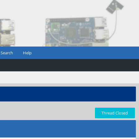
Search
Help
Thread Closed