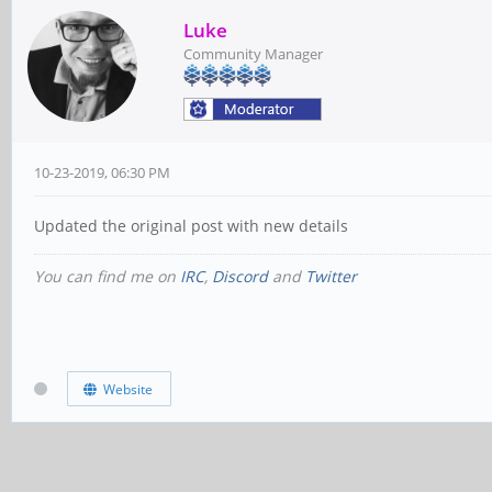
Luke
Community Manager
10-23-2019, 06:30 PM
Updated the original post with new details
You can find me on
IRC
,
Discord
and
Twitter
Website