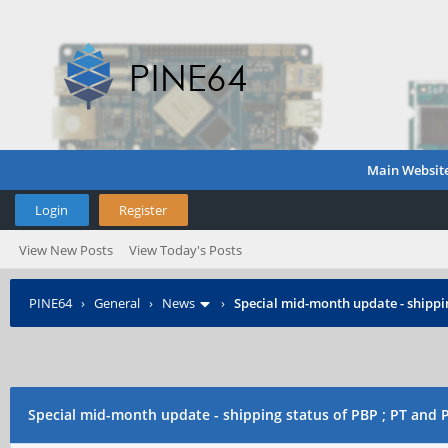
Main Websit
Login
Register
View New Posts
View Today's Posts
PINE64
›
General
›
News
›
Special mid-month update - shippin
Special mid-month update - shipping status of PBP ; PT and 