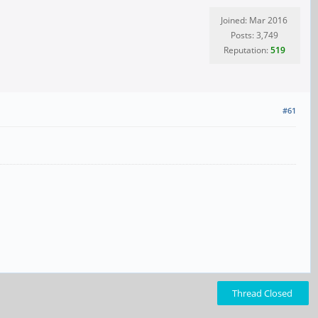
Joined: Mar 2016
Posts: 3,749
Reputation:
519
#61
Thread Closed