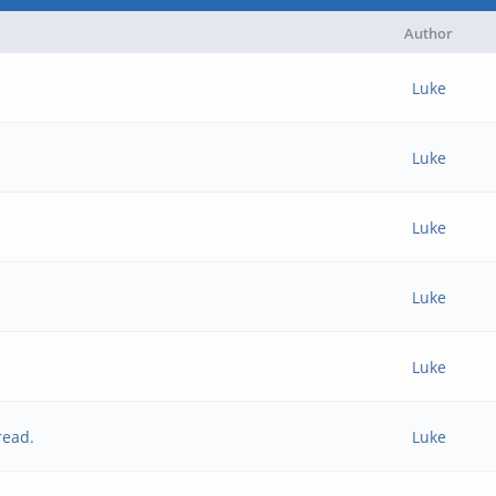
Author
Luke
Luke
Luke
Luke
Luke
read.
Luke