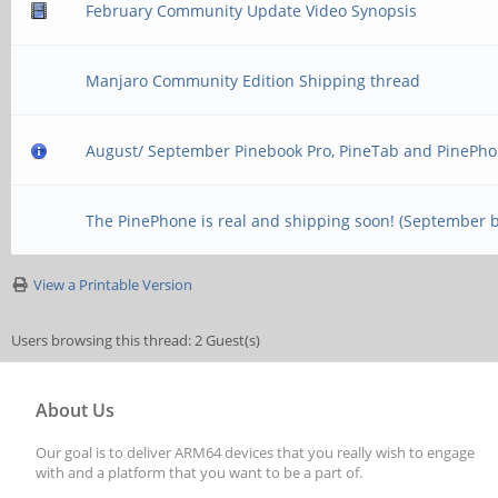
February Community Update Video Synopsis
Manjaro Community Edition Shipping thread
August/ September Pinebook Pro, PineTab and PinePho
The PinePhone is real and shipping soon! (September 
View a Printable Version
Users browsing this thread: 2 Guest(s)
About Us
Our goal is to deliver ARM64 devices that you really wish to engage
with and a platform that you want to be a part of.