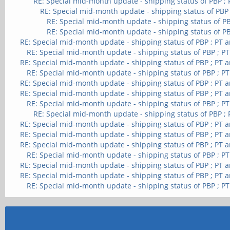
RE: Special mid-month update - shipping status of PBP ;
RE: Special mid-month update - shipping status of PBP
RE: Special mid-month update - shipping status of PB
RE: Special mid-month update - shipping status of PB
RE: Special mid-month update - shipping status of PBP ; PT 
RE: Special mid-month update - shipping status of PBP ; P
RE: Special mid-month update - shipping status of PBP ; PT 
RE: Special mid-month update - shipping status of PBP ; P
RE: Special mid-month update - shipping status of PBP ; PT 
RE: Special mid-month update - shipping status of PBP ; PT 
RE: Special mid-month update - shipping status of PBP ; P
RE: Special mid-month update - shipping status of PBP ;
RE: Special mid-month update - shipping status of PBP ; PT 
RE: Special mid-month update - shipping status of PBP ; PT 
RE: Special mid-month update - shipping status of PBP ; PT 
RE: Special mid-month update - shipping status of PBP ; P
RE: Special mid-month update - shipping status of PBP ; PT 
RE: Special mid-month update - shipping status of PBP ; PT 
RE: Special mid-month update - shipping status of PBP ; P