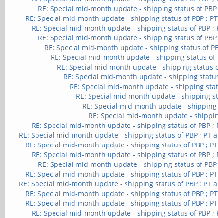
RE: Special mid-month update - shipping status of PBP
RE: Special mid-month update - shipping status of PBP ; P
RE: Special mid-month update - shipping status of PBP ;
RE: Special mid-month update - shipping status of PBP
RE: Special mid-month update - shipping status of PB
RE: Special mid-month update - shipping status of 
RE: Special mid-month update - shipping status o
RE: Special mid-month update - shipping status
RE: Special mid-month update - shipping stat
RE: Special mid-month update - shipping st
RE: Special mid-month update - shipping 
RE: Special mid-month update - shippin
RE: Special mid-month update - shipping status of PBP ;
RE: Special mid-month update - shipping status of PBP ; PT 
RE: Special mid-month update - shipping status of PBP ; P
RE: Special mid-month update - shipping status of PBP ;
RE: Special mid-month update - shipping status of PBP
RE: Special mid-month update - shipping status of PBP ; P
RE: Special mid-month update - shipping status of PBP ; PT 
RE: Special mid-month update - shipping status of PBP ; P
RE: Special mid-month update - shipping status of PBP ; P
RE: Special mid-month update - shipping status of PBP ;