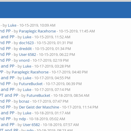
- by
Luke
- 10-15-2019, 10:09 AM
and PP
- by
Paraplegic Racehorse
- 10-15-2019, 11:45 AM
T and PP
- by
Luke
- 10-15-2019, 11:52 AM
and PP
- by
doc1623
- 10-15-2019, 01:31 PM
and PP
- by
dreddit
- 10-15-2019, 01:34 PM
and PP
- by
User 6582
- 10-15-2019, 06:22 PM
and PP
- by
vnord
- 10-17-2019, 02:19 PM
T and PP
- by
Luke
- 10-17-2019, 03:28 PM
PP
- by
Paraplegic Racehorse
- 10-17-2019, 04:40 PM
T and PP
- by
Luke
- 10-17-2019, 04:55 PM
and PP
- by
FutureBucket
- 10-17-2019, 06:39 PM
T and PP
- by
Luke
- 10-17-2019, 07:14 PM
 PT and PP
- by
FutureBucket
- 10-18-2019, 08:54 AM
and PP
- by
bcnaz
- 10-17-2019, 07:47 PM
and PP
- by
Der Geist der Maschine
- 10-17-2019, 11:14 PM
T and PP
- by
Luke
- 10-18-2019, 01:17 AM
and PP
- by
ndp
- 10-18-2019, 05:02 AM
T and PP
- by
User 6582
- 10-18-2019, 07:57 AM
 PT and PP
- by
ndp
- 10-18-2019, 08:23 AM