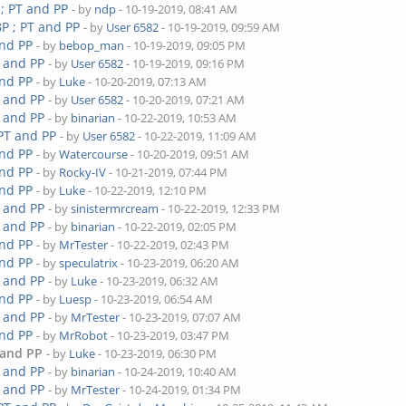
 ; PT and PP
- by
ndp
- 10-19-2019, 08:41 AM
P ; PT and PP
- by
User 6582
- 10-19-2019, 09:59 AM
and PP
- by
bebop_man
- 10-19-2019, 09:05 PM
T and PP
- by
User 6582
- 10-19-2019, 09:16 PM
and PP
- by
Luke
- 10-20-2019, 07:13 AM
T and PP
- by
User 6582
- 10-20-2019, 07:21 AM
T and PP
- by
binarian
- 10-22-2019, 10:53 AM
 PT and PP
- by
User 6582
- 10-22-2019, 11:09 AM
and PP
- by
Watercourse
- 10-20-2019, 09:51 AM
and PP
- by
Rocky-IV
- 10-21-2019, 07:44 PM
and PP
- by
Luke
- 10-22-2019, 12:10 PM
T and PP
- by
sinistermrcream
- 10-22-2019, 12:33 PM
T and PP
- by
binarian
- 10-22-2019, 02:05 PM
and PP
- by
MrTester
- 10-22-2019, 02:43 PM
and PP
- by
speculatrix
- 10-23-2019, 06:20 AM
T and PP
- by
Luke
- 10-23-2019, 06:32 AM
and PP
- by
Luesp
- 10-23-2019, 06:54 AM
T and PP
- by
MrTester
- 10-23-2019, 07:07 AM
and PP
- by
MrRobot
- 10-23-2019, 03:47 PM
 and PP
- by
Luke
- 10-23-2019, 06:30 PM
T and PP
- by
binarian
- 10-24-2019, 10:40 AM
T and PP
- by
MrTester
- 10-24-2019, 01:34 PM