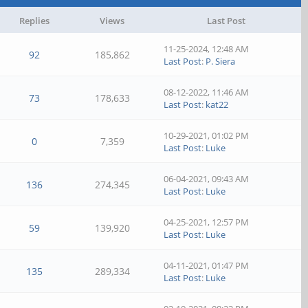
Replies
Views
Last Post
11-25-2024, 12:48 AM
92
185,862
Last Post
:
P. Siera
08-12-2022, 11:46 AM
73
178,633
Last Post
:
kat22
10-29-2021, 01:02 PM
0
7,359
Last Post
:
Luke
06-04-2021, 09:43 AM
136
274,345
Last Post
:
Luke
04-25-2021, 12:57 PM
59
139,920
Last Post
:
Luke
04-11-2021, 01:47 PM
135
289,334
Last Post
:
Luke