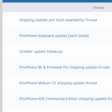
Thread
Shipping Update and Stock Availability Thread
PinePhone Keyboard update [April 24/04]
October update follow-up
PinePhone BE & Pinebook Pro shipping update thread
PinePhone Mobian CE shipping update thread
PinePhone KDE Community Edition shipping update th