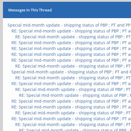
Messages In This Thread
Special mid-month update - shipping status of PBP ; PT and PP
RE: Special mid-month update - shipping status of PBP ; PT 
RE: Special mid-month update - shipping status of PBP ; P
RE: Special mid-month update - shipping status of PBP ; PT 
RE: Special mid-month update - shipping status of PBP ; PT 
RE: Special mid-month update - shipping status of PBP ; PT 
RE: Special mid-month update - shipping status of PBP ; PT 
RE: Special mid-month update - shipping status of PBP ; P
Special mid-month update - shipping status of PBP ; PT and 
RE: Special mid-month update - shipping status of PBP ; P
RE: Special mid-month update - shipping status of PBP ; PT 
RE: Special mid-month update - shipping status of PBP ; P
RE: Special mid-month update - shipping status of PBP ;
RE: Special mid-month update - shipping status of PBP ; PT 
RE: Special mid-month update - shipping status of PBP ; PT 
RE: Special mid-month update - shipping status of PBP ; P
RE: Special mid-month update - shipping status of PBP ; PT 
RE: Special mid-month update - shipping status of PBP ; P
RE: Special mid-month update - shipping status of PBP ;