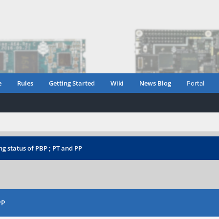
e
Rules
Getting Started
Wiki
News Blog
Portal
g status of PBP ; PT and PP
PP