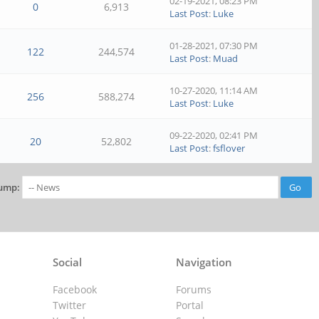
02-19-2021, 08:23 PM
0
6,913
Last Post
:
Luke
01-28-2021, 07:30 PM
122
244,574
Last Post
:
Muad
10-27-2020, 11:14 AM
256
588,274
Last Post
:
Luke
09-22-2020, 02:41 PM
20
52,802
Last Post
:
fsflover
ump:
Social
Navigation
Facebook
Forums
Twitter
Portal