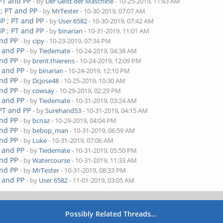
 PT and PP
- by
Der Geist der Maschine
- 10-25-2019, 11:43 AM
 ; PT and PP
- by
MrTester
- 10-30-2019, 07:07 AM
P ; PT and PP
- by
User 6582
- 10-30-2019, 07:42 AM
P ; PT and PP
- by
binarian
- 10-31-2019, 11:01 AM
and PP
- by
cipy
- 10-23-2019, 07:34 PM
T and PP
- by
Tiedemate
- 10-24-2019, 04:38 AM
and PP
- by
brent.thierens
- 10-24-2019, 12:09 PM
T and PP
- by
binarian
- 10-24-2019, 12:10 PM
and PP
- by
Dcjose48
- 10-25-2019, 10:30 AM
and PP
- by
cowsay
- 10-29-2019, 02:29 PM
T and PP
- by
Tiedemate
- 10-31-2019, 03:24 AM
 PT and PP
- by
Surehand53
- 10-31-2019, 04:15 AM
and PP
- by
bcnaz
- 10-29-2019, 04:04 PM
and PP
- by
bebop_man
- 10-31-2019, 06:59 AM
and PP
- by
Luke
- 10-31-2019, 07:06 AM
T and PP
- by
Tiedemate
- 10-31-2019, 05:50 PM
and PP
- by
Watercourse
- 10-31-2019, 11:33 AM
and PP
- by
MrTester
- 10-31-2019, 08:33 PM
T and PP
- by
User 6582
- 11-01-2019, 03:05 AM
Possibly Related Threads…