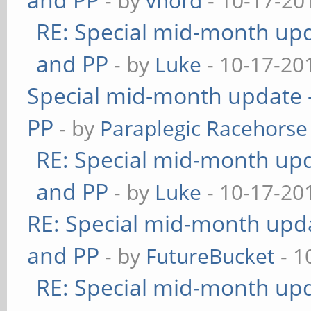
- by
vnord
- 10-17-20
RE: Special mid-month upda
and PP
- by
Luke
- 10-17-20
Special mid-month update -
PP
- by
Paraplegic Racehorse
RE: Special mid-month upda
and PP
- by
Luke
- 10-17-20
RE: Special mid-month updat
and PP
- by
FutureBucket
- 1
RE: Special mid-month upda