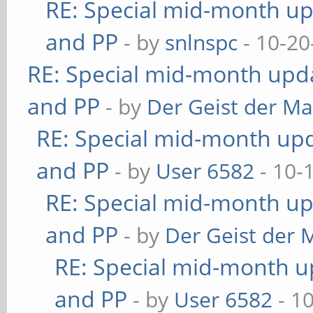
RE: Special mid-month upd
and PP
- by
snlnspc
- 10-20
RE: Special mid-month updat
and PP
- by
Der Geist der M
RE: Special mid-month upda
and PP
- by
User 6582
- 10-
RE: Special mid-month upd
and PP
- by
Der Geist der 
RE: Special mid-month up
and PP
- by
User 6582
- 1