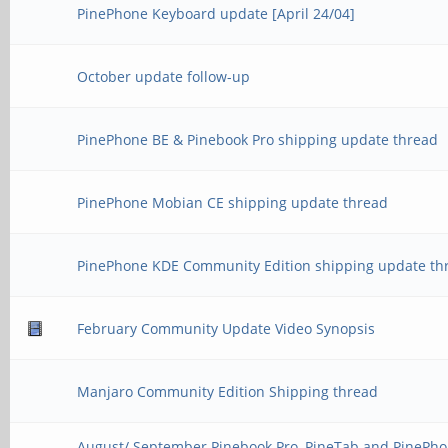
PinePhone Keyboard update [April 24/04]
October update follow-up
PinePhone BE & Pinebook Pro shipping update thread
PinePhone Mobian CE shipping update thread
PinePhone KDE Community Edition shipping update th
February Community Update Video Synopsis
Manjaro Community Edition Shipping thread
August/ September Pinebook Pro, PineTab and PinePho