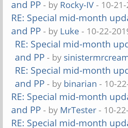
and PP
- by
Rocky-IV
- 10-21-
RE: Special mid-month updat
and PP
- by
Luke
- 10-22-201
RE: Special mid-month upda
and PP
- by
sinistermrcrea
RE: Special mid-month upda
and PP
- by
binarian
- 10-22
RE: Special mid-month updat
and PP
- by
MrTester
- 10-22
RE: Special mid-month updat