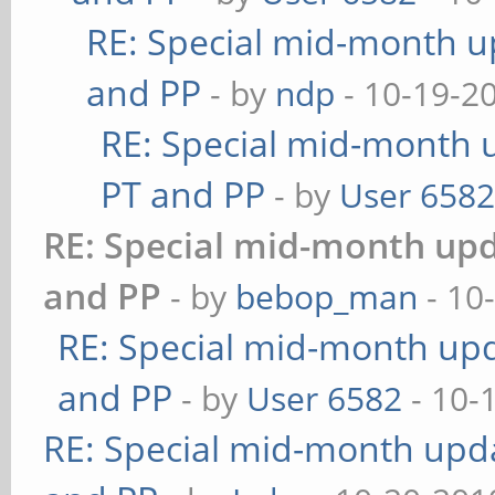
RE: Special mid-month up
and PP
- by
ndp
- 10-19-2
RE: Special mid-month u
PT and PP
- by
User 658
RE: Special mid-month upda
and PP
- by
bebop_man
- 10
RE: Special mid-month upda
and PP
- by
User 6582
- 10-
RE: Special mid-month updat