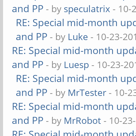
and PP
- by
speculatrix
- 10-
RE: Special mid-month upda
and PP
- by
Luke
- 10-23-20
RE: Special mid-month updat
and PP
- by
Luesp
- 10-23-20
RE: Special mid-month upda
and PP
- by
MrTester
- 10-2
RE: Special mid-month updat
and PP
- by
MrRobot
- 10-23
RE: Special mid-month updat