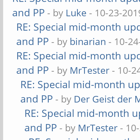
and PP
- by
Luke
- 10-23-201
RE: Special mid-month upda
and PP
- by
binarian
- 10-24
RE: Special mid-month upda
and PP
- by
MrTester
- 10-2
RE: Special mid-month upd
and PP
- by
Der Geist der 
RE: Special mid-month up
and PP
- by
MrTester
- 10