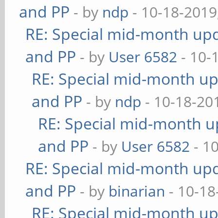
and PP
- by
ndp
- 10-18-2019
RE: Special mid-month upda
and PP
- by
User 6582
- 10-
RE: Special mid-month upd
and PP
- by
ndp
- 10-18-20
RE: Special mid-month up
and PP
- by
User 6582
- 1
RE: Special mid-month upda
and PP
- by
binarian
- 10-18
RE: Special mid-month upd