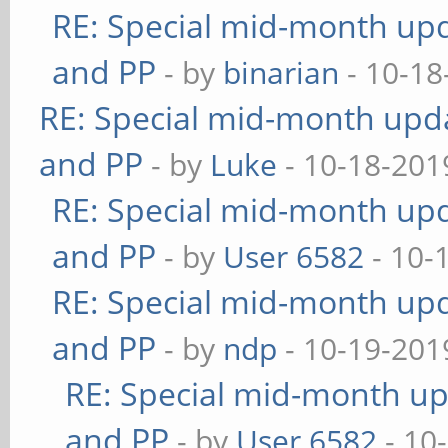
RE: Special mid-month upda
and PP
- by
binarian
- 10-18
RE: Special mid-month updat
and PP
- by
Luke
- 10-18-201
RE: Special mid-month upda
and PP
- by
User 6582
- 10-
RE: Special mid-month upda
and PP
- by
ndp
- 10-19-201
RE: Special mid-month upd
and PP
- by
User 6582
- 10