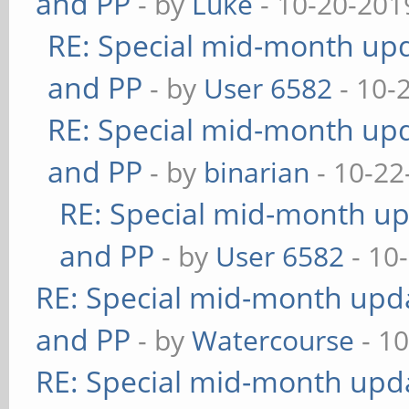
and PP
- by
Luke
- 10-20-201
RE: Special mid-month upda
and PP
- by
User 6582
- 10-
RE: Special mid-month upda
and PP
- by
binarian
- 10-22
RE: Special mid-month upd
and PP
- by
User 6582
- 10
RE: Special mid-month updat
and PP
- by
Watercourse
- 10
RE: Special mid-month updat