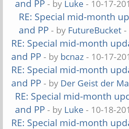
and PP
- by
Luke
- 10-17-20
RE: Special mid-month upd
and PP
- by
FutureBucket
-
RE: Special mid-month updat
and PP
- by
bcnaz
- 10-17-20
RE: Special mid-month updat
and PP
- by
Der Geist der M
RE: Special mid-month upda
and PP
- by
Luke
- 10-18-20
RE: Special mid-month updat