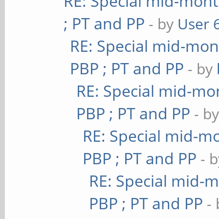
RE: Special mid-mont
; PT and PP
- by
User 
RE: Special mid-mont
PBP ; PT and PP
- by
RE: Special mid-mon
PBP ; PT and PP
- b
RE: Special mid-mo
PBP ; PT and PP
- 
RE: Special mid-m
PBP ; PT and PP
-