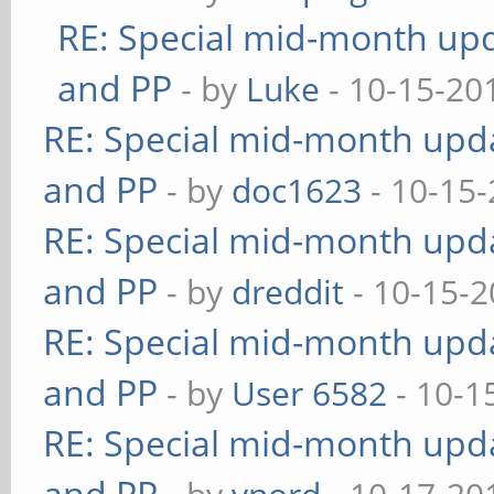
RE: Special mid-month upda
and PP
- by
Luke
- 10-15-20
RE: Special mid-month updat
and PP
- by
doc1623
- 10-15-
RE: Special mid-month updat
and PP
- by
dreddit
- 10-15-2
RE: Special mid-month updat
and PP
- by
User 6582
- 10-1
RE: Special mid-month updat
and PP