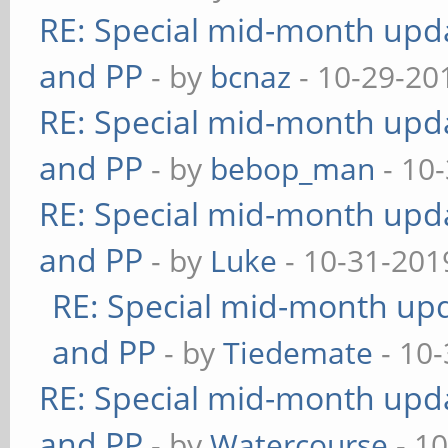
RE: Special mid-month updat
and PP
- by
bcnaz
- 10-29-20
RE: Special mid-month updat
and PP
- by
bebop_man
- 10
RE: Special mid-month updat
and PP
- by
Luke
- 10-31-201
RE: Special mid-month upda
and PP
- by
Tiedemate
- 10-
RE: Special mid-month updat
and PP
- by
Watercourse
- 10