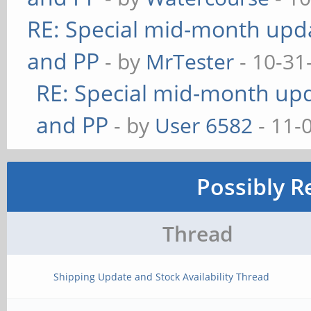
RE: Special mid-month updat
and PP
- by
MrTester
- 10-31
RE: Special mid-month upda
and PP
- by
User 6582
- 11-
Possibly R
Thread
Shipping Update and Stock Availability Thread