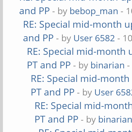
and PP
- by
bebop_man
- 1
RE: Special mid-month up
and PP
- by
User 6582
- 1
RE: Special mid-month u
PT and PP
- by
binarian
-
RE: Special mid-month 
PT and PP
- by
User 658
RE: Special mid-month 
PT and PP
- by
binaria