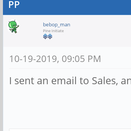
PP
bebop_man
Pine Initiate
10-19-2019, 09:05 PM
I sent an email to Sales, a