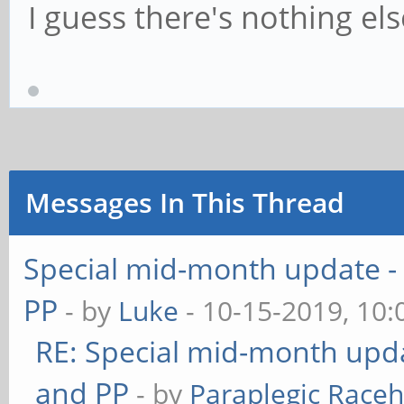
I guess there's nothing els
Messages In This Thread
Special mid-month update - 
PP
- by
Luke
- 10-15-2019, 10
RE: Special mid-month updat
and PP
- by
Paraplegic Race