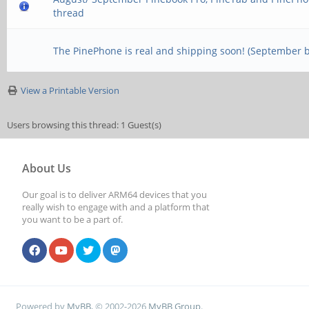
thread
The PinePhone is real and shipping soon! (September 
View a Printable Version
Users browsing this thread: 1 Guest(s)
About Us
Our goal is to deliver ARM64 devices that you
really wish to engage with and a platform that
you want to be a part of.
Powered by
MyBB
, © 2002-2026
MyBB Group
.