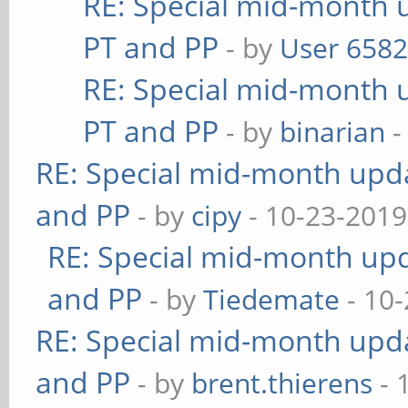
RE: Special mid-month u
PT and PP
- by
User 658
RE: Special mid-month u
PT and PP
- by
binarian
-
RE: Special mid-month updat
and PP
- by
cipy
- 10-23-2019
RE: Special mid-month upda
and PP
- by
Tiedemate
- 10-
RE: Special mid-month updat
and PP
- by
brent.thierens
- 