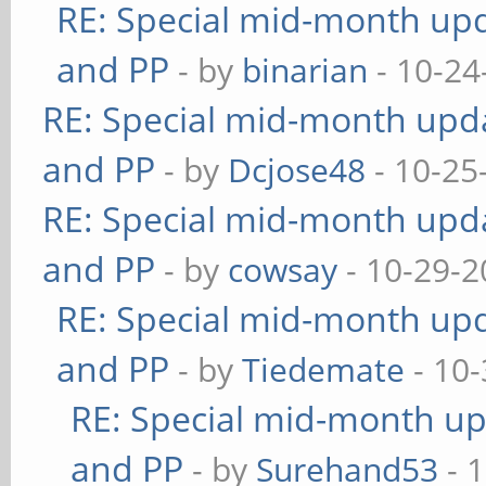
RE: Special mid-month upda
and PP
- by
binarian
- 10-24
RE: Special mid-month updat
and PP
- by
Dcjose48
- 10-25
RE: Special mid-month updat
and PP
- by
cowsay
- 10-29-2
RE: Special mid-month upda
and PP
- by
Tiedemate
- 10-
RE: Special mid-month upd
and PP
- by
Surehand53
- 