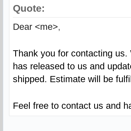
Quote:
Dear <me>
,
Thank you for contacting us. 
has released to us and updat
shipped. Estimate will be fulf
Feel free to contact us and 