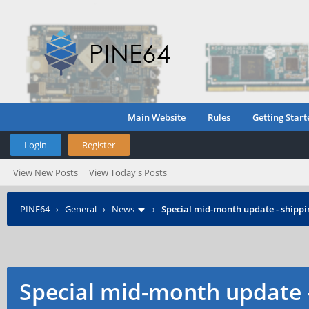
Main Website
Rules
Getting Start
Login
Register
View New Posts
View Today's Posts
PINE64
›
General
›
News
›
Special mid-month update - shippin
Special mid-month update -