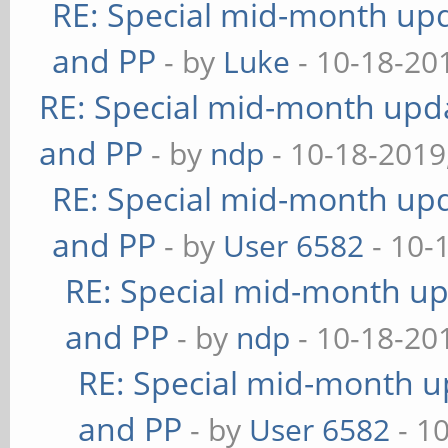
RE: Special mid-month upda
and PP
- by
Luke
- 10-18-20
RE: Special mid-month updat
and PP
- by
ndp
- 10-18-2019
RE: Special mid-month upda
and PP
- by
User 6582
- 10-
RE: Special mid-month upd
and PP
- by
ndp
- 10-18-20
RE: Special mid-month up
and PP
- by
User 6582
- 1