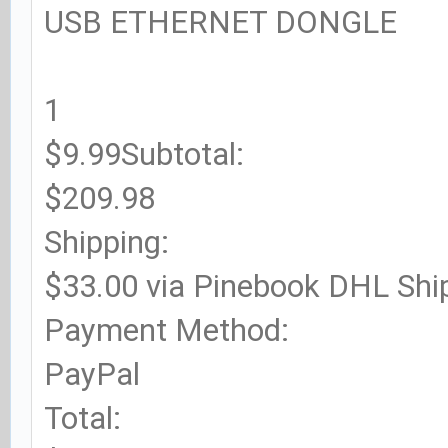
USB ETHERNET DONGLE
1
$9.99Subtotal:
$209.98
Shipping:
$33.00 via Pinebook DHL Shi
Payment Method:
PayPal
Total: