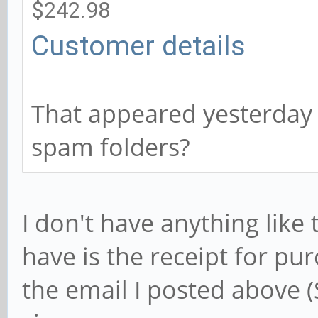
$242.98
Customer details
That appeared yesterday 
spam folders?
I don't have anything like
have is the receipt for pur
the email I posted above (