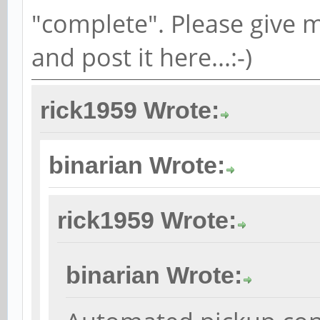
"complete". Please give m
and post it here...:-)
rick1959 Wrote:
binarian Wrote:
rick1959 Wrote:
binarian Wrote: