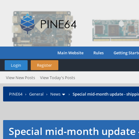
Main Website
Rules
Getting Start
Login
Register
View New Posts
View Today's Posts
PINE64
›
General
›
News
›
Special mid-month update - shippin
Special mid-month update -