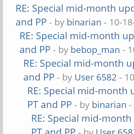
RE: Special mid-month upda
and PP
- by
binarian
- 10-18
RE: Special mid-month upd
and PP
- by
bebop_man
- 1
RE: Special mid-month up
and PP
- by
User 6582
- 1
RE: Special mid-month u
PT and PP
- by
binarian
-
RE: Special mid-month 
PT and PP
- by
User 658