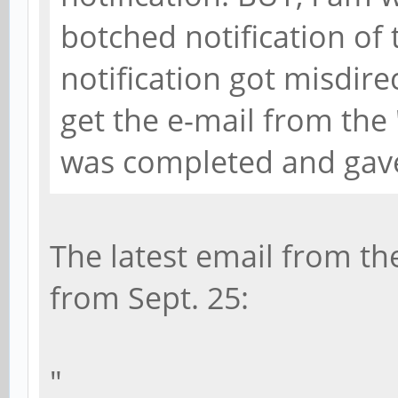
botched notification of
notification got misdir
get the e-mail from th
was completed and gave
The latest email from th
from Sept. 25:
"