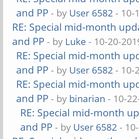
and PP
- by
User 6582
- 10-
RE: Special mid-month updat
and PP
- by
Luke
- 10-20-201
RE: Special mid-month upda
and PP
- by
User 6582
- 10-
RE: Special mid-month upda
and PP
- by
binarian
- 10-22
RE: Special mid-month upd
and PP
- by
User 6582
- 10