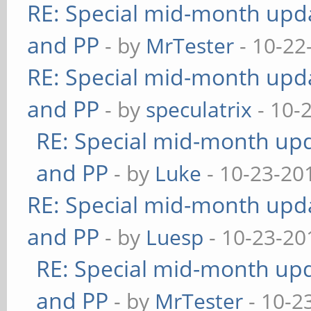
RE: Special mid-month updat
and PP
- by
MrTester
- 10-22
RE: Special mid-month updat
and PP
- by
speculatrix
- 10-
RE: Special mid-month upda
and PP
- by
Luke
- 10-23-20
RE: Special mid-month updat
and PP
- by
Luesp
- 10-23-20
RE: Special mid-month upda
and PP
- by
MrTester
- 10-2