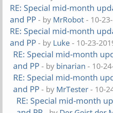
RE: Special mid-month updat
and PP
- by
MrRobot
- 10-23
RE: Special mid-month updat
and PP
- by
Luke
- 10-23-201
RE: Special mid-month upda
and PP
- by
binarian
- 10-24
RE: Special mid-month upda
and PP
- by
MrTester
- 10-2
RE: Special mid-month upd
and PP
- by
Der Geist der 