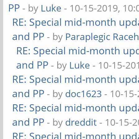
PP
- by
Luke
- 10-15-2019, 10
RE: Special mid-month updat
and PP
- by
Paraplegic Race
RE: Special mid-month upda
and PP
- by
Luke
- 10-15-20
RE: Special mid-month updat
and PP
- by
doc1623
- 10-15-
RE: Special mid-month updat
and PP
- by
dreddit
- 10-15-2
RE: Special mid-month updat