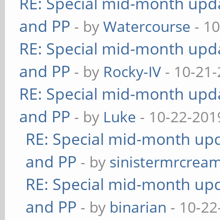
RE: Special mid-month updat
and PP
- by
Watercourse
- 10
RE: Special mid-month updat
and PP
- by
Rocky-IV
- 10-21-
RE: Special mid-month updat
and PP
- by
Luke
- 10-22-201
RE: Special mid-month upda
and PP
- by
sinistermrcrea
RE: Special mid-month upda
and PP
- by
binarian
- 10-22