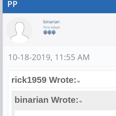
PP
binarian
Pine Adept
10-18-2019, 11:55 AM
rick1959 Wrote:
binarian Wrote: