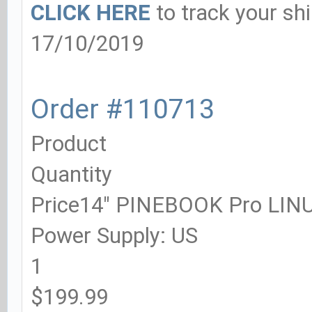
CLICK HERE
to track your sh
17/10/2019
Order #110713
Product
Quantity
Price14" PINEBOOK Pro LI
Power Supply: US
1
$199.99