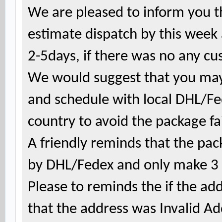
We are pleased to inform you th
estimate dispatch by this week
2-5days, if there was no any cu
We would suggest that you may
and schedule with local DHL/F
country to avoid the package fai
A friendly reminds that the
pac
by DHL/Fedex and only make 3 a
Please to reminds the if the ad
that the address was Invalid A