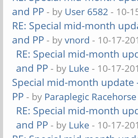
and PP
- by
User 6582
- 10-1
RE: Special mid-month updat
and PP
- by
vnord
- 10-17-20
RE: Special mid-month upda
and PP
- by
Luke
- 10-17-20
Special mid-month update -
PP
- by
Paraplegic Racehorse
RE: Special mid-month upda
and PP
- by
Luke
- 10-17-20