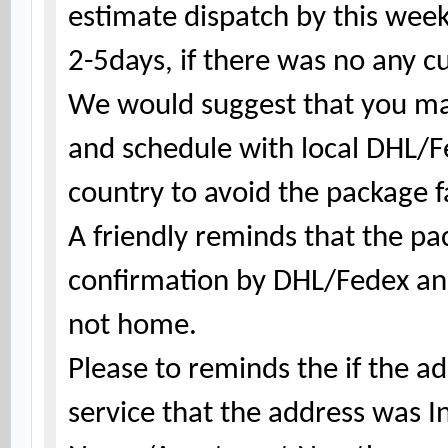
estimate dispatch by this wee
2-5days, if there was no any c
We would suggest that you ma
and schedule with local DHL/
country to avoid the package fa
A friendly reminds that the
pa
confirmation by DHL/Fedex and
not home.
Please to reminds the if the a
service that the address was 