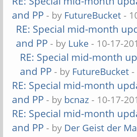
RE: Special mid-month updat
and PP
- by
FutureBucket
- 1
RE: Special mid-month upda
and PP
- by
Luke
- 10-17-20
RE: Special mid-month upd
and PP
- by
FutureBucket
-
RE: Special mid-month updat
and PP
- by
bcnaz
- 10-17-20
RE: Special mid-month updat
and PP
- by
Der Geist der M