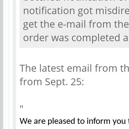
notification got misdir
get the e-mail from th
order was completed an
The latest email from t
from Sept. 25:
"
We are pleased to inform you t