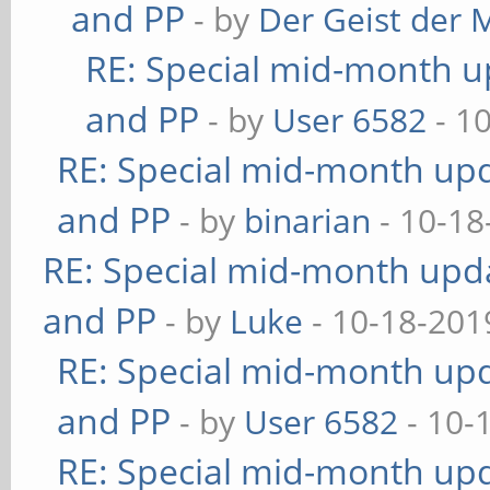
and PP
- by
Der Geist der 
RE: Special mid-month up
and PP
- by
User 6582
- 1
RE: Special mid-month upda
and PP
- by
binarian
- 10-18
RE: Special mid-month updat
and PP
- by
Luke
- 10-18-201
RE: Special mid-month upda
and PP
- by
User 6582
- 10-
RE: Special mid-month upda