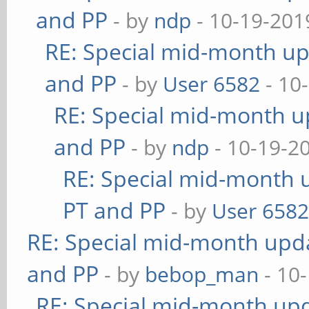
and PP
- by
ndp
- 10-19-201
RE: Special mid-month upd
and PP
- by
User 6582
- 10
RE: Special mid-month up
and PP
- by
ndp
- 10-19-2
RE: Special mid-month u
PT and PP
- by
User 658
RE: Special mid-month updat
and PP
- by
bebop_man
- 10
RE: Special mid-month upda