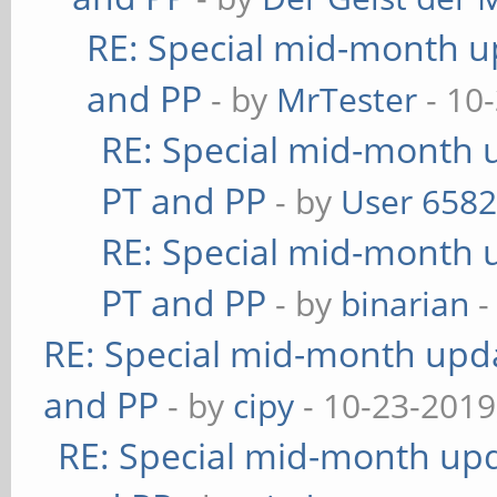
RE: Special mid-month up
and PP
- by
MrTester
- 10
RE: Special mid-month u
PT and PP
- by
User 658
RE: Special mid-month u
PT and PP
- by
binarian
-
RE: Special mid-month updat
and PP
- by
cipy
- 10-23-2019
RE: Special mid-month upda