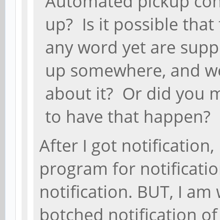
Automated pickup cont
up? Is it possible that
any word yet are supp
up somewhere, and we
about it? Or did you 
to have that happen?
After I got notification
program for notificatio
notification. BUT, I am
botched notification of