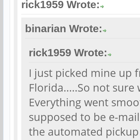
rick1959 Wrote:
binarian Wrote:
rick1959 Wrote:
I just picked mine up 
Florida.....So not sure
Everything went smoot
supposed to be e-mai
the automated pickup 