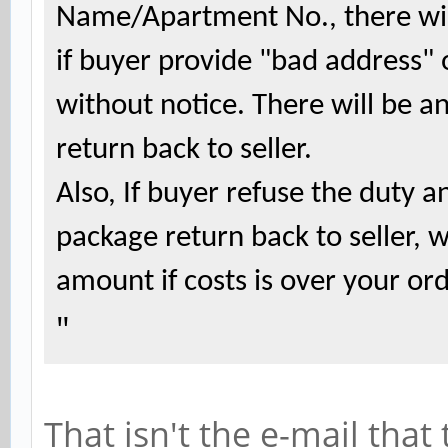
Name/Apartment No., there will
if buyer provide "bad address" 
without notice. There will be a
return back to seller.
Also, If buyer refuse the duty 
package return back to seller, 
amount if costs is over your o
"
That isn't the e-mail tha