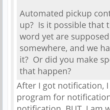
Automated pickup cont
up? Is it possible that
word yet are supposed 
somewhere, and we hav
it? Or did you make sp
that happen?
After I got notification,
program for notificatio
notification. BUT, I am 