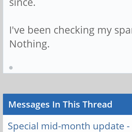
since.
I've been checking my spa
Nothing.
Messages In This Thread
Special mid-month update - 