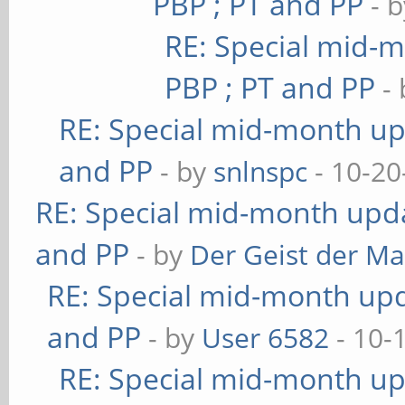
PBP ; PT and PP
- 
RE: Special mid-m
PBP ; PT and PP
-
RE: Special mid-month upd
and PP
- by
snlnspc
- 10-20
RE: Special mid-month updat
and PP
- by
Der Geist der M
RE: Special mid-month upda
and PP
- by
User 6582
- 10-
RE: Special mid-month upd