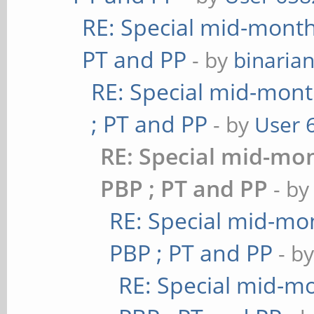
RE: Special mid-month 
PT and PP
- by
binaria
RE: Special mid-mont
; PT and PP
- by
User 
RE: Special mid-mon
PBP ; PT and PP
- b
RE: Special mid-mon
PBP ; PT and PP
- b
RE: Special mid-mo