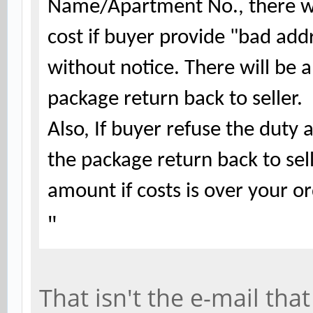
Name/Apartment No., there wil
cost if buyer provide "bad add
without notice. There will be a
package return back to seller.
Also, If buyer refuse the duty
the package return back to sel
amount if costs is over your 
"
That isn't the e-mail th