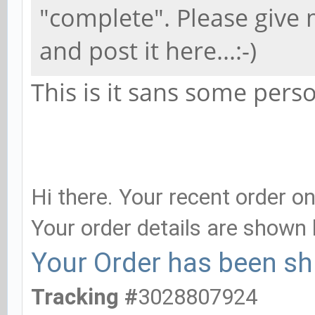
"complete". Please give 
and post it here...:-)
This is it sans some perso
Your order is comple
Hi there. Your recent order 
Your order details are shown 
Your Order has been sh
Tracking #
3028807924