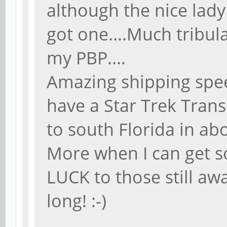
although the nice lady 
got one....Much tribula
my PBP....
Amazing shipping spee
have a Star Trek Tra
to south Florida in abo
More when I can get 
LUCK to those still aw
long! :-)