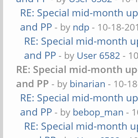
RE: Special mid-month upd
and PP
- by
ndp
- 10-18-20
RE: Special mid-month up
and PP
- by
User 6582
- 1
RE: Special mid-month upd
and PP
- by
binarian
- 10-18
RE: Special mid-month upd
and PP
- by
bebop_man
- 1
RE: Special mid-month up