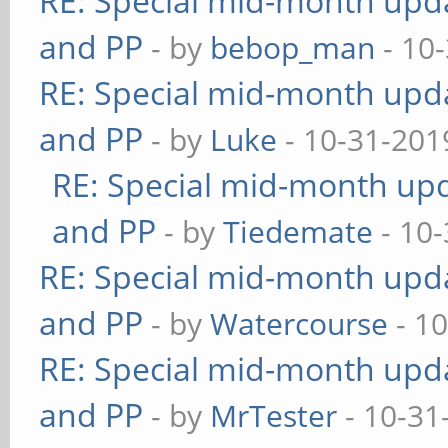
RE: Special mid-month updat
and PP
- by
bebop_man
- 10
RE: Special mid-month updat
and PP
- by
Luke
- 10-31-201
RE: Special mid-month upda
and PP
- by
Tiedemate
- 10-
RE: Special mid-month updat
and PP
- by
Watercourse
- 10
RE: Special mid-month updat
and PP
- by
MrTester
- 10-31