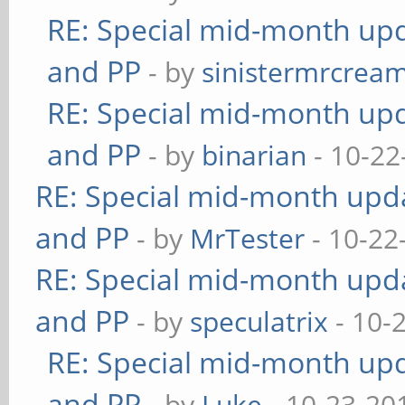
RE: Special mid-month upda
and PP
- by
sinistermrcrea
RE: Special mid-month upda
and PP
- by
binarian
- 10-22
RE: Special mid-month updat
and PP
- by
MrTester
- 10-22
RE: Special mid-month updat
and PP
- by
speculatrix
- 10-
RE: Special mid-month upda
and PP
- by
Luke
- 10-23-20