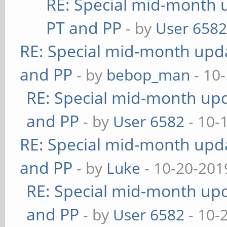
RE: Special mid-month u
PT and PP
- by
User 658
RE: Special mid-month updat
and PP
- by
bebop_man
- 10
RE: Special mid-month upda
and PP
- by
User 6582
- 10-
RE: Special mid-month updat
and PP
- by
Luke
- 10-20-201
RE: Special mid-month upda
and PP
- by
User 6582
- 10-