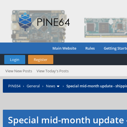
Main Website
Rules
Getting Start
Login
Register
View New Posts
View Today's Posts
PINE64
›
General
›
News
›
Special mid-month update - shippin
Special mid-month update -