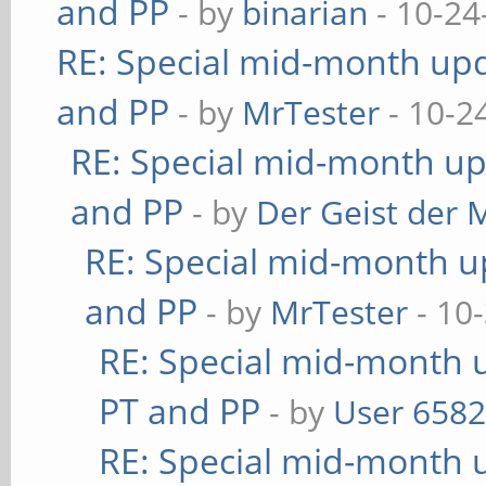
and PP
- by
binarian
- 10-24
RE: Special mid-month upda
and PP
- by
MrTester
- 10-2
RE: Special mid-month upd
and PP
- by
Der Geist der 
RE: Special mid-month up
and PP
- by
MrTester
- 10
RE: Special mid-month u
PT and PP
- by
User 658
RE: Special mid-month u