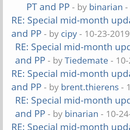
PT and PP
- by
binarian
-
RE: Special mid-month updat
and PP
- by
cipy
- 10-23-2019
RE: Special mid-month upda
and PP
- by
Tiedemate
- 10-
RE: Special mid-month updat
and PP
- by
brent.thierens
- 
RE: Special mid-month upda
and PP
- by
binarian
- 10-24
RE: Special mid-month updat