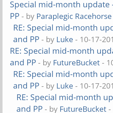
Special mid-month update -
PP
- by
Paraplegic Racehorse
RE: Special mid-month upda
and PP
- by
Luke
- 10-17-20
RE: Special mid-month updat
and PP
- by
FutureBucket
- 1
RE: Special mid-month upda
and PP
- by
Luke
- 10-17-20
RE: Special mid-month upd
and PP
- by
FutureBucket
-