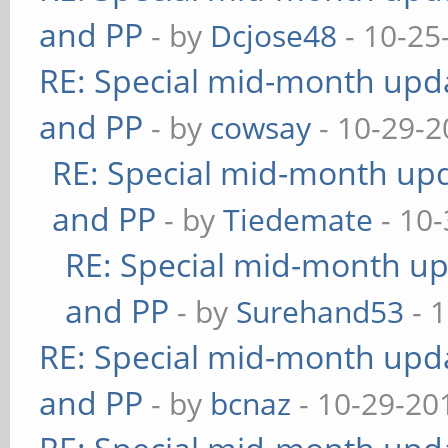
and PP
- by
Dcjose48
- 10-25
RE: Special mid-month updat
and PP
- by
cowsay
- 10-29-2
RE: Special mid-month upda
and PP
- by
Tiedemate
- 10-
RE: Special mid-month upd
and PP
- by
Surehand53
- 
RE: Special mid-month updat
and PP
- by
bcnaz
- 10-29-20