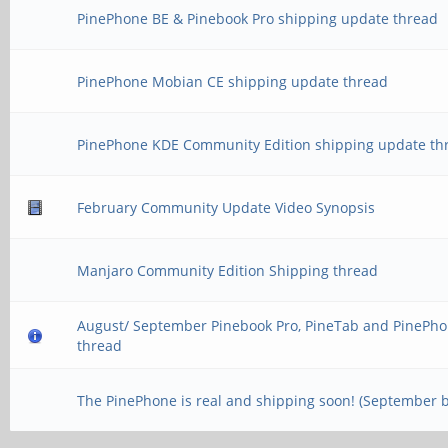
PinePhone BE & Pinebook Pro shipping update thread
PinePhone Mobian CE shipping update thread
PinePhone KDE Community Edition shipping update th
February Community Update Video Synopsis
Manjaro Community Edition Shipping thread
August/ September Pinebook Pro, PineTab and PinePho
thread
The PinePhone is real and shipping soon! (September 