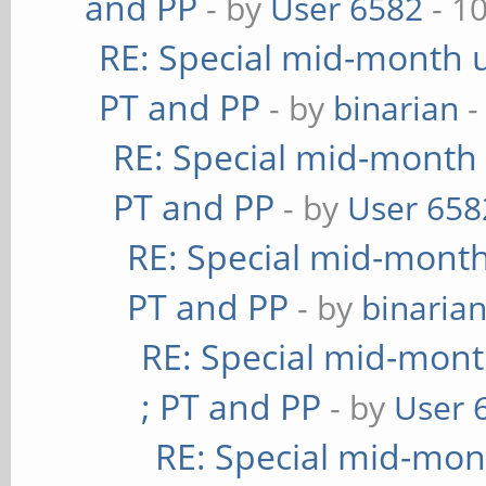
and PP
- by
User 6582
- 1
RE: Special mid-month u
PT and PP
- by
binarian
-
RE: Special mid-month 
PT and PP
- by
User 658
RE: Special mid-month 
PT and PP
- by
binaria
RE: Special mid-mont
; PT and PP
- by
User 
RE: Special mid-mont