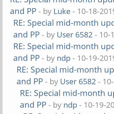
and PP
- by
Luke
- 10-18-201
RE: Special mid-month upda
and PP
- by
User 6582
- 10-
RE: Special mid-month upda
and PP
- by
ndp
- 10-19-201
RE: Special mid-month upd
and PP
- by
User 6582
- 10
RE: Special mid-month up
and PP
- by
ndp
- 10-19-2