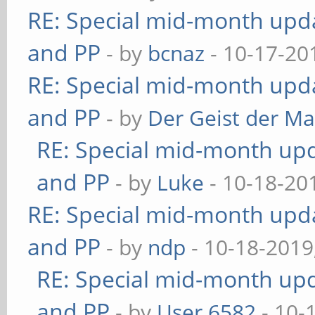
RE: Special mid-month updat
and PP
- by
bcnaz
- 10-17-20
RE: Special mid-month updat
and PP
- by
Der Geist der M
RE: Special mid-month upda
and PP
- by
Luke
- 10-18-20
RE: Special mid-month updat
and PP
- by
ndp
- 10-18-2019
RE: Special mid-month upda
and PP
- by
User 6582
- 10-