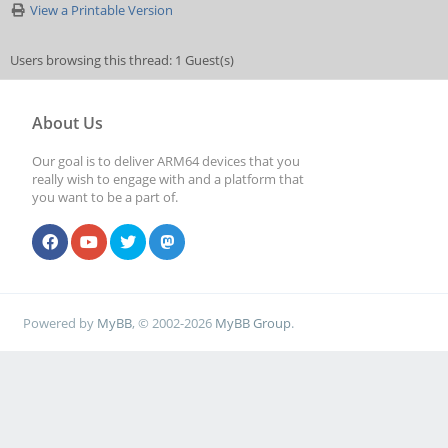
View a Printable Version
Users browsing this thread: 1 Guest(s)
About Us
Our goal is to deliver ARM64 devices that you
really wish to engage with and a platform that
you want to be a part of.
Powered by
MyBB
, © 2002-2026
MyBB Group
.