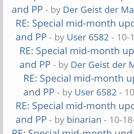
and PP
- by
Der Geist der M
RE: Special mid-month upda
and PP
- by
User 6582
- 10-
RE: Special mid-month upd
and PP
- by
Der Geist der 
RE: Special mid-month up
and PP
- by
User 6582
- 1
RE: Special mid-month upda
and PP
- by
binarian
- 10-18
RE: Special mid-month updat