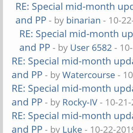
RE: Special mid-month upda
and PP
- by
binarian
- 10-22
RE: Special mid-month upd
and PP
- by
User 6582
- 10
RE: Special mid-month updat
and PP
- by
Watercourse
- 10
RE: Special mid-month updat
and PP
- by
Rocky-IV
- 10-21-
RE: Special mid-month updat
and PP
- by
Luke
- 10-22-201