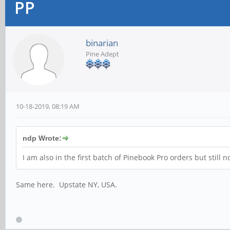
PP
binarian
Pine Adept
10-18-2019, 08:19 AM
ndp Wrote:
I am also in the first batch of Pinebook Pro orders but still
Same here. Upstate NY, USA.