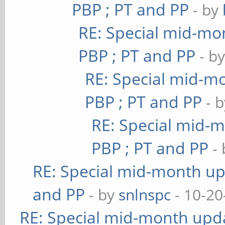
PBP ; PT and PP
- by
RE: Special mid-mon
PBP ; PT and PP
- b
RE: Special mid-mo
PBP ; PT and PP
- 
RE: Special mid-m
PBP ; PT and PP
-
RE: Special mid-month upd
and PP
- by
snlnspc
- 10-20
RE: Special mid-month updat