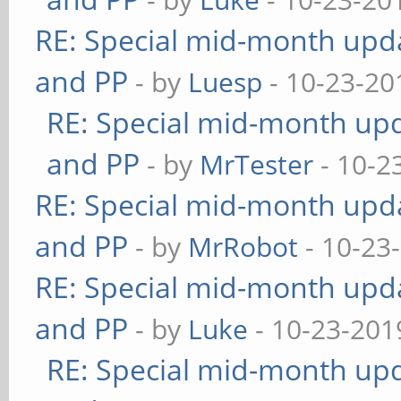
RE: Special mid-month updat
and PP
- by
Luesp
- 10-23-20
RE: Special mid-month upda
and PP
- by
MrTester
- 10-2
RE: Special mid-month updat
and PP
- by
MrRobot
- 10-23
RE: Special mid-month updat
and PP
- by
Luke
- 10-23-201
RE: Special mid-month upda