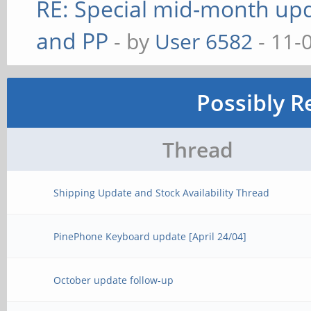
RE: Special mid-month upda
and PP
- by
User 6582
- 11-
Possibly R
Thread
Shipping Update and Stock Availability Thread
PinePhone Keyboard update [April 24/04]
October update follow-up