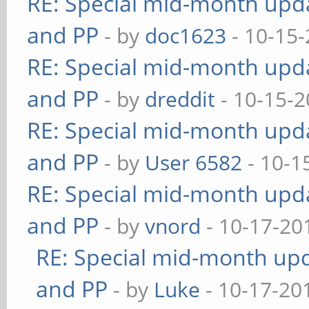
RE: Special mid-month updat
and PP
- by
doc1623
- 10-15-
RE: Special mid-month updat
and PP
- by
dreddit
- 10-15-2
RE: Special mid-month updat
and PP
- by
User 6582
- 10-1
RE: Special mid-month updat
and PP
- by
vnord
- 10-17-20
RE: Special mid-month upda
and PP
- by
Luke
- 10-17-20