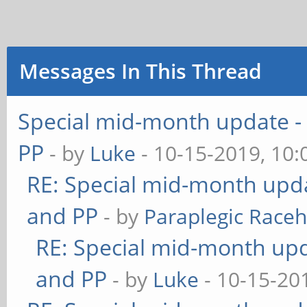
Messages In This Thread
Special mid-month update - 
PP
- by
Luke
- 10-15-2019, 10
RE: Special mid-month updat
and PP
- by
Paraplegic Race
RE: Special mid-month upda
and PP
- by
Luke
- 10-15-20