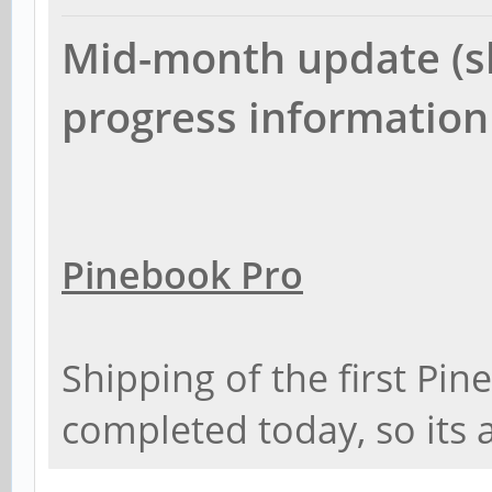
Mid-month update (sh
progress information
Pinebook Pro
Shipping of the first Pi
completed today, so its 