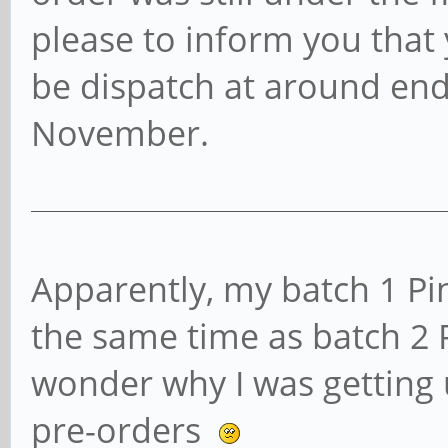
please to inform you that 
be dispatch at around end
November.
Apparently, my batch 1 Pi
the same time as batch 2
wonder why I was getting u
pre-orders