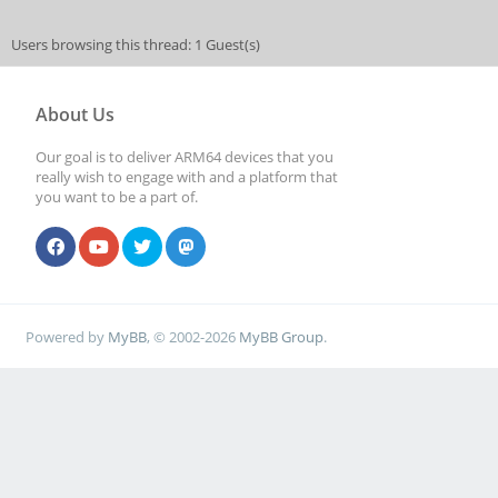
Users browsing this thread: 1 Guest(s)
About Us
Our goal is to deliver ARM64 devices that you
really wish to engage with and a platform that
you want to be a part of.
Powered by
MyBB
, © 2002-2026
MyBB Group
.