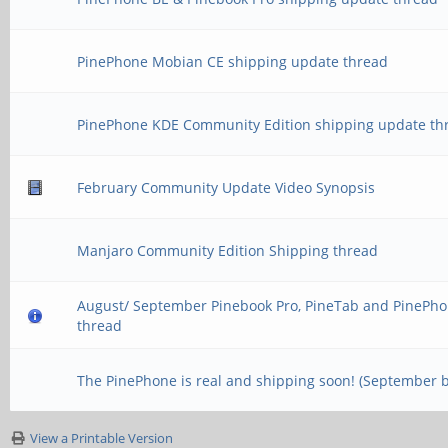
PinePhone Mobian CE shipping update thread
PinePhone KDE Community Edition shipping update th
February Community Update Video Synopsis
Manjaro Community Edition Shipping thread
August/ September Pinebook Pro, PineTab and PinePho
thread
The PinePhone is real and shipping soon! (September 
View a Printable Version