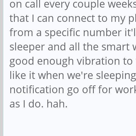
on call every couple weeks
that I can connect to my 
from a specific number it'l
sleeper and all the smart
good enough vibration to
like it when we're sleepin
notification go off for wor
as I do. hah.