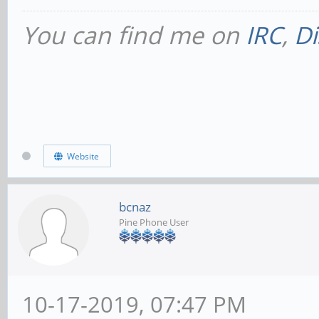
You can find me on
IRC
,
Di
Website
bcnaz
Pine Phone User
10-17-2019, 07:47 PM