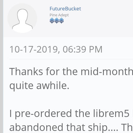
FutureBucket
Pine Adept
10-17-2019, 06:39 PM
Thanks for the mid-month 
quite awhile.
I pre-ordered the librem5 b
abandoned that ship.... Th