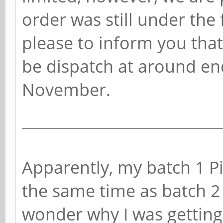
order was still under the f
please to inform you that
be dispatch at around end
November.
Apparently, my batch 1 P
the same time as batch 
wonder why I was getting 