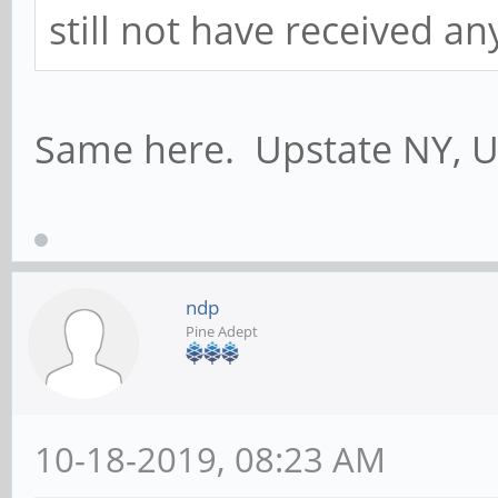
still not have received a
Same here. Upstate NY, U
ndp
Pine Adept
10-18-2019, 08:23 AM