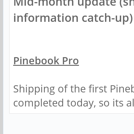
Mid-month update (sh
information catch-up)
Pinebook Pro
Shipping of the first Pin
completed today, so its a