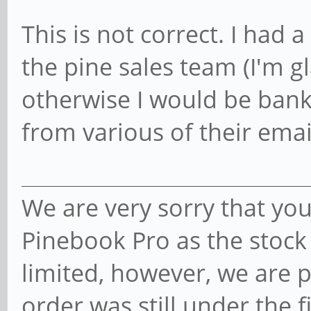
This is not correct. I had
the pine sales team (I'm g
otherwise I would be bankr
from various of their emai
We are very sorry that you
Pinebook Pro as the stock
limited, however, we are 
order was still under the fi