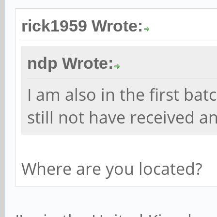
rick1959 Wrote:
ndp Wrote:
I am also in the first ba
still not have received 
Where are you located?