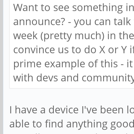
Want to see something in
announce? - you can talk
week (pretty much) in the
convince us to do X or Y i
prime example of this - i
with devs and community
I have a device I've been 
able to find anything good