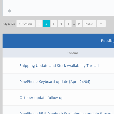
Pages (9):
« Previous
1
2
3
4
5
…
9
Next »
Possib
Thread
Shipping Update and Stock Availability Thread
PinePhone Keyboard update [April 24/04]
October update follow-up
PinePhone BE & Pinebook Pro shipping update thread