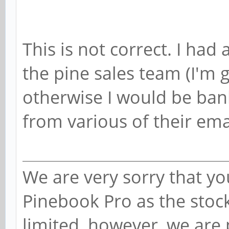
This is not correct. I had
the pine sales team (I'm 
otherwise I would be bank
from various of their ema
We are very sorry that you
Pinebook Pro as the stoc
limited, however, we are 