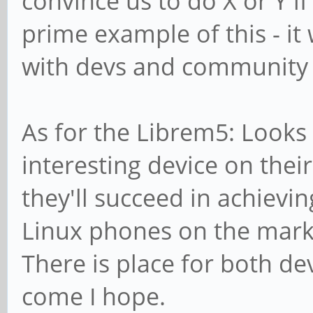
convince us to do X or Y i
prime example of this - it
with devs and community 
As for the Librem5: Looks 
interesting device on thei
they'll succeed in achievin
Linux phones on the marke
There is place for both de
come I hope.