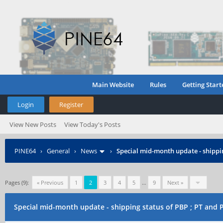
Main Website
Rules
Getting Start
Login
Register
View New Posts
View Today's Posts
PINE64
›
General
›
News
›
Special mid-month update - shippin
Pages (9):
« Previous
1
2
3
4
5
…
9
Next »
Special mid-month update - shipping status of PBP ; PT and 