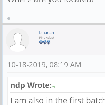
binarian
Pine Adept
10-18-2019, 08:19 AM
ndp Wrote:
I am also in the first bat