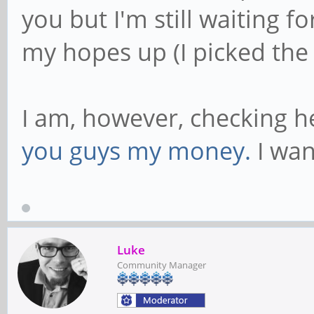
you but I'm still waiting f
my hopes up (I picked the
I am, however, checking he
you guys my money.
I wan
Luke
Community Manager