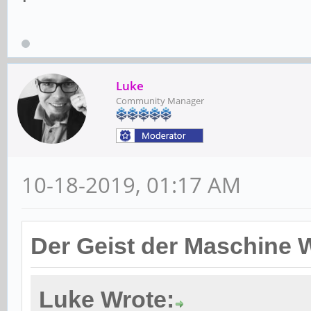
Luke
Community Manager
10-18-2019, 01:17 AM
Der Geist der Maschine 
Luke Wrote: