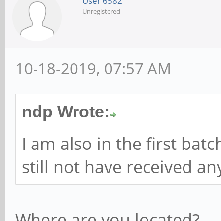
User 6582
Unregistered
10-18-2019, 07:57 AM
ndp Wrote:
I am also in the first bat
still not have received a
Where are you located?