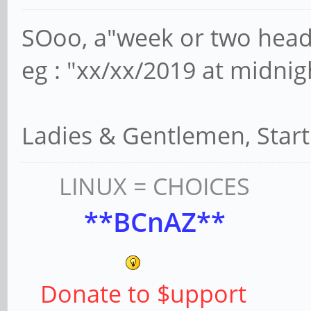
SOoo, a"week or two head
eg : "xx/xx/2019 at midnig
Ladies & Gentlemen, Star
LINUX = CHOICES
**BCnAZ**
Donate to $upport