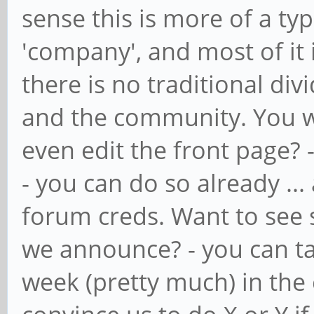
sense this is more of a ty
'company', and most of it 
there is no traditional di
and the community. You wa
even edit the front page? 
- you can do so already ... 
forum creds. Want to see 
we announce? - you can ta
week (pretty much) in the