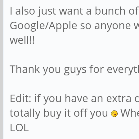
I also just want a bunch of
Google/Apple so anyone w
well!!
Thank you guys for everyt
Edit: if you have an extra 
totally buy it off you
Whe
LOL