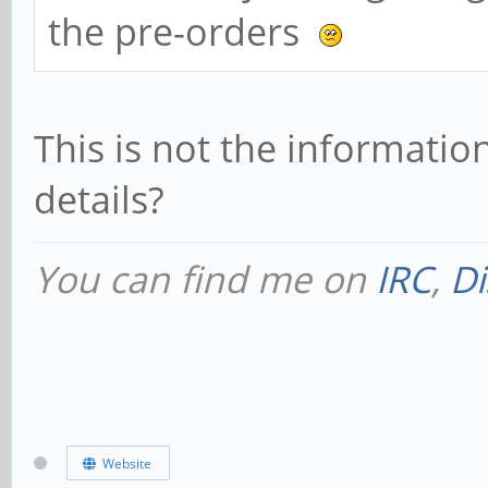
the pre-orders
This is not the informati
details?
You can find me on
IRC
,
Di
Website