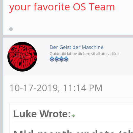
your favorite OS Team
Der Geist der Maschine
Quidquid latine dictum sit altum viditur
10-17-2019, 11:14 PM
Luke Wrote: