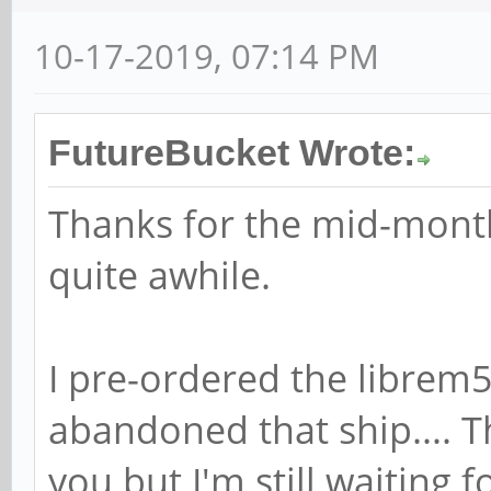
10-17-2019, 07:14 PM
FutureBucket Wrote:
Thanks for the mid-month
quite awhile.
I pre-ordered the librem5 
abandoned that ship.... T
you but I'm still waiting 