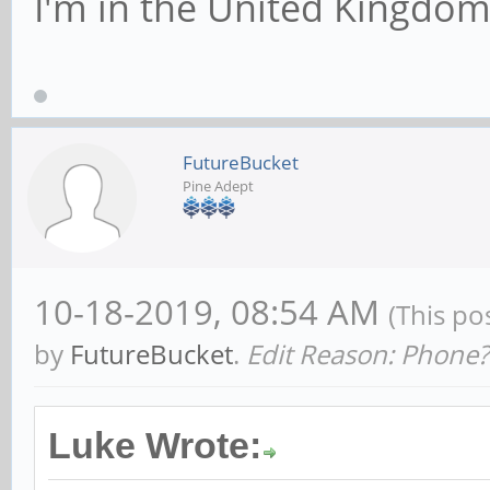
I'm in the United Kingdo
FutureBucket
Pine Adept
10-18-2019, 08:54 AM
(This po
by
FutureBucket
.
Edit Reason: Phone?
Luke Wrote: