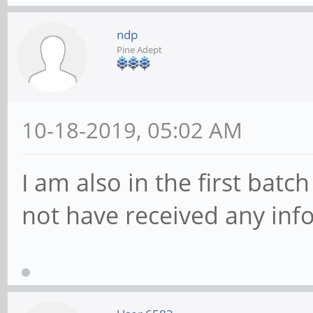
ndp
Pine Adept
10-18-2019, 05:02 AM
I am also in the first batc
not have received any in