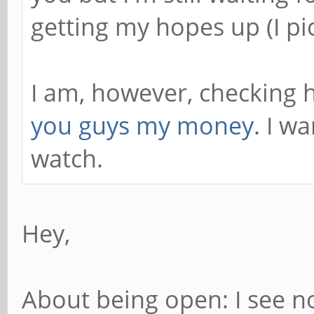
getting my hopes up (I pi
I am, however, checking h
you guys my money.
I wa
watch.
Hey,
About being open: I see no