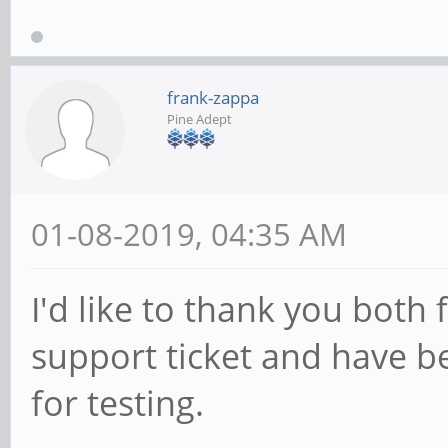
frank-zappa
Pine Adept
01-08-2019, 04:35 AM
I'd like to thank you both
support ticket and have 
for testing.