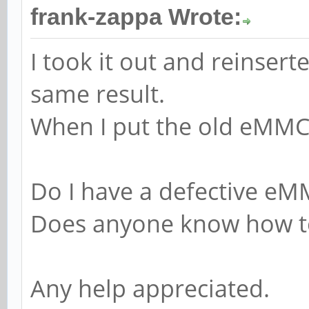
frank-zappa Wrote:
I took it out and reinsert
same result.
When I put the old eMMC 
Do I have a defective e
Does anyone know how to 
Any help appreciated.