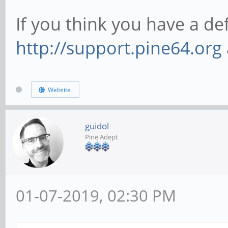
If you think you have a d
http://support.pine64.org
Website
guidol
Pine Adept
01-07-2019, 02:30 PM