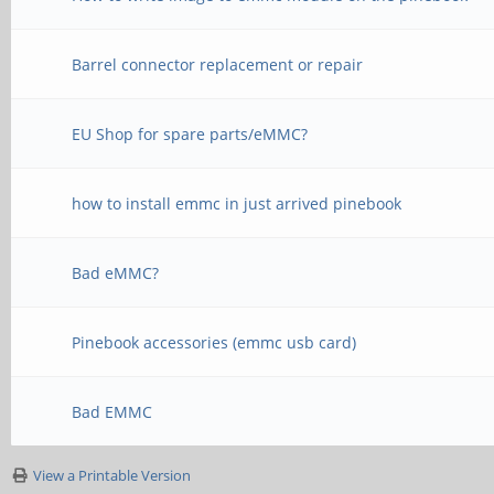
Barrel connector replacement or repair
EU Shop for spare parts/eMMC?
how to install emmc in just arrived pinebook
Bad eMMC?
Pinebook accessories (emmc usb card)
Bad EMMC
View a Printable Version