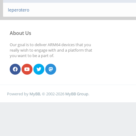
leperotero
About Us
Our goal is to deliver ARM64 devices that you
really wish to engage with and a platform that
you want to be a part of.
Powered by
MyBB
, © 2002-2026
MyBB Group
.