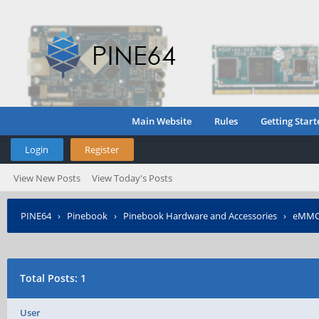
Main Website
Rules
Getting Start
Login
Register
View New Posts
View Today's Posts
PINE64
›
Pinebook
›
Pinebook Hardware and Accessories
›
eMMC 
Total Posts: 1
User