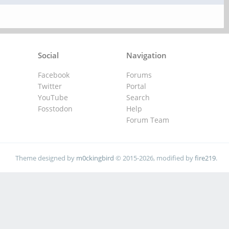
Social
Navigation
Facebook
Forums
Twitter
Portal
YouTube
Search
Fosstodon
Help
Forum Team
Theme designed by
m0ckingbird
© 2015-2026, modified by
fire219
.