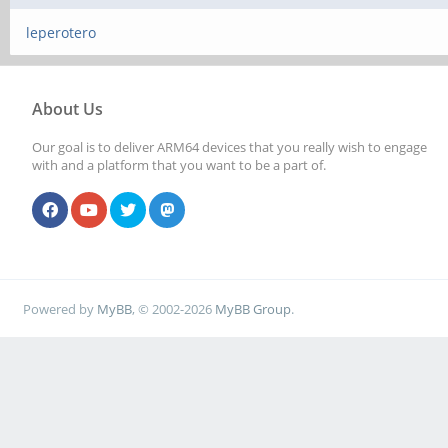
leperotero
About Us
Our goal is to deliver ARM64 devices that you really wish to engage
with and a platform that you want to be a part of.
Powered by
MyBB
, © 2002-2026
MyBB Group
.