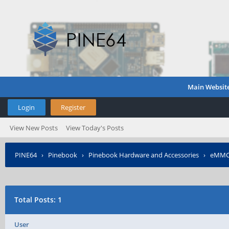
Main Websit
Login
Register
View New Posts
View Today's Posts
PINE64
›
Pinebook
›
Pinebook Hardware and Accessories
›
eMMC 
Total Posts: 1
User