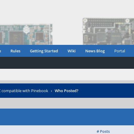
e
Rules
Getting Started
Wiki
News Blog
Portal
compatible with Pinebook
›
Who Posted?
# Posts