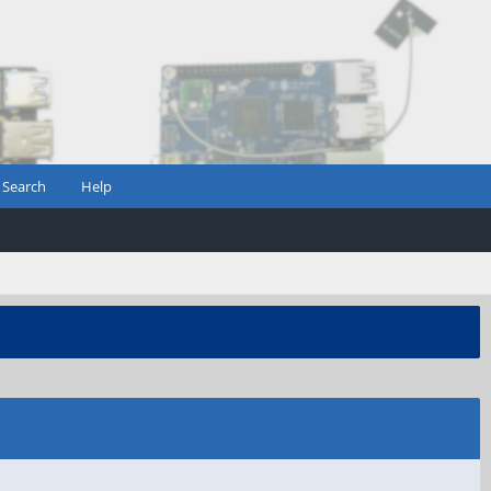
Search
Help