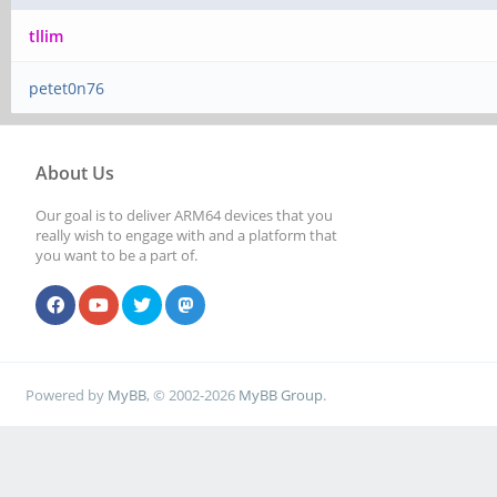
tllim
petet0n76
About Us
Our goal is to deliver ARM64 devices that you
really wish to engage with and a platform that
you want to be a part of.
Powered by
MyBB
, © 2002-2026
MyBB Group
.