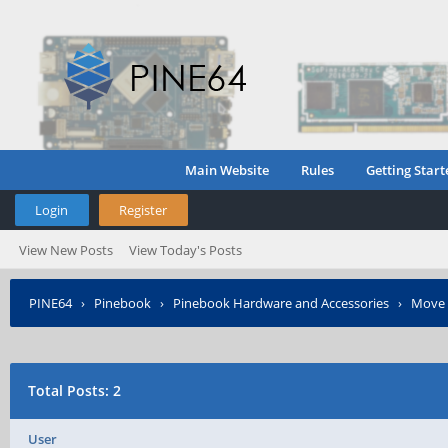
Main Website
Rules
Getting Start
Login
Register
View New Posts
View Today's Posts
PINE64
›
Pinebook
›
Pinebook Hardware and Accessories
›
Move 
Total Posts: 2
User