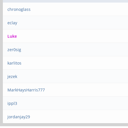
chronoglass
eclay
Luke
zer0sig
karlitos
jezek
MarkHaysHarris777
ippl3
jordanjay29