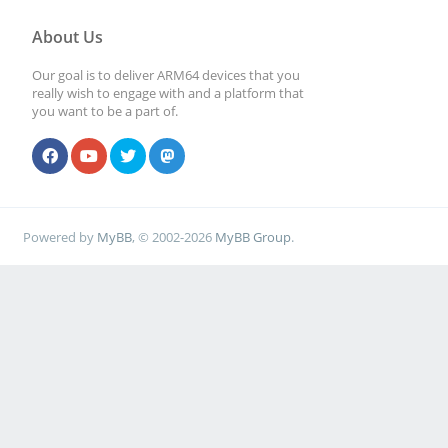
About Us
Our goal is to deliver ARM64 devices that you
really wish to engage with and a platform that
you want to be a part of.
Powered by
MyBB
, © 2002-2026
MyBB Group
.