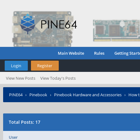
Main Website
Rules
Getting Start
Login
Register
View New Posts
View Today's Posts
PINE64
›
Pinebook
›
Pinebook Hardware and Accessories
›
How t
Total Posts: 17
User