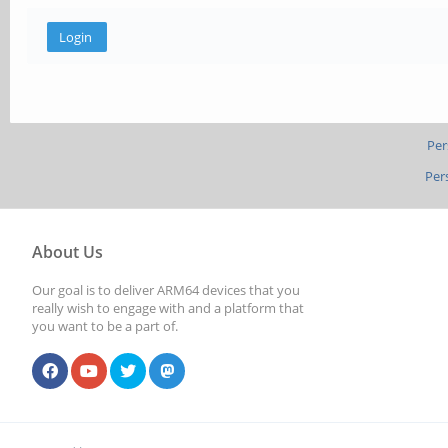
Per
Per
About Us
Our goal is to deliver ARM64 devices that you
really wish to engage with and a platform that
you want to be a part of.