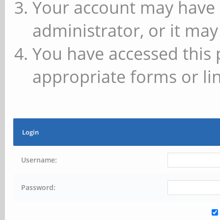
Your account may have 
administrator, or it may
You have accessed this 
appropriate forms or lin
Login
Username:
Password: