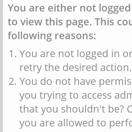
You are either not logged
to view this page. This c
following reasons:
You are not logged in or
retry the desired action.
You do not have permiss
you trying to access ad
that you shouldn't be? 
you are allowed to perfo