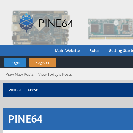
Main Website
Rules
Getting Start
Login
Register
View New Posts
View Today's Posts
PINE64
›
Error
PINE64