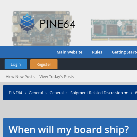
Main Website
Rules
Getting Start
Login
Register
View New Posts
View Today's Posts
PINE64
›
General
›
General
›
Shipment Related Discussion
›
W
When will my board ship?