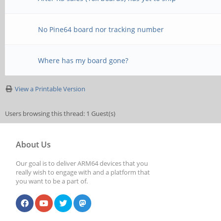
No Pine64 board nor tracking number
Where has my board gone?
View a Printable Version
Users browsing this thread: 1 Guest(s)
About Us
Our goal is to deliver ARM64 devices that you
really wish to engage with and a platform that
you want to be a part of.