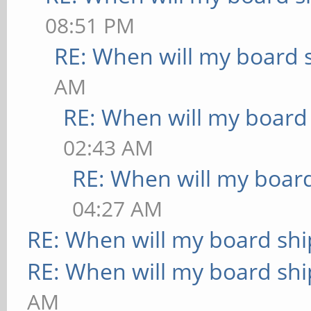
08:51 PM
RE: When will my board 
AM
RE: When will my board
02:43 AM
RE: When will my board
04:27 AM
RE: When will my board shi
RE: When will my board shi
AM