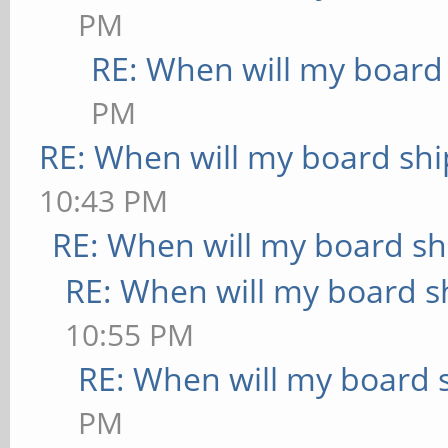
PM
RE: When will my board
PM
RE: When will my board shi
10:43 PM
RE: When will my board sh
RE: When will my board s
10:55 PM
RE: When will my board 
PM