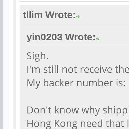
tllim Wrote:
yin0203 Wrote:
Sigh.
I'm still not receive 
My backer number is:
Don't know why shipp
Hong Kong need that 