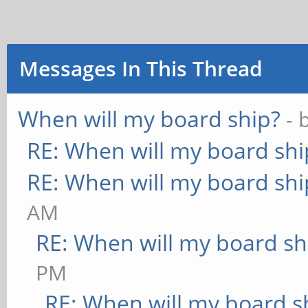
Messages In This Thread
When will my board ship?
- 
RE: When will my board shi
RE: When will my board shi
AM
RE: When will my board sh
PM
RE: When will my board s