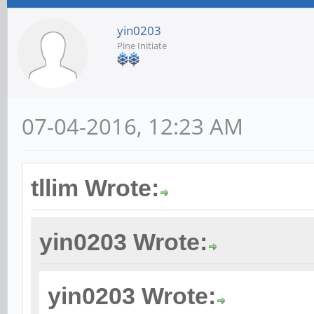
yin0203
Pine Initiate
07-04-2016, 12:23 AM
tllim Wrote:
yin0203 Wrote:
yin0203 Wrote: