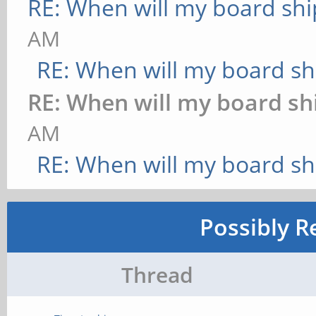
RE: When will my board shi
AM
RE: When will my board sh
RE: When will my board sh
AM
RE: When will my board sh
Possibly R
Thread