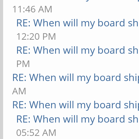
11:46 AM
RE: When will my board sh
12:20 PM
RE: When will my board sh
PM
RE: When will my board shi
AM
RE: When will my board shi
RE: When will my board sh
05:52 AM