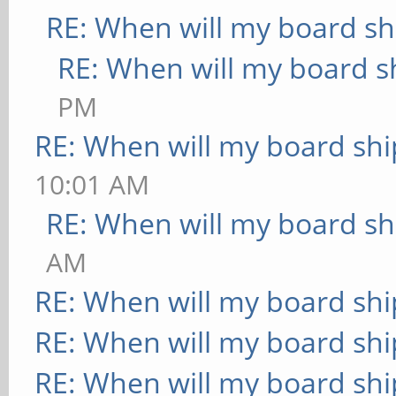
RE: When will my board sh
RE: When will my board s
PM
RE: When will my board shi
10:01 AM
RE: When will my board sh
AM
RE: When will my board shi
RE: When will my board shi
RE: When will my board shi