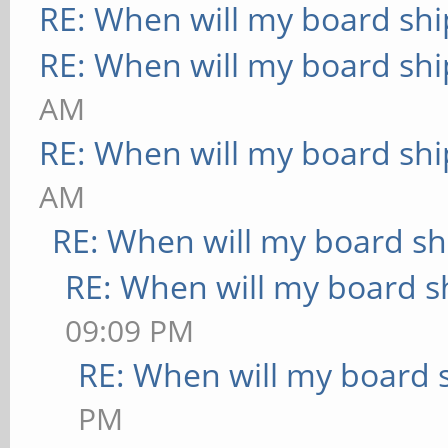
RE: When will my board shi
RE: When will my board shi
AM
RE: When will my board shi
AM
RE: When will my board sh
RE: When will my board s
09:09 PM
RE: When will my board 
PM