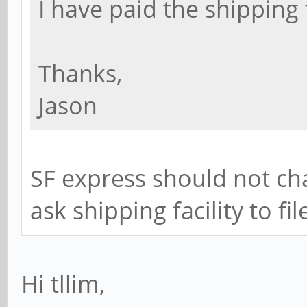
I have paid the shipping 
Thanks,
Jason
SF express should not cha
ask shipping facility to fi
Hi tllim,