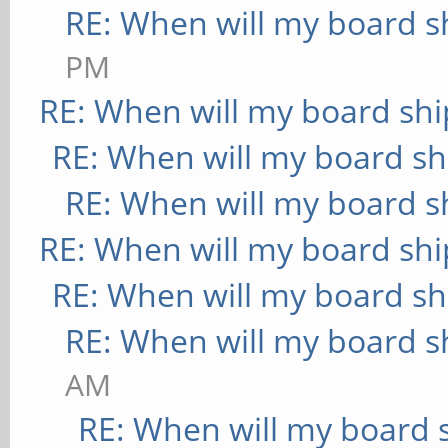
RE: When will my board s
PM
RE: When will my board shi
RE: When will my board sh
RE: When will my board s
RE: When will my board shi
RE: When will my board sh
RE: When will my board s
AM
RE: When will my board 