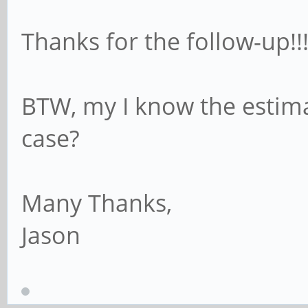
Thanks for the follow-up!!!
BTW, my I know the estima
case?
Many Thanks,
Jason