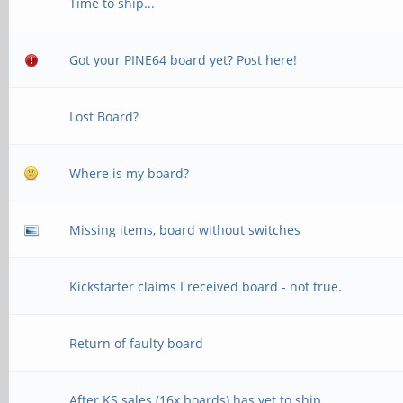
Time to ship...
Got your PINE64 board yet? Post here!
Lost Board?
Where is my board?
Missing items, board without switches
Kickstarter claims I received board - not true.
Return of faulty board
After KS sales (16x boards) has yet to ship