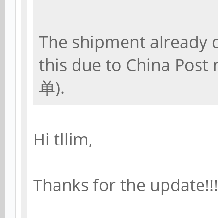
The shipment already d
this due to China Post
单).
Hi tllim,
Thanks for the update!!!!!