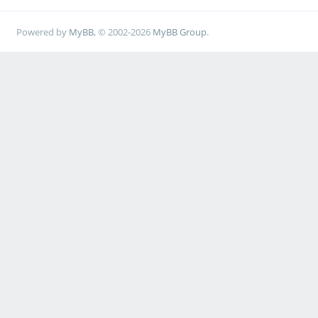
Powered by
MyBB
, © 2002-2026
MyBB Group
.