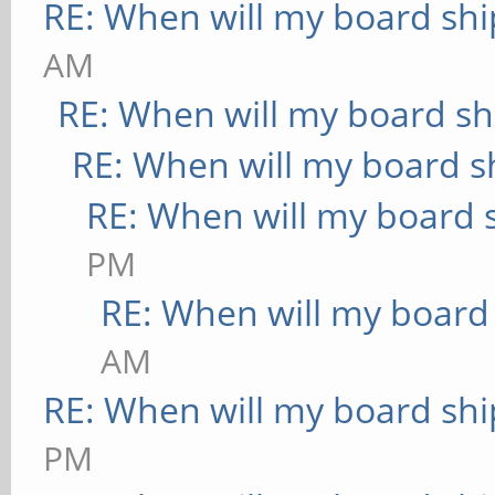
RE: When will my board shi
AM
RE: When will my board sh
RE: When will my board s
RE: When will my board 
PM
RE: When will my board
AM
RE: When will my board shi
PM