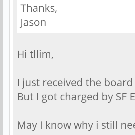
Thanks,
Jason
Hi tllim,
I just received the board
But I got charged by SF 
May I know why i still ne