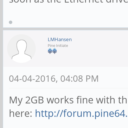
LMHansen
Pine Initiate
04-04-2016, 04:08 PM
My 2GB works fine with t
here:
http://forum.pine64