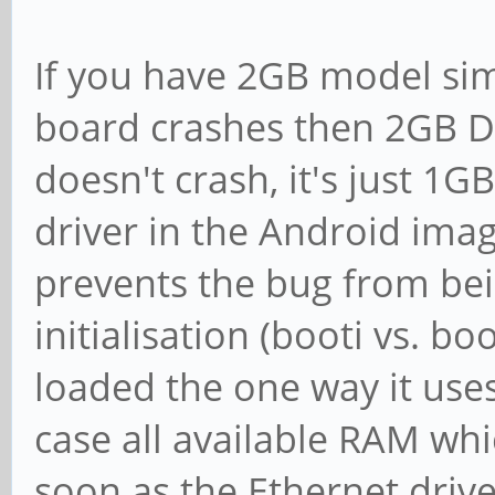
If you have 2GB model simp
board crashes then 2GB DR
doesn't crash, it's just 1G
driver in the Android imag
prevents the bug from be
initialisation (booti vs. boo
loaded the one way it use
case all available RAM whi
soon as the Ethernet drive