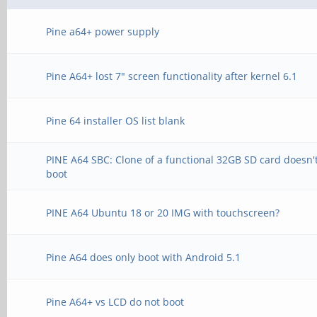
Pine a64+ power supply
Pine A64+ lost 7" screen functionality after kernel 6.1
Pine 64 installer OS list blank
PINE A64 SBC: Clone of a functional 32GB SD card doesn'
boot
PINE A64 Ubuntu 18 or 20 IMG with touchscreen?
Pine A64 does only boot with Android 5.1
Pine A64+ vs LCD do not boot