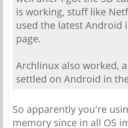
is working, stuff like Net
used the latest Android
page.
Archlinux also worked, a
settled on Android in the
So apparently you're usi
memory since in all OS im