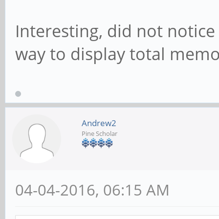
Interesting, did not notice t
way to display total memo
Andrew2
Pine Scholar
04-04-2016, 06:15 AM