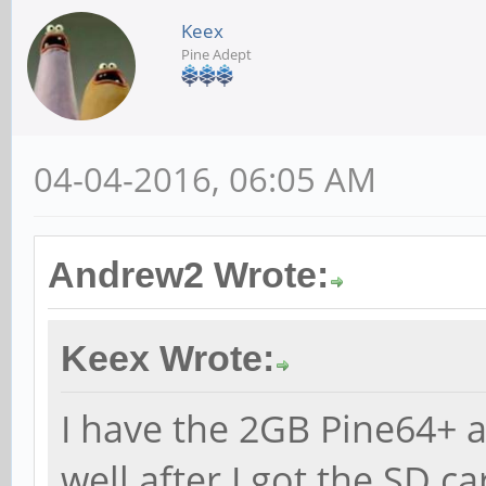
Keex
Pine Adept
04-04-2016, 06:05 AM
Andrew2 Wrote:
Keex Wrote:
I have the 2GB Pine64+ a
well after I got the SD c