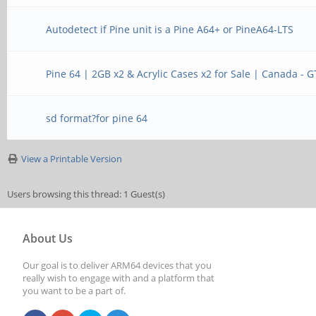
Autodetect if Pine unit is a Pine A64+ or PineA64-LTS
Pine 64 | 2GB x2 & Acrylic Cases x2 for Sale | Canada - 
sd format?for pine 64
View a Printable Version
Users browsing this thread: 1 Guest(s)
About Us
Our goal is to deliver ARM64 devices that you
really wish to engage with and a platform that
you want to be a part of.