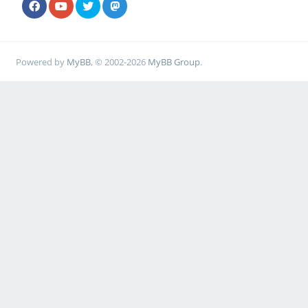
Powered by
MyBB
, © 2002-2026
MyBB Group
.