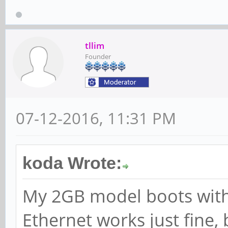
tllim
Founder
07-12-2016, 11:31 PM
koda Wrote:
My 2GB model boots with
Ethernet works just fine, 