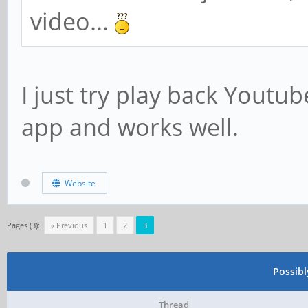
video...
I just try play back Yout
app and works well.
Website
Pages (3):
« Previous
1
2
3
Possib
Thread