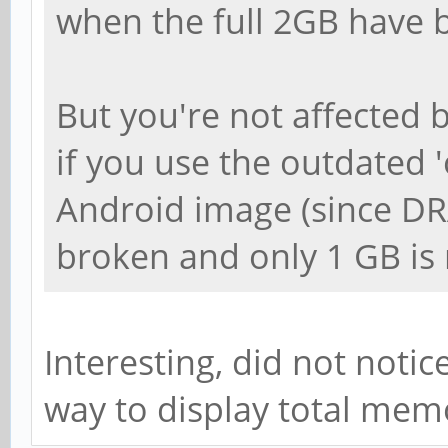
when the full 2GB have b
But you're not affected 
if you use the outdated 'o
Android image (since DRA
broken and only 1 GB is
Interesting, did not notice 
way to display total mem