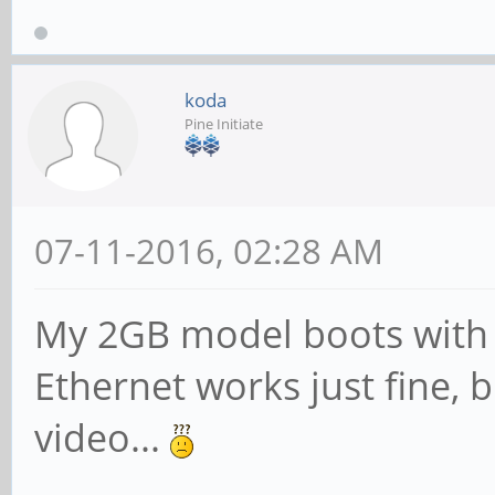
koda
Pine Initiate
07-11-2016, 02:28 AM
My 2GB model boots with 
Ethernet works just fine, 
video...