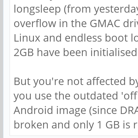
longsleep (from yesterday
overflow in the GMAC driv
Linux and endless boot l
2GB have been initialised
But you're not affected b
you use the outdated 'offi
Android image (since DRAM
broken and only 1 GB is 