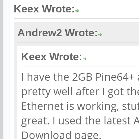
Keex Wrote:
Andrew2 Wrote:
Keex Wrote:
I have the 2GB Pine64+ 
pretty well after I got t
Ethernet is working, stu
great. I used the lates
Download page.