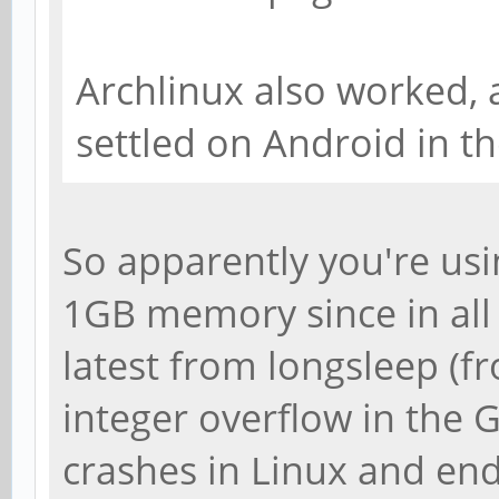
Archlinux also worked, 
settled on Android in th
So apparently you're usi
1GB memory since in all
latest from longsleep (f
integer overflow in the 
crashes in Linux and en