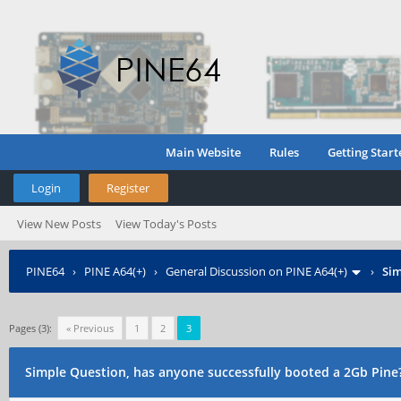
Main Website
Rules
Getting Start
Login
Register
View New Posts
View Today's Posts
PINE64
›
PINE A64(+)
›
General Discussion on PINE A64(+)
›
Sim
Pages (3):
« Previous
1
2
3
Simple Question, has anyone successfully booted a 2Gb Pine