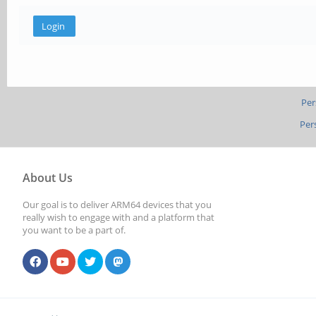
Per
Per
About Us
Our goal is to deliver ARM64 devices that you
really wish to engage with and a platform that
you want to be a part of.