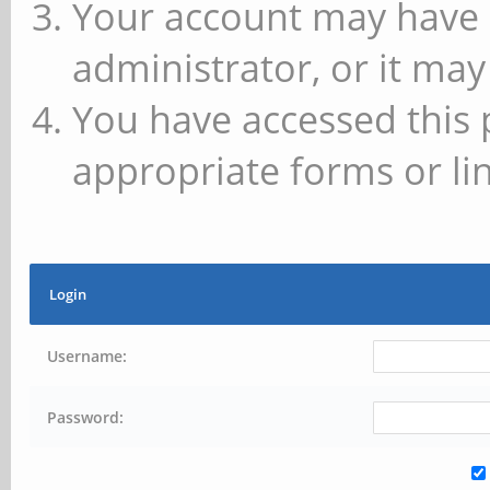
Your account may have 
administrator, or it may
You have accessed this 
appropriate forms or lin
Login
Username:
Password: