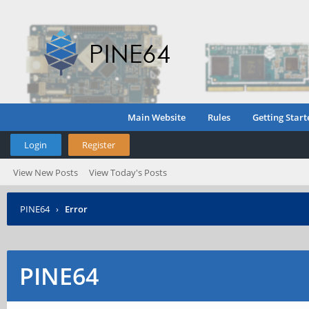
Main Website
Rules
Getting Start
Login
Register
View New Posts
View Today's Posts
PINE64
›
Error
PINE64