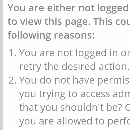
You are either not logged
to view this page. This c
following reasons:
You are not logged in or
retry the desired action.
You do not have permiss
you trying to access ad
that you shouldn't be? 
you are allowed to perfo