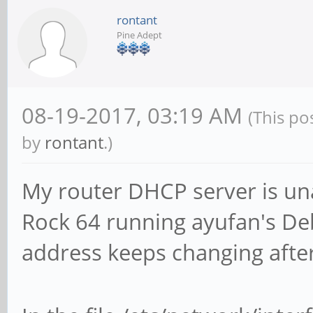
rontant
Pine Adept
08-19-2017, 03:19 AM
(This po
by
rontant
.)
My router DHCP server is un
Rock 64 running ayufan's De
address keeps changing afte