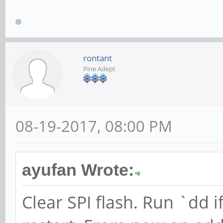
rontant
Pine Adept
08-19-2017, 08:00 PM
ayufan Wrote:
Clear SPI flash. Run `dd