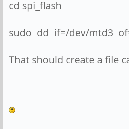
cd spi_flash
sudo dd if=/dev/mtd3 of=
That should create a file 