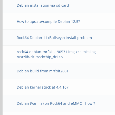
Debian installation via sd card
How to update/compile Debian 12.5?
Rock64 Debian 11 (Bullseye) install problem
rock64-debian-mrfixit-190531.img.xz : missing
/usr/lib/dri/rockchip_dri.so
Debian build from mrfixit2001
Debian kernel stuck at 4.4.167
Debian (Vanilla) on Rock64 and eMMC - how ?