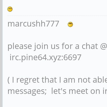
marcushh777
please join us for a chat 
irc.pine64.xyz:6697
( I regret that I am not ab
messages; let's meet on ir