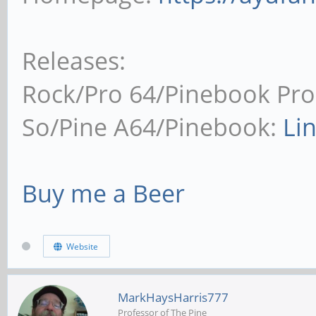
Releases:
Rock/Pro 64/Pinebook Pro
So/Pine A64/Pinebook:
Li
Buy me a Beer
Website
MarkHaysHarris777
Professor of The Pine