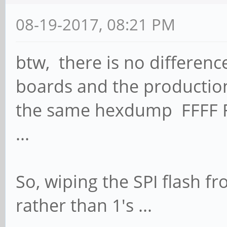
08-19-2017, 08:21 PM
btw, there is no differen
boards and the production
the same hexdump FFFF FF
...
So, wiping the SPI flash fro
rather than 1's ...