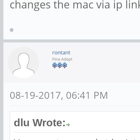
changes the mac via ip link 
rontant
Pine Adept
08-19-2017, 06:41 PM
dlu Wrote: