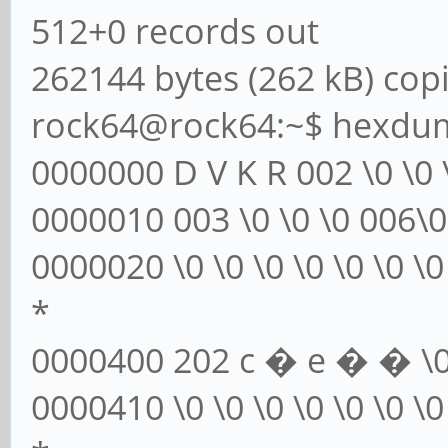
512+0 records out
262144 bytes (262 kB) copi
rock64@rock64:~$ hexdump
0000000 D V K R 002 \0 \0
0000010 003 \0 \0 \0 006\0 \
0000020 \0 \0 \0 \0 \0 \0 \0 
*
0000400 202 c � e � � \0 \0
0000410 \0 \0 \0 \0 \0 \0 \0 