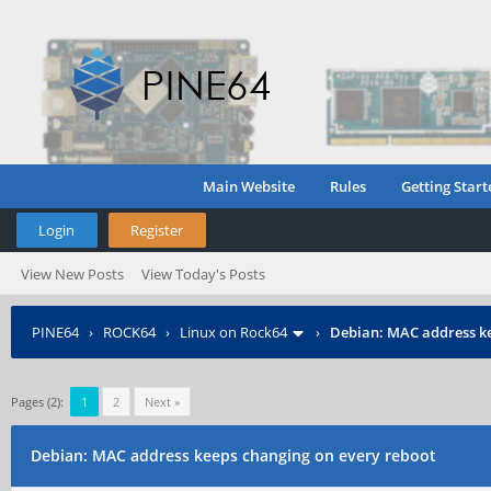
Main Website
Rules
Getting Start
Login
Register
View New Posts
View Today's Posts
PINE64
›
ROCK64
›
Linux on Rock64
›
Debian: MAC address ke
Pages (2):
1
2
Next »
Debian: MAC address keeps changing on every reboot