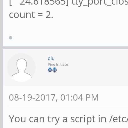
[ 24.618565] tty_port_clos
count = 2.
dlu
Pine Initiate
08-19-2017, 01:04 PM
You can try a script in /et