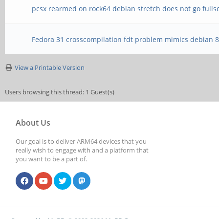
pcsx rearmed on rock64 debian stretch does not go fulls
Fedora 31 crosscompilation fdt problem mimics debian 
View a Printable Version
Users browsing this thread: 1 Guest(s)
About Us
Our goal is to deliver ARM64 devices that you
really wish to engage with and a platform that
you want to be a part of.