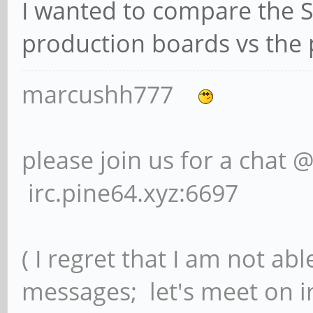
I wanted to compare the S
production boards vs the 
marcushh777
please join us for a chat 
irc.pine64.xyz:6697
( I regret that I am not ab
messages; let's meet on ir