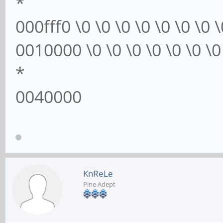
*
000fff0 \0 \0 \0 \0 \0 \0 \0 \
0010000 \0 \0 \0 \0 \0 \0 \0 
*
0040000
KnReLe
Pine Adept