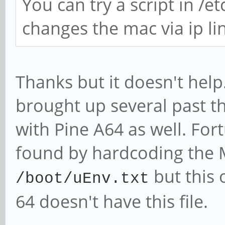
You can try a script in /e
changes the mac via ip link
Thanks but it doesn't help
brought up several past th
with Pine A64 as well. Fo
found by hardcoding the
but this 
/boot/uEnv.txt
64 doesn't have this file.