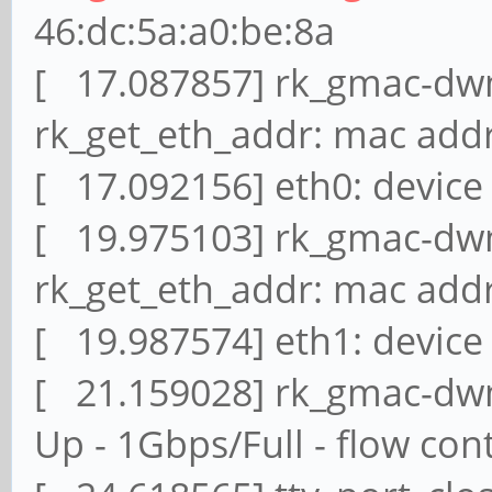
46:dc:5a:a0:be:8a
[ 17.087857] rk_gmac-dwm
rk_get_eth_addr: mac addr
[ 17.092156] eth0: device
[ 19.975103] rk_gmac-dwm
rk_get_eth_addr: mac addr
[ 19.987574] eth1: device
[ 21.159028] rk_gmac-dwma
Up - 1Gbps/Full - flow cont