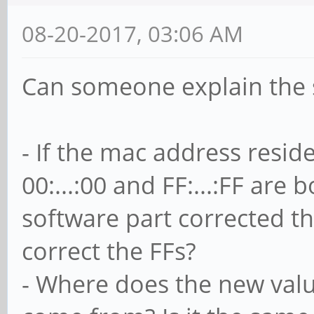
08-20-2017, 03:06 AM
Can someone explain the 
- If the mac address reside
00:...:00 and FF:...:FF are
software part corrected th
correct the FFs?
- Where does the new valu