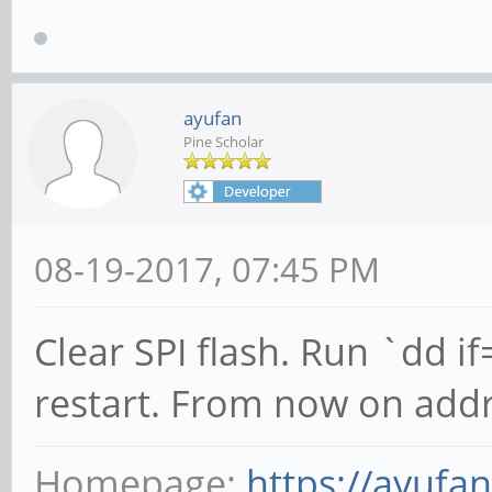
ayufan
Pine Scholar
08-19-2017, 07:45 PM
Clear SPI flash. Run `dd 
restart. From now on addr
Homepage:
https://ayufa