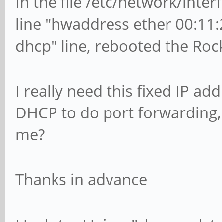
In the file /etc/network/interf
line "hwaddress ether 00:11:2
dhcp" line, rebooted the Roc
I really need this fixed IP a
DHCP to do port forwarding, 
me?
Thanks in advance