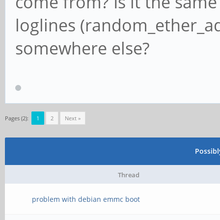
come from? Is it the same
loglines (random_ether_ad
somewhere else?
Pages (2):
1
2
Next »
Possib
Thread
problem with debian emmc boot