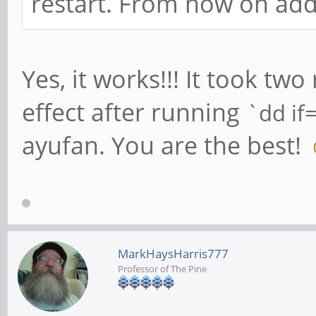
restart. From now on add
Yes, it works!!! It took two
effect after running
`dd if
ayufan. You are the best!
MarkHaysHarris777
Professor of The Pine