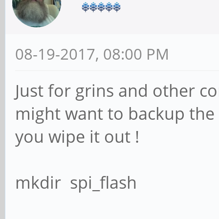
08-19-2017, 08:00 PM
Just for grins and other 
might want to backup the o
you wipe it out !
mkdir spi_flash