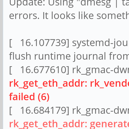
Update: Using "dmesg | t
errors. It looks like somet
[ 16.107739] systemd-jour
flush runtime journal fro
[ 16.677610] rk_gmac-dwm
rk_get_eth_addr: rk_ven
failed (6)
[ 16.684179] rk_gmac-dwm
rk_get_eth_addr: genera