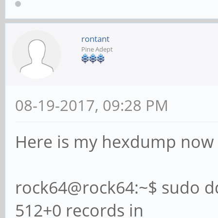
rontant
Pine Adept
08-19-2017, 09:28 PM
Here is my hexdump now af
rock64@rock64:~$ sudo dd
512+0 records in