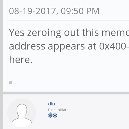
08-19-2017, 09:50 PM
Yes zeroing out this mem
address appears at 0x400-
here.
dlu
Pine Initiate