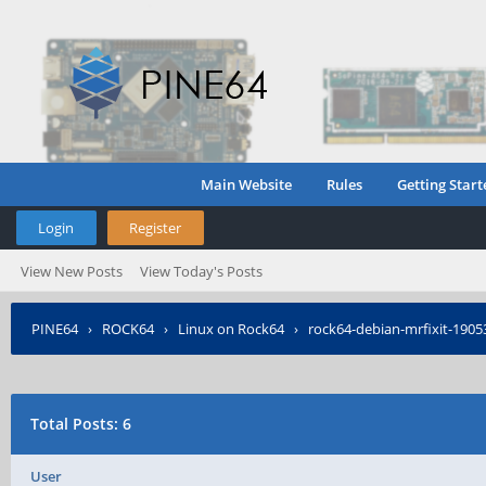
Main Website
Rules
Getting Start
Login
Register
View New Posts
View Today's Posts
PINE64
›
ROCK64
›
Linux on Rock64
›
rock64-debian-mrfixit-190531
Total Posts: 6
User