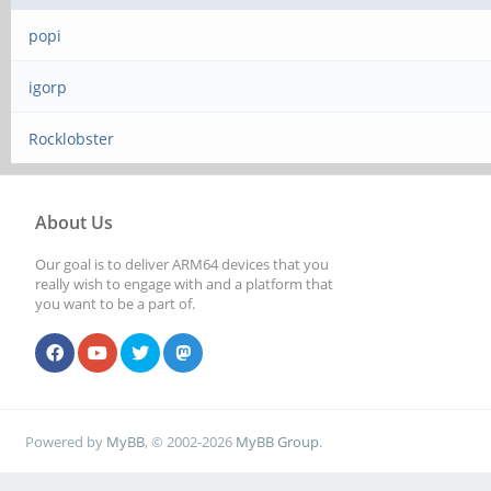
popi
igorp
Rocklobster
About Us
Our goal is to deliver ARM64 devices that you
really wish to engage with and a platform that
you want to be a part of.
Powered by
MyBB
, © 2002-2026
MyBB Group
.