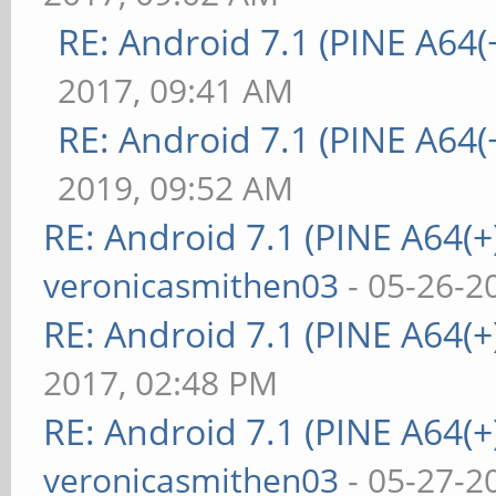
RE: Android 7.1 (PINE A64(+
2017, 09:41 AM
RE: Android 7.1 (PINE A64(+
2019, 09:52 AM
RE: Android 7.1 (PINE A64(+)
veronicasmithen03
- 05-26-2
RE: Android 7.1 (PINE A64(+)
2017, 02:48 PM
RE: Android 7.1 (PINE A64(+)
veronicasmithen03
- 05-27-2