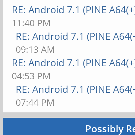
RE: Android 7.1 (PINE A64(+
11:40 PM
RE: Android 7.1 (PINE A64(+
09:13 AM
RE: Android 7.1 (PINE A64(+
04:53 PM
RE: Android 7.1 (PINE A64(+
07:44 PM
Possibly R