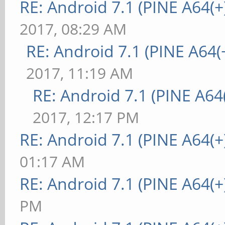
RE: Android 7.1 (PINE A64(+)
2017, 08:29 AM
RE: Android 7.1 (PINE A64(+
2017, 11:19 AM
RE: Android 7.1 (PINE A64(
2017, 12:17 PM
RE: Android 7.1 (PINE A64(+
01:17 AM
RE: Android 7.1 (PINE A64(+
PM