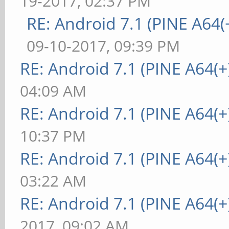
19-2017, 02:37 PM
RE: Android 7.1 (PINE A64(+
09-10-2017, 09:39 PM
RE: Android 7.1 (PINE A64(+)
04:09 AM
RE: Android 7.1 (PINE A64(+)
10:37 PM
RE: Android 7.1 (PINE A64(+)
03:22 AM
RE: Android 7.1 (PINE A64(+)
2017, 09:02 AM