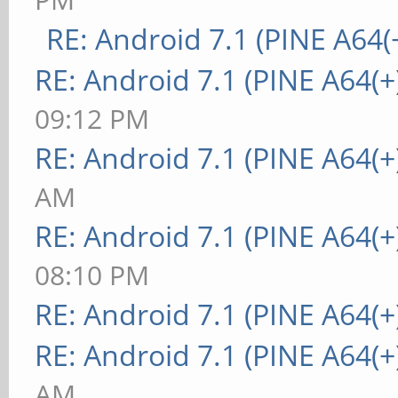
RE: Android 7.1 (PINE A64(+
RE: Android 7.1 (PINE A64(+
09:12 PM
RE: Android 7.1 (PINE A64(+
AM
RE: Android 7.1 (PINE A64(+
08:10 PM
RE: Android 7.1 (PINE A64(+
RE: Android 7.1 (PINE A64(+
AM