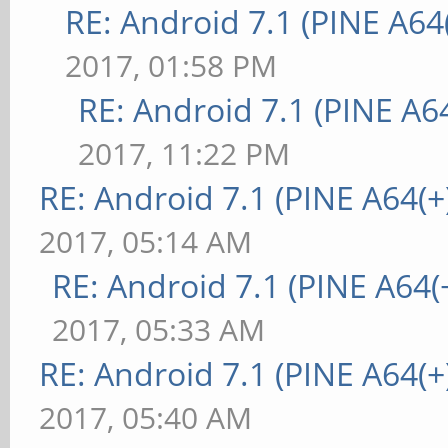
RE: Android 7.1 (PINE A64(
2017, 01:58 PM
RE: Android 7.1 (PINE A64
2017, 11:22 PM
RE: Android 7.1 (PINE A64(+)
2017, 05:14 AM
RE: Android 7.1 (PINE A64(+
2017, 05:33 AM
RE: Android 7.1 (PINE A64(+)
2017, 05:40 AM