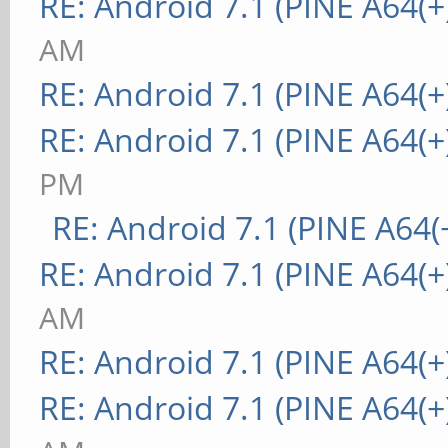
RE: Android 7.1 (PINE A64(+
AM
RE: Android 7.1 (PINE A64(+
RE: Android 7.1 (PINE A64(+
PM
RE: Android 7.1 (PINE A64(+
RE: Android 7.1 (PINE A64(+
AM
RE: Android 7.1 (PINE A64(+
RE: Android 7.1 (PINE A64(+