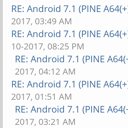
RE: Android 7.1 (PINE A64(+)
2017, 03:49 AM
RE: Android 7.1 (PINE A64(+)
10-2017, 08:25 PM
RE: Android 7.1 (PINE A64(+
2017, 04:12 AM
RE: Android 7.1 (PINE A64(+)
2017, 01:51 AM
RE: Android 7.1 (PINE A64(+
2017, 03:21 AM