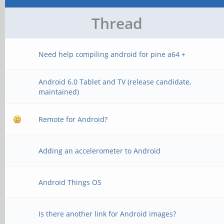
Thread
Need help compiling android for pine a64 +
Android 6.0 Tablet and TV (release candidate,
maintained)
Remote for Android?
Adding an accelerometer to Android
Android Things OS
Is there another link for Android images?