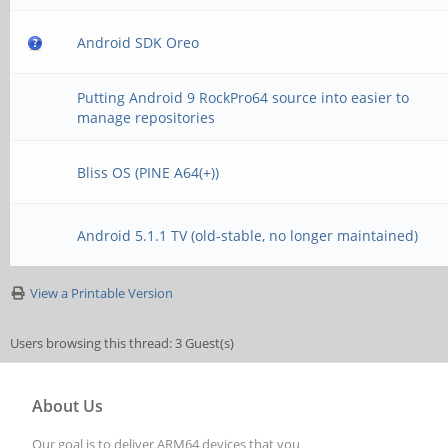
Android SDK Oreo
Putting Android 9 RockPro64 source into easier to
manage repositories
Bliss OS (PINE A64(+))
Android 5.1.1 TV (old-stable, no longer maintained)
View a Printable Version
Users browsing this thread: 3 Guest(s)
About Us
Our goal is to deliver ARM64 devices that you