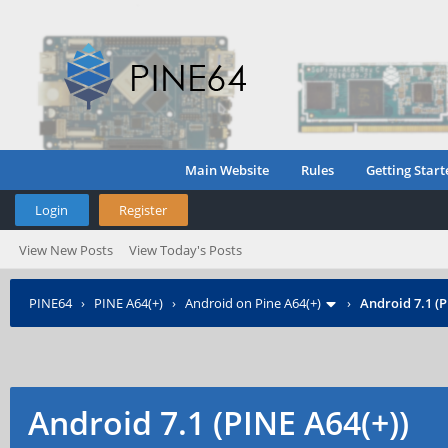
Main Website
Rules
Getting Start
Login
Register
View New Posts
View Today's Posts
PINE64
›
PINE A64(+)
›
Android on Pine A64(+)
›
Android 7.1 (P
Android 7.1 (PINE A64(+))