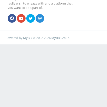
really wish to engage with and a platform that
you want to be a part of.
Powered by
MyBB
, © 2002-2026
MyBB Group
.