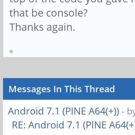
that be console?
Thanks again.
Messages In This Thread
Android 7.1 (PINE A64(+))
- b
RE: Android 7.1 (PINE A64(+)