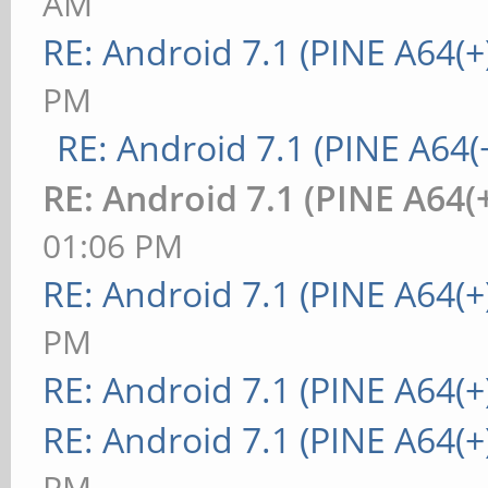
AM
RE: Android 7.1 (PINE A64(+
PM
RE: Android 7.1 (PINE A64(+
RE: Android 7.1 (PINE A64(+
01:06 PM
RE: Android 7.1 (PINE A64(+
PM
RE: Android 7.1 (PINE A64(+
RE: Android 7.1 (PINE A64(+
PM