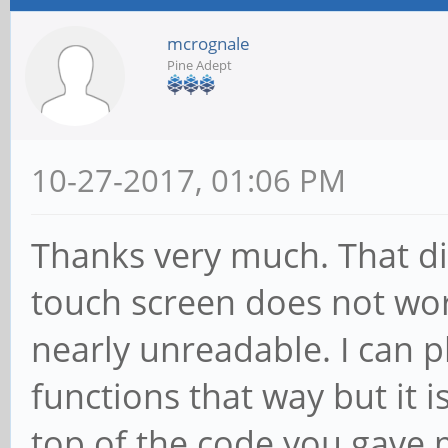
mcrognale
Pine Adept
10-27-2017, 01:06 PM
Thanks very much. That di
touch screen does not wor
nearly unreadable. I can 
functions that way but it i
top of the code you gave 