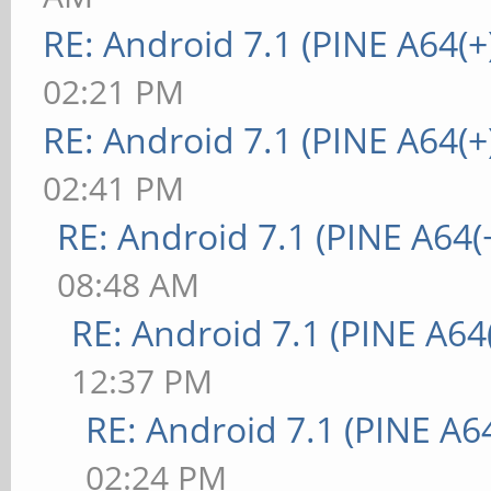
RE: Android 7.1 (PINE A64(+
02:21 PM
RE: Android 7.1 (PINE A64(+
02:41 PM
RE: Android 7.1 (PINE A64(+
08:48 AM
RE: Android 7.1 (PINE A64(
12:37 PM
RE: Android 7.1 (PINE A64
02:24 PM