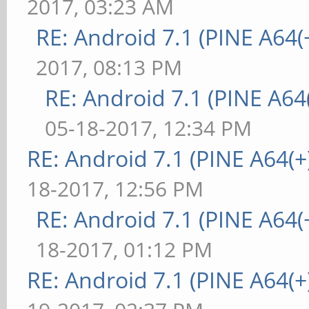
2017, 03:23 AM
RE: Android 7.1 (PINE A64(+
2017, 08:13 PM
RE: Android 7.1 (PINE A64(
05-18-2017, 12:34 PM
RE: Android 7.1 (PINE A64(+)
18-2017, 12:56 PM
RE: Android 7.1 (PINE A64(+
18-2017, 01:12 PM
RE: Android 7.1 (PINE A64(+)