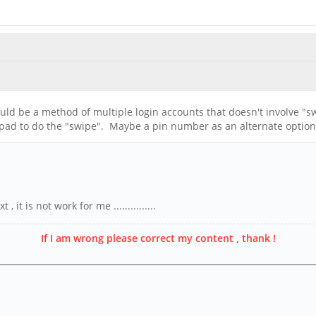
uld be a method of multiple login accounts that doesn't involve "s
chpad to do the "swipe". Maybe a pin number as an alternate option
it is not work for me ...............
If I am wrong please correct my content , thank !