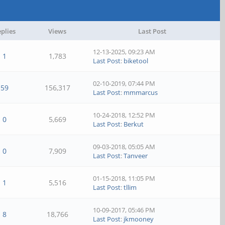
plies
Views
Last Post
12-13-2025, 09:23 AM
1
1,783
Last Post
:
biketool
02-10-2019, 07:44 PM
59
156,317
Last Post
:
mmmarcus
10-24-2018, 12:52 PM
0
5,669
Last Post
:
Berkut
09-03-2018, 05:05 AM
0
7,909
Last Post
:
Tanveer
01-15-2018, 11:05 PM
1
5,516
Last Post
:
tllim
10-09-2017, 05:46 PM
8
18,766
Last Post
:
jkmooney