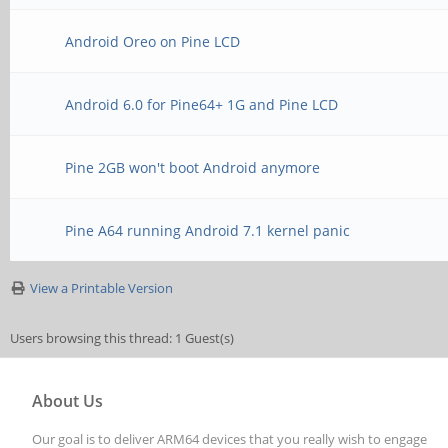
Android Oreo on Pine LCD
Android 6.0 for Pine64+ 1G and Pine LCD
Pine 2GB won't boot Android anymore
Pine A64 running Android 7.1 kernel panic
View a Printable Version
Users browsing this thread: 1 Guest(s)
About Us
Our goal is to deliver ARM64 devices that you really wish to engage