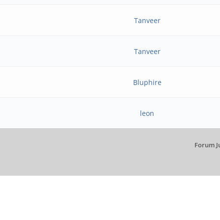
Tanveer
Tanveer
Bluphire
leon
Forum J