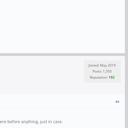
Joined: May 2019
Posts: 1,593
Reputation:
192
#4
ere before anything, just in case.