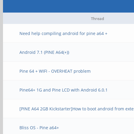
Thread
Need help compiling android for pine a64 +
Android 7.1 (PINE A64(+))
Pine 64 + WIFI - OVERHEAT problem
Pine64+ 1G and Pine LCD with Android 6.0.1
[PINE A64 2GB Kickstarter]How to boot android from ext
Bliss OS - Pine a64+