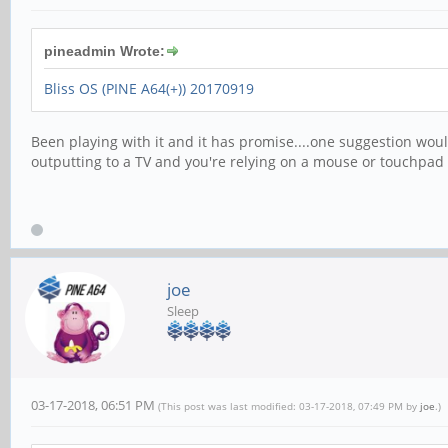
pineadmin Wrote:
Bliss OS (PINE A64(+)) 20170919
Been playing with it and it has promise....one suggestion woul
outputting to a TV and you're relying on a mouse or touchpad
joe
Sleep
03-17-2018, 06:51 PM
(This post was last modified: 03-17-2018, 07:49 PM by
joe
.)