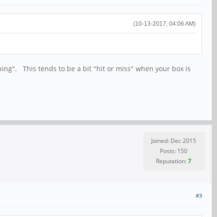
(10-13-2017, 04:06 AM)
ing". This tends to be a bit "hit or miss" when your box is
Joined: Dec 2015
Posts: 150
Reputation:
7
#3