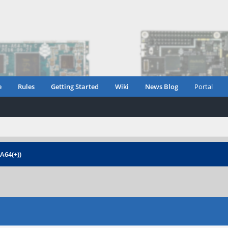
e
Rules
Getting Started
Wiki
News Blog
Portal
 A64(+))