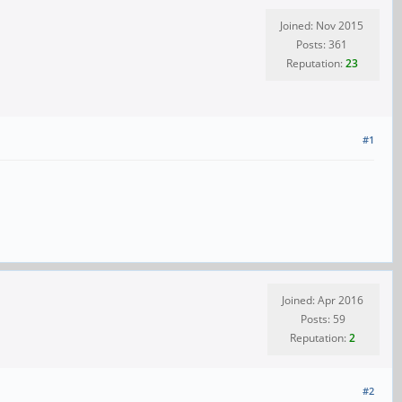
Joined: Nov 2015
Posts: 361
Reputation:
23
#1
Joined: Apr 2016
Posts: 59
Reputation:
2
#2