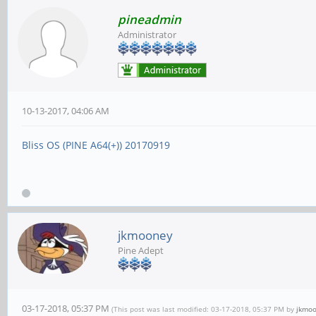
pineadmin
Administrator
10-13-2017, 04:06 AM
Bliss OS (PINE A64(+)) 20170919
jkmooney
Pine Adept
03-17-2018, 05:37 PM
(This post was last modified: 03-17-2018, 05:37 PM by
jkmo