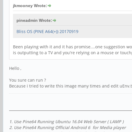
jkmooney Wrote:
pineadmin Wrote:
Bliss OS (PINE A64(+)) 20170919
Been playing with it and it has promise....one suggestion wo
is outputting to a TV and you're relying on a mouse or tou
Hello ,
You sure can run ?
Because i tried to write this image many times and edit uEnv.txt , 
1. Use Pine64 Running Ubuntu 16.04 Web Server ( LAMP )
2. Use Pine64 Running Official Android 6 for Media player