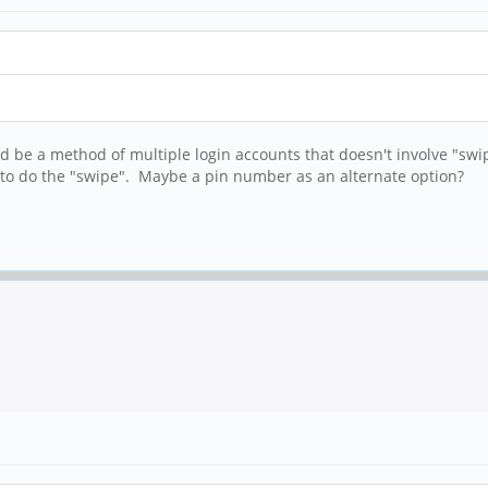
d be a method of multiple login accounts that doesn't involve "swip
 to do the "swipe". Maybe a pin number as an alternate option?