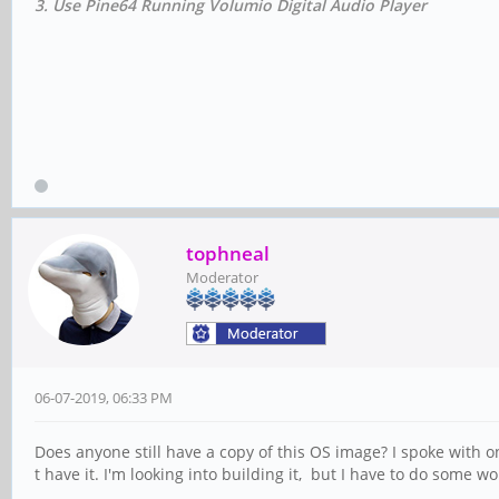
3. Use Pine64 Running Volumio Digital Audio Player
tophneal
Moderator
06-07-2019, 06:33 PM
Does anyone still have a copy of this OS image? I spoke with o
t have it. I'm looking into building it, but I have to do some w