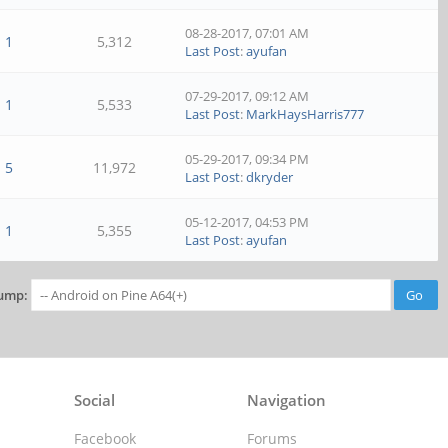
08-28-2017, 07:01 AM
1
5,312
Last Post
:
ayufan
07-29-2017, 09:12 AM
1
5,533
Last Post
:
MarkHaysHarris777
05-29-2017, 09:34 PM
5
11,972
Last Post
:
dkryder
05-12-2017, 04:53 PM
1
5,355
Last Post
:
ayufan
ump:
Social
Navigation
Facebook
Forums