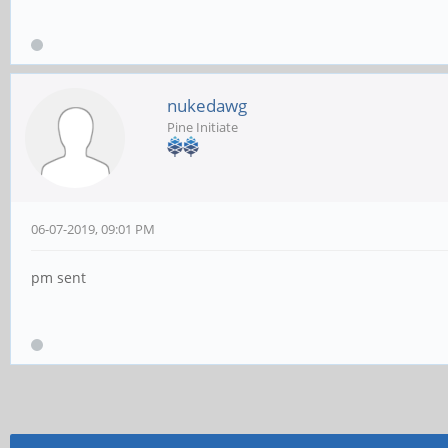
nukedawg
Pine Initiate
06-07-2019, 09:01 PM
pm sent