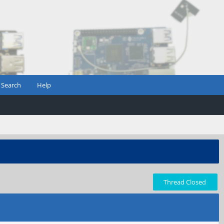
Search
Help
Thread Closed