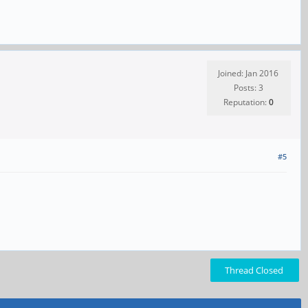
Joined: Jan 2016
Posts: 3
Reputation:
0
#5
Thread Closed