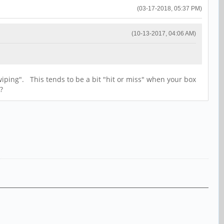
(03-17-2018, 05:37 PM)
(10-13-2017, 04:06 AM)
wiping". This tends to be a bit "hit or miss" when your box
?