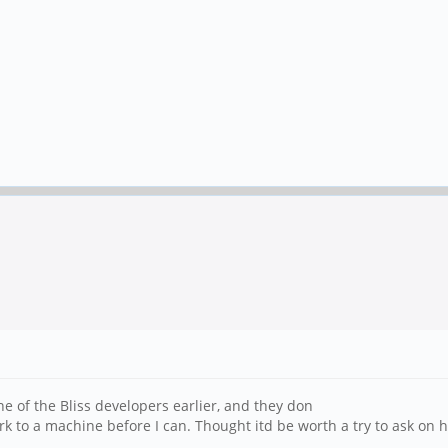
ne of the Bliss developers earlier, and they don
ork to a machine before I can. Thought itd be worth a try to ask on h