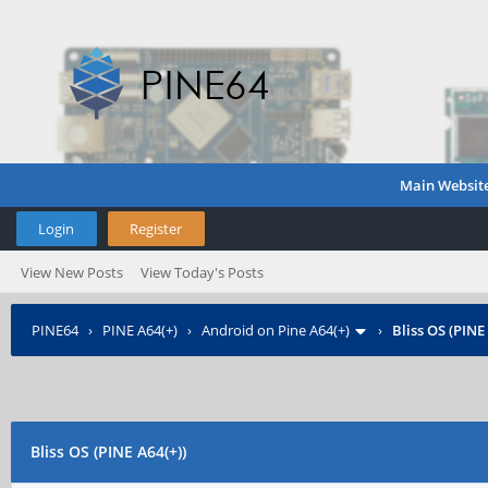
Main Websit
Login
Register
View New Posts
View Today's Posts
PINE64
›
PINE A64(+)
›
Android on Pine A64(+)
›
Bliss OS (PINE
Bliss OS (PINE A64(+))