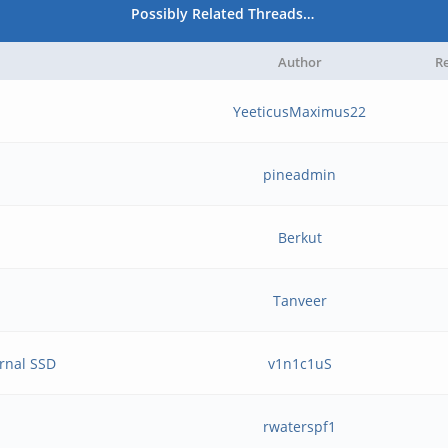
Possibly Related Threads…
Author
Re
YeeticusMaximus22
pineadmin
Berkut
Tanveer
ernal SSD
v1n1c1uS
rwaterspf1