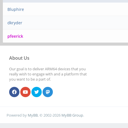
Bluphire
dkryder
pfeerick
About Us
Our goal is to deliver ARM64 devices that you
really wish to engage with and a platform that
you want to be a part of.
Powered by
MyBB
, © 2002-2026
MyBB Group
.