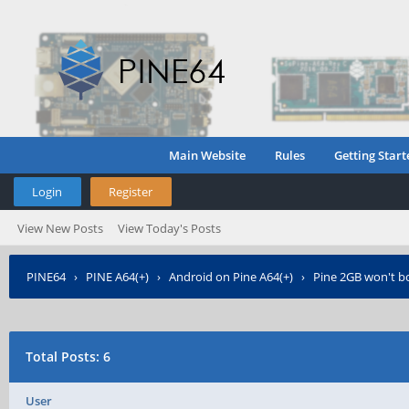
Main Website
Rules
Getting Start
Login
Register
View New Posts
View Today's Posts
PINE64
›
PINE A64(+)
›
Android on Pine A64(+)
›
Pine 2GB won't 
Total Posts: 6
User