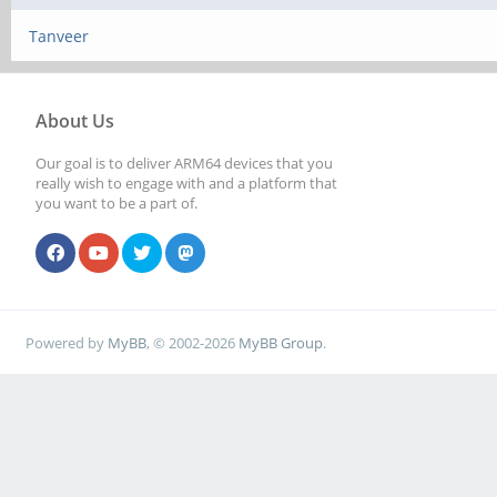
Tanveer
About Us
Our goal is to deliver ARM64 devices that you
really wish to engage with and a platform that
you want to be a part of.
Powered by
MyBB
, © 2002-2026
MyBB Group
.