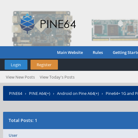
Main Website
Rules
Getting Start
Login
Register
View New Posts
View Today's Posts
PINE64
›
PINE A64(+)
›
Android on Pine A64(+)
›
Pine64+ 1G and Pi
Total Posts: 1
User