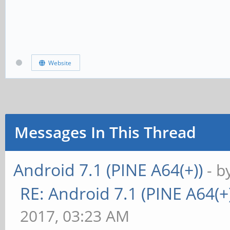
Website
Messages In This Thread
Android 7.1 (PINE A64(+))
- b
RE: Android 7.1 (PINE A64(+)
2017, 03:23 AM