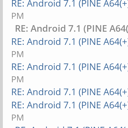
RE: Android 7.1 (PINE A64(+
PM
RE: Android 7.1 (PINE A64(
RE: Android 7.1 (PINE A64(+
PM
RE: Android 7.1 (PINE A64(+
PM
RE: Android 7.1 (PINE A64(+
RE: Android 7.1 (PINE A64(+
PM