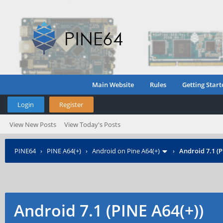
Main Website
Rules
Getting Start
Login
Register
View New Posts
View Today's Posts
PINE64
›
PINE A64(+)
›
Android on Pine A64(+)
›
Android 7.1 (P
Android 7.1 (PINE A64(+))