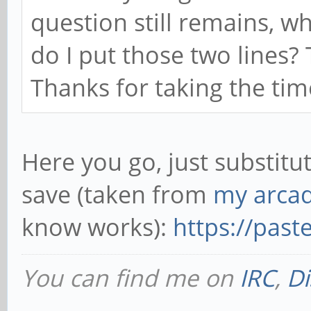
question still remains, wh
do I put those two lines
Thanks for taking the tim
Here you go, just substitu
save (taken from
my arcad
know works):
https://pas
You can find me on
IRC
,
Di