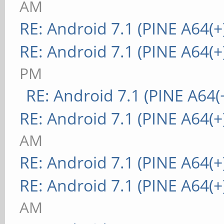
AM
RE: Android 7.1 (PINE A64(+
RE: Android 7.1 (PINE A64(+
PM
RE: Android 7.1 (PINE A64(+
RE: Android 7.1 (PINE A64(+
AM
RE: Android 7.1 (PINE A64(+
RE: Android 7.1 (PINE A64(+
AM