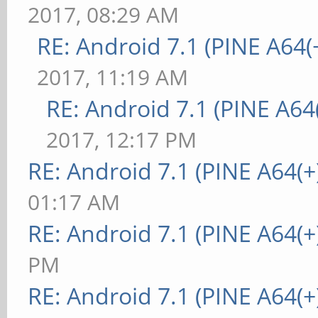
2017, 08:29 AM
RE: Android 7.1 (PINE A64(+
2017, 11:19 AM
RE: Android 7.1 (PINE A64(
2017, 12:17 PM
RE: Android 7.1 (PINE A64(+
01:17 AM
RE: Android 7.1 (PINE A64(+
PM
RE: Android 7.1 (PINE A64(+