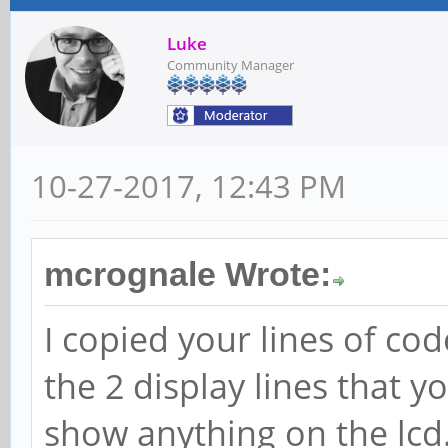
Luke
Community Manager
10-27-2017, 12:43 PM
mcrognale Wrote:
I copied your lines of co
the 2 display lines that y
show anything on the lcd