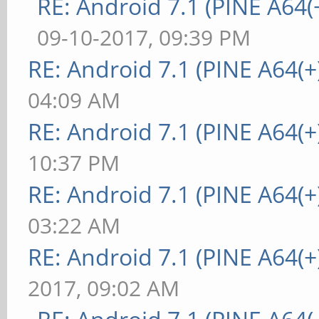
RE: Android 7.1 (PINE A64(+
09-10-2017, 09:39 PM
RE: Android 7.1 (PINE A64(+)
04:09 AM
RE: Android 7.1 (PINE A64(+)
10:37 PM
RE: Android 7.1 (PINE A64(+)
03:22 AM
RE: Android 7.1 (PINE A64(+)
2017, 09:02 AM