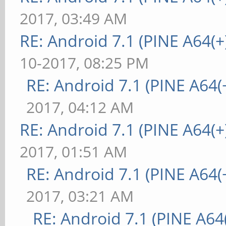
2017, 03:49 AM
RE: Android 7.1 (PINE A64(+)
10-2017, 08:25 PM
RE: Android 7.1 (PINE A64(+
2017, 04:12 AM
RE: Android 7.1 (PINE A64(+)
2017, 01:51 AM
RE: Android 7.1 (PINE A64(+
2017, 03:21 AM
RE: Android 7.1 (PINE A64(