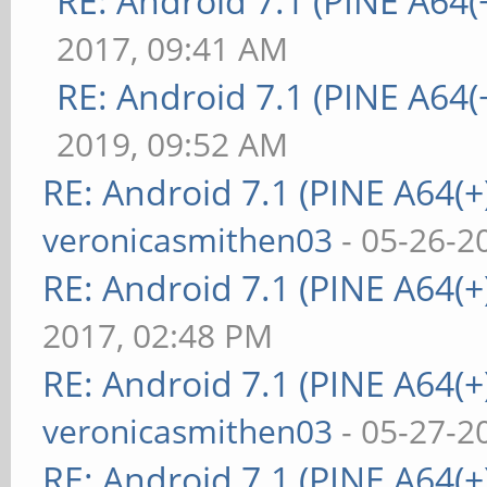
RE: Android 7.1 (PINE A64(+
2017, 09:41 AM
RE: Android 7.1 (PINE A64(+
2019, 09:52 AM
RE: Android 7.1 (PINE A64(+)
veronicasmithen03
- 05-26-2
RE: Android 7.1 (PINE A64(+)
2017, 02:48 PM
RE: Android 7.1 (PINE A64(+)
veronicasmithen03
- 05-27-2
RE: Android 7.1 (PINE A64(+)