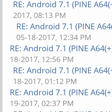
RE: Android 7.1 (PINE A64(+
2017, 08:13 PM
RE: Android 7.1 (PINE A64(
05-18-2017, 12:34 PM
RE: Android 7.1 (PINE A64(+)
18-2017, 12:56 PM
RE: Android 7.1 (PINE A64(+
18-2017, 01:12 PM
RE: Android 7.1 (PINE A64(+)
19-2017, 02:37 PM