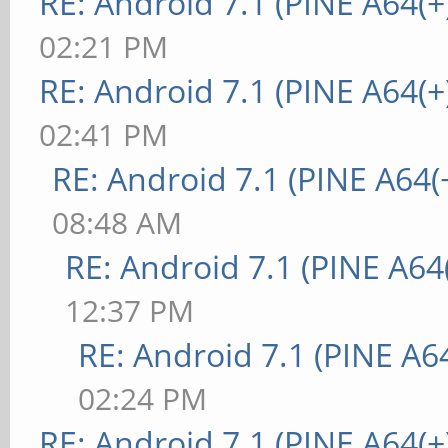
RE: Android 7.1 (PINE A64(+
02:21 PM
RE: Android 7.1 (PINE A64(+
02:41 PM
RE: Android 7.1 (PINE A64(+
08:48 AM
RE: Android 7.1 (PINE A64(
12:37 PM
RE: Android 7.1 (PINE A64
02:24 PM
RE: Android 7.1 (PINE A64(+