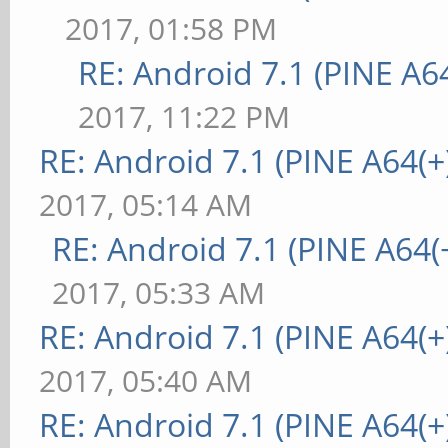
2017, 01:58 PM
RE: Android 7.1 (PINE A64
2017, 11:22 PM
RE: Android 7.1 (PINE A64(+)
2017, 05:14 AM
RE: Android 7.1 (PINE A64(+
2017, 05:33 AM
RE: Android 7.1 (PINE A64(+)
2017, 05:40 AM
RE: Android 7.1 (PINE A64(+)