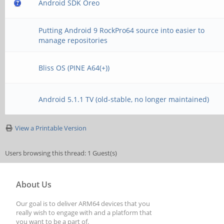
Android SDK Oreo
Putting Android 9 RockPro64 source into easier to
manage repositories
Bliss OS (PINE A64(+))
Android 5.1.1 TV (old-stable, no longer maintained)
View a Printable Version
Users browsing this thread: 1 Guest(s)
About Us
Our goal is to deliver ARM64 devices that you
really wish to engage with and a platform that
you want to be a part of.