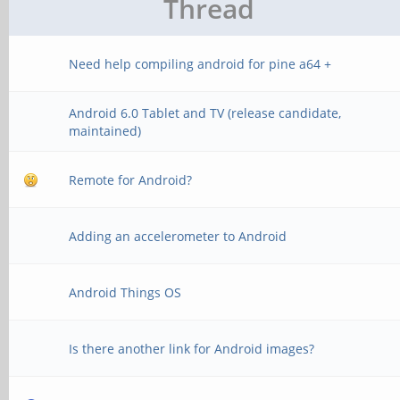
Thread
Need help compiling android for pine a64 +
Android 6.0 Tablet and TV (release candidate,
maintained)
Remote for Android?
Adding an accelerometer to Android
Android Things OS
Is there another link for Android images?