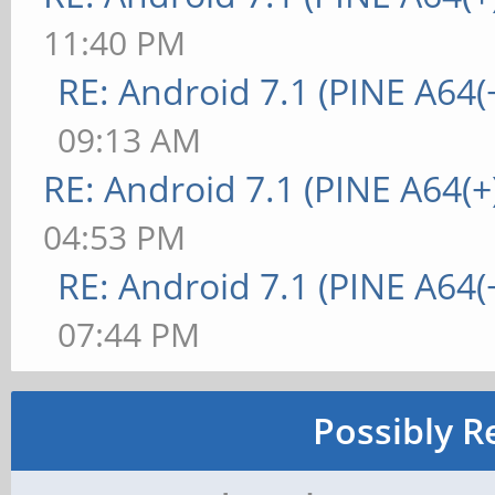
11:40 PM
RE: Android 7.1 (PINE A64(+
09:13 AM
RE: Android 7.1 (PINE A64(+
04:53 PM
RE: Android 7.1 (PINE A64(+
07:44 PM
Possibly R