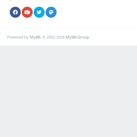
Powered by
MyBB
, © 2002-2026
MyBB Group
.