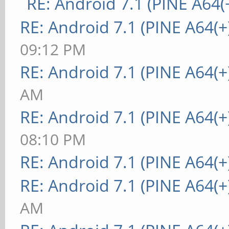
RE: Android 7.1 (PINE A64(+
RE: Android 7.1 (PINE A64(+
09:12 PM
RE: Android 7.1 (PINE A64(+
AM
RE: Android 7.1 (PINE A64(+
08:10 PM
RE: Android 7.1 (PINE A64(+
RE: Android 7.1 (PINE A64(+
AM